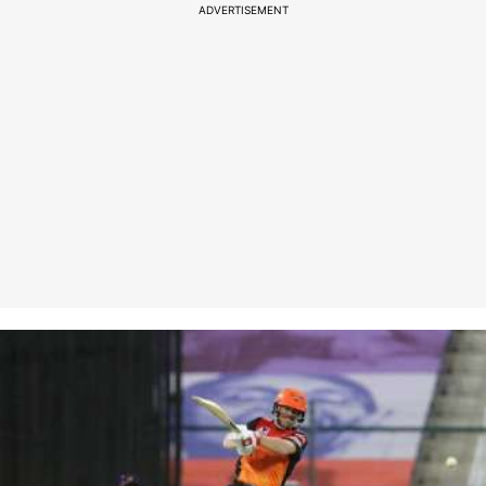
ADVERTISEMENT