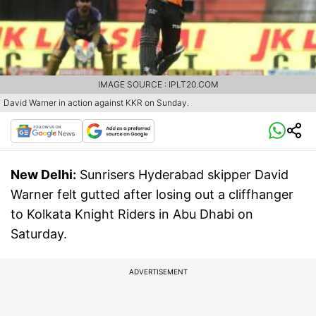
IMAGE SOURCE : IPLT20.COM
David Warner in action against KKR on Sunday.
New Delhi:
Sunrisers Hyderabad skipper David
Warner felt gutted after losing out a cliffhanger
to Kolkata Knight Riders in Abu Dhabi on
Saturday.
ADVERTISEMENT