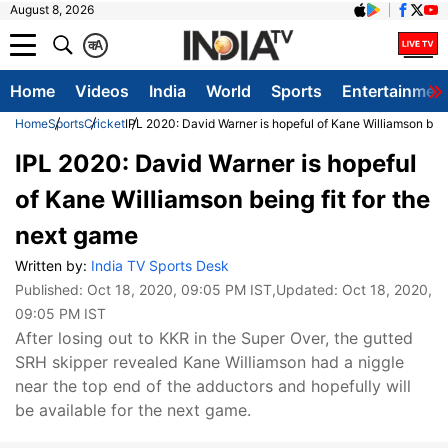
August 8, 2026
क
A
Home
Videos
India
World
Sports
Entertainmen
Home
Sports
Cricket
IPL 2020: David Warner is hopeful of Kane Williamson bein
IPL 2020: David Warner is hopeful
of Kane Williamson being fit for the
next game
Written by:
India TV Sports Desk
Published:
Oct 18, 2020, 09:05 PM IST
,Updated:
Oct 18, 2020,
09:05 PM IST
After losing out to KKR in the Super Over, the gutted
SRH skipper revealed Kane Williamson had a niggle
near the top end of the adductors and hopefully will
be available for the next game.