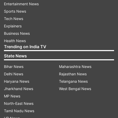
three games and we haven't got across the line. I
Entertainment News
am quite disappointed,” he said.
Sports News
Tech News
Talking about side’s batting, Warner felt the
Explainers
target was achievable but losing out wickets at
Business News
crucial juncture didn’t help their cause on a
Health News
surface that didn’t change much throughout the
Trending on India TV
game.
State News
“I stick by my decision (of bowling first).
Bihar News
Maharashtra News
Obviously coming away from Dubai, this wicket
Delhi News
Rajasthan News
here looked like a nice batting wicket and wasn't
Haryana News
Telangana News
gonna change too much. To be honest, it didn't.
Jharkhand News
West Bengal News
It held up a little bit in the middle overs but at the
MP News
end of the day, there's no excuse. I thought 165-
North-East News
170 was a par total and you saw that towards
Tamil Nadu News
the back end, we lost wickets at the crucial time