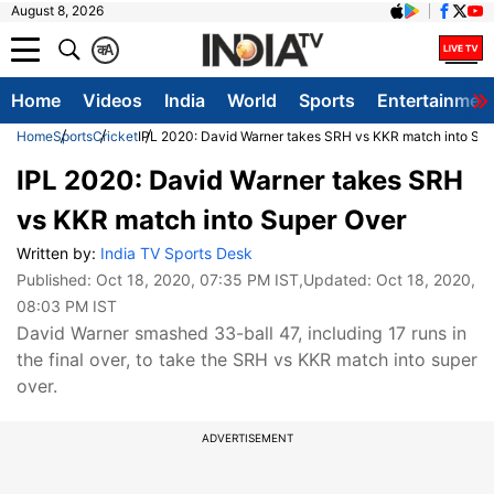
August 8, 2026
क
A
Home
Videos
India
World
Sports
Entertainmen
Home
Sports
Cricket
IPL 2020: David Warner takes SRH vs KKR match into Su
IPL 2020: David Warner takes SRH
vs KKR match into Super Over
Written by:
India TV Sports Desk
Published:
Oct 18, 2020, 07:35 PM IST
,Updated:
Oct 18, 2020,
08:03 PM IST
David Warner smashed 33-ball 47, including 17 runs in
the final over, to take the SRH vs KKR match into super
over.
ADVERTISEMENT