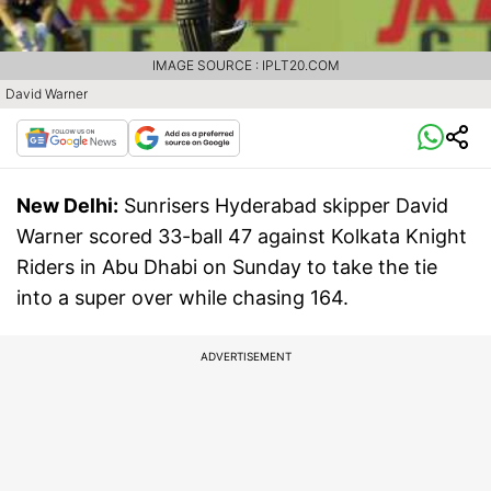
IMAGE SOURCE : IPLT20.COM
David Warner
New Delhi:
Sunrisers Hyderabad skipper David
Warner scored 33-ball 47 against Kolkata Knight
Riders in Abu Dhabi on Sunday to take the tie
into a super over while chasing 164.
ADVERTISEMENT