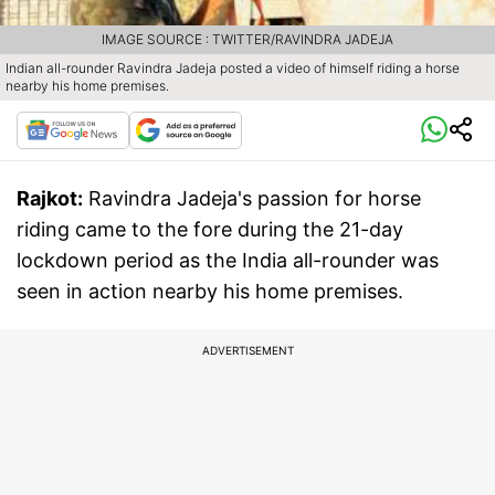
IMAGE SOURCE : TWITTER/RAVINDRA JADEJA
Indian all-rounder Ravindra Jadeja posted a video of himself riding a horse
nearby his home premises.
Rajkot:
Ravindra Jadeja's passion for horse
riding came to the fore during the 21-day
lockdown period as the India all-rounder was
seen in action nearby his home premises.
ADVERTISEMENT