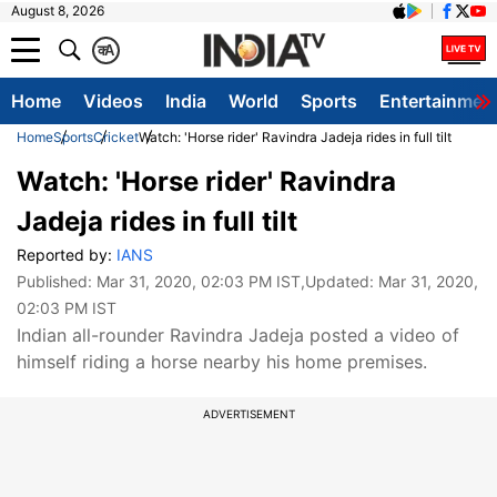
August 8, 2026
क
A
Home
Videos
India
World
Sports
Entertainmen
Home
Sports
Cricket
Watch: 'Horse rider' Ravindra Jadeja rides in full tilt
Watch: 'Horse rider' Ravindra
Jadeja rides in full tilt
Reported by:
IANS
Published:
Mar 31, 2020, 02:03 PM IST
,Updated:
Mar 31, 2020,
02:03 PM IST
Indian all-rounder Ravindra Jadeja posted a video of
himself riding a horse nearby his home premises.
ADVERTISEMENT