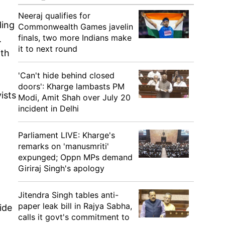
Neeraj qualifies for
ding
Commonwealth Games javelin
finals, two more Indians make
.
it to next round
ith
'Can't hide behind closed
doors': Kharge lambasts PM
ists
Modi, Amit Shah over July 20
incident in Delhi
Parliament LIVE: Kharge's
remarks on 'manusmriti'
expunged; Oppn MPs demand
Giriraj Singh's apology
Jitendra Singh tables anti-
paper leak bill in Rajya Sabha,
ide
calls it govt's commitment to