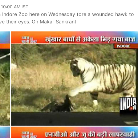
, 10:00 AM IST
e in Indore Zoo here on Wednesday tore a wounded hawk to
eve their eyes. On Makar Sankranti