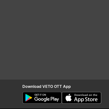
Download VETO OTT App