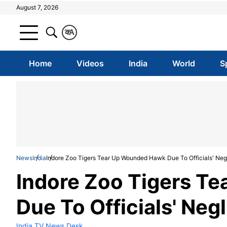
August 7, 2026
क
A
Home
Videos
India
World
S
News
India
Indore Zoo Tigers Tear Up Wounded Hawk Due To Officials' Neg
Indore Zoo Tigers T
Due To Officials' Neg
India TV News Desk