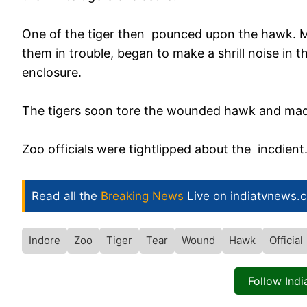
One of the tiger then pounced upon the hawk. M
them in trouble, began to make a shrill noise in 
enclosure.
The tigers soon tore the wounded hawk and made
Zoo officials were tightlipped about the incdient
Read all the
Breaking News
Live on indiatvnews.
Indore
Zoo
Tiger
Tear
Wound
Hawk
Official
Follow Ind