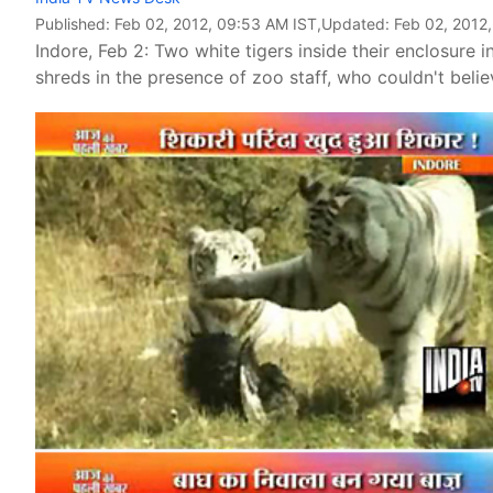
Published:
Feb 02, 2012, 09:53 AM IST
,Updated:
Feb 02, 2012
Indore, Feb 2: Two white tigers inside their enclosur
shreds in the presence of zoo staff, who couldn't beli