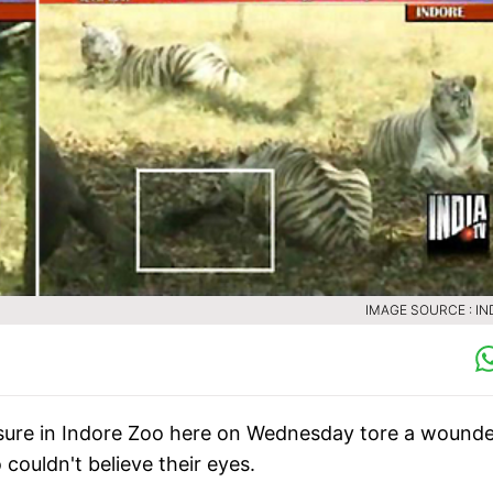
IMAGE SOURCE : IN
losure in Indore Zoo here on Wednesday tore a wound
couldn't believe their eyes.