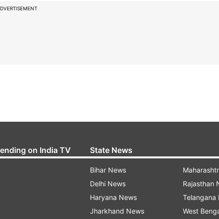
DVERTISEMENT
rending on India TV
State News
Bihar News
Maharasht
Delhi News
Rajasthan
Haryana News
Telangana
Jharkhand News
West Beng