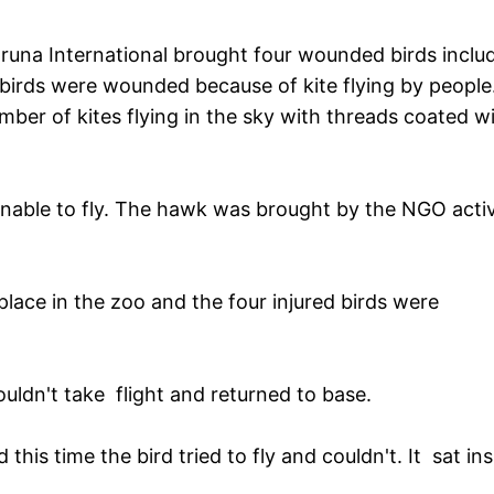
runa International brought four wounded birds inclu
birds were wounded because of kite flying by people
mber of kites flying in the sky with threads coated w
able to fly. The hawk was brought by the NGO activ
ace in the zoo and the four injured birds were
ldn't take flight and returned to base.
this time the bird tried to fly and couldn't. It sat ins