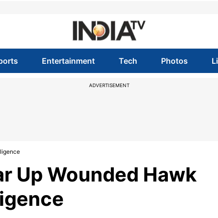
ports
Entertainment
Tech
Photos
L
ADVERTISEMENT
ligence
ear Up Wounded Hawk
ligence