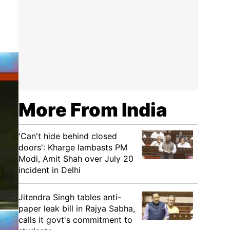
More From India
'Can't hide behind closed
doors': Kharge lambasts PM
Modi, Amit Shah over July 20
incident in Delhi
Jitendra Singh tables anti-
paper leak bill in Rajya Sabha,
calls it govt's commitment to