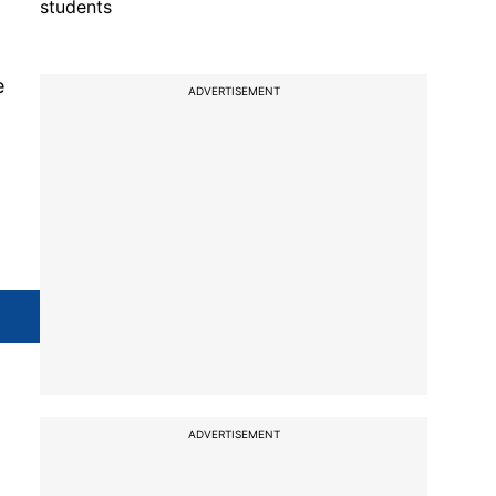
students
e
ADVERTISEMENT
ADVERTISEMENT