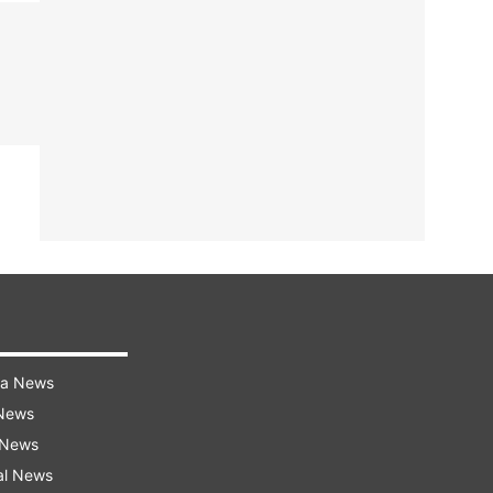
ra News
 News
 News
al News