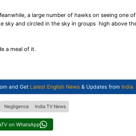
eanwhile, a large number of hawks on seeing one of
the sky and circled in the sky in groups high above th
 a meal of it.
.
com and Get
Latest English News
& Updates from
India
Negligence
India TV News
iaTV on WhatsApp