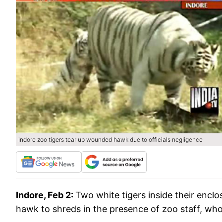
indore zoo tigers tear up wounded hawk due to officials negligence
Indore, Feb 2:
Two white tigers inside their enc
hawk to shreds in the presence of zoo staff, who 