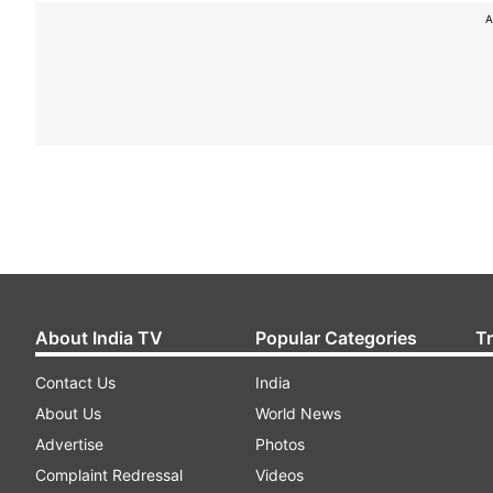
A
About India TV
Popular Categories
T
Contact Us
India
About Us
World News
Advertise
Photos
Complaint Redressal
Videos