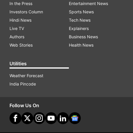
In the Press
Entertainment News
Investors Column
Sports News
Hindi News
Tech News
Live TV
Explainers
Authors
Business News
Web Stories
Health News
Utilities
Weather Forecast
India Pincode
Follow Us On