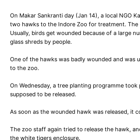
On Makar Sankranti day (Jan 14), a local NGO Ka
two hawks to the Indore Zoo for treatment. The 
Usually, birds get wounded because of a large nu
glass shreds by people.
One of the hawks was badly wounded and was un
to the zoo.
On Wednesday, a tree planting programme took pl
supposed to be released.
As soon as the wounded hawk was released, it cou
The zoo staff again tried to release the hawk, and 
the white tigers enclosure.