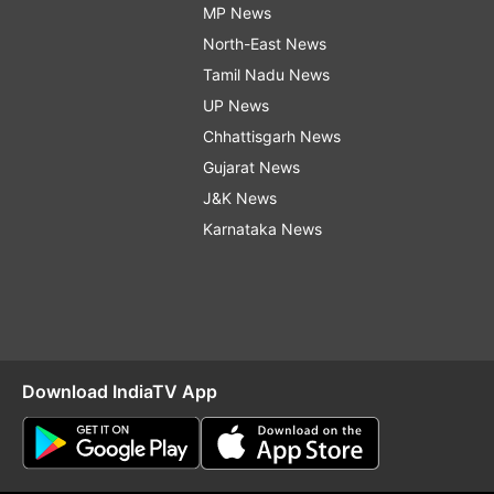
MP News
North-East News
Tamil Nadu News
UP News
Chhattisgarh News
Gujarat News
J&K News
Karnataka News
Download IndiaTV App