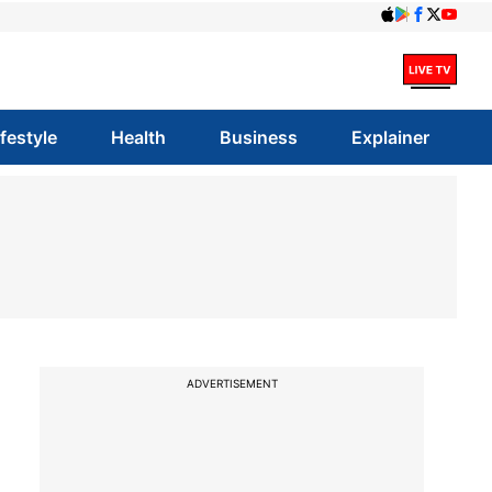
ifestyle
Health
Business
Explainer
ADVERTISEMENT