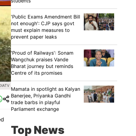
students
'Public Exams Amendment Bill
not enough': CJP says govt
must explain measures to
prevent paper leaks
'Proud of Railways': Sonam
Wangchuk praises Vande
Bharat journey but reminds
Centre of its promises
DIATV
Mamata in spotlight as Kalyan
Banerjee, Priyanka Gandhi
trade barbs in playful
Parliament exchange
ed
Top News