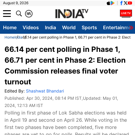
August 9, 2026
क
A
Home
Videos
India
World
Sports
Entertainmen
Home
India
66.14 per cent polling in Phase 1, 66.71 per cent in Phase 2: Electi
66.14 per cent polling in Phase 1,
66.71 per cent in Phase 2: Election
Commission releases final voter
turnout
Edited By:
Shashwat Bhandari
Published:
Apr 30, 2024, 08:14 PM IST
,Updated:
May 01,
2024, 12:13 AM IST
Polling in first phase of Lok Sabha elections was held
in April 19 and second on April 26. While voting in the
first two phases have been completed, five more
phases are yet to go for polls. Results will be declared