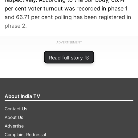
per cent voter turnout was recorded in phase 1
and 66.71 per cent polling has been registered in
phase 2.
ADVERTISEMENT
Read full story
About India TV
Contact Us
About Us
Advertise
Complaint Redressal