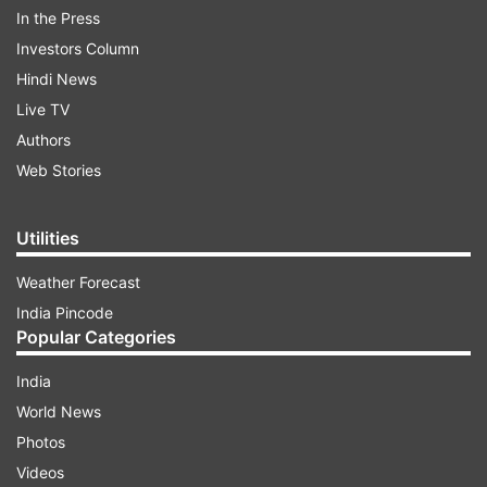
According to the Election Commission, below is
In the Press
the gender-wise voter turnout figures for the
Investors Column
first two phases:
Hindi News
Live TV
Authors
ADVERTISEMENT
Web Stories
Phase 1
Utilities
Male Turnout
66.22%
Weather Forecast
Female turnout
66.07%
India Pincode
Third gender
31.32%
Popular Categories
Overall turnout
66.14%
India
World News
Phase 2
Photos
Male Turnout
66.99%
Videos