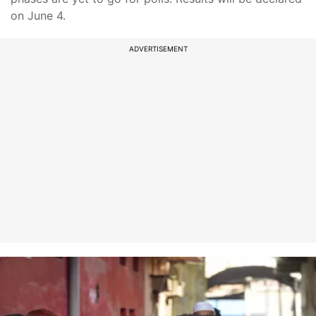
on June 4.
ADVERTISEMENT