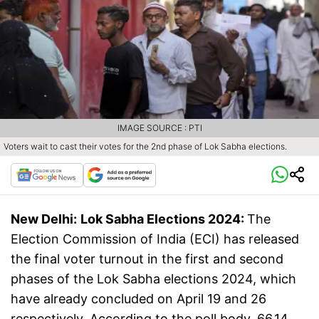
IMAGE SOURCE : PTI
Voters wait to cast their votes for the 2nd phase of Lok Sabha elections.
New Delhi:
Lok Sabha Elections 2024:
The
Election Commission of India (ECI) has released
the final voter turnout in the first and second
phases of the Lok Sabha elections 2024, which
have already concluded on April 19 and 26
respectively. According to the poll body, 66.14