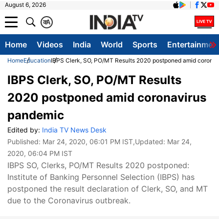
August 6, 2026
क
A
Home
Videos
India
World
Sports
Entertainmen
Home
Education
IBPS Clerk, SO, PO/MT Results 2020 postponed amid corona
IBPS Clerk, SO, PO/MT Results
2020 postponed amid coronavirus
pandemic
Edited by:
India TV News Desk
Published:
Mar 24, 2020, 06:01 PM IST
,Updated:
Mar 24,
2020, 06:04 PM IST
IBPS SO, Clerks, PO/MT Results 2020 postponed:
Institute of Banking Personnel Selection (IBPS) has
postponed the result declaration of Clerk, SO, and MT
due to the Coronavirus outbreak.