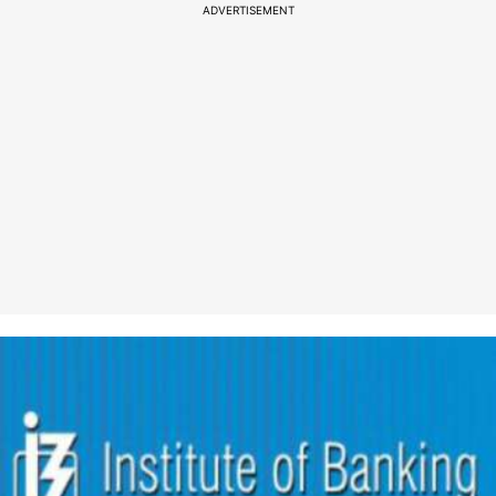
ADVERTISEMENT