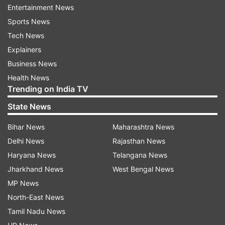
IBPS will announce the new result date soon.
Entertainment News
Coronavirus pandemic has killed 10 people in
Sports News
India. A total of 511 positive cases have been
Tech News
detected in India till now.
Explainers
Business News
ALSO READ |
IGNOU extends last date of
Health News
submission of TTE application
Trending on India TV
ALSO READ |
Andhra class 10 examinations to
State News
be postponed for two weeks
Bihar News
Maharashtra News
Delhi News
Rajasthan News
Read all the
Breaking News
Live on
Haryana News
Telangana News
indiatvnews.com and Get
Latest English News
&
Jharkhand News
West Bengal News
Updates from
Education
MP News
North-East News
Tamil Nadu News
Ibps
Coronavirus
COVID 19