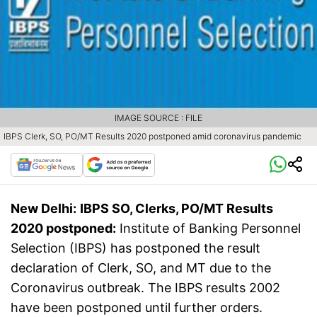
IMAGE SOURCE : FILE
IBPS Clerk, SO, PO/MT Results 2020 postponed amid coronavirus pandemic
New Delhi:
IBPS SO, Clerks, PO/MT Results
2020 postponed:
Institute of Banking Personnel
Selection (IBPS) has postponed the result
declaration of Clerk, SO, and MT due to the
Coronavirus outbreak. The IBPS results 2002
have been postponed until further orders.