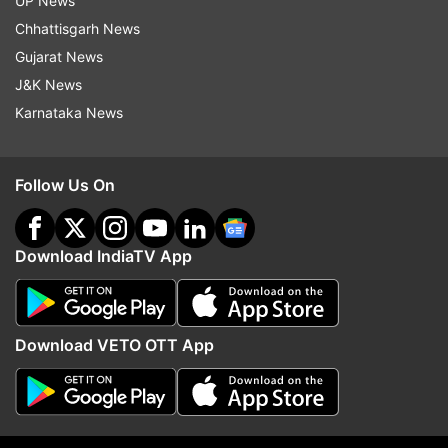
UP News
Chhattisgarh News
Follow IndiaTV on WhatsApp
Gujarat News
J&K News
ADVERTISEMENT
Karnataka News
Follow Us On
Download IndiaTV App
Download VETO OTT App
More From Education