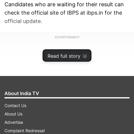
Candidates who are waiting for their result can
check the official site of IBPS at ibps.in for the
official update.
ADVERTISEMENT
Read full story
About India TV
Contact Us
About Us
Advertise
Complaint Redressal
As per the IBPS' official notification, “Due to the