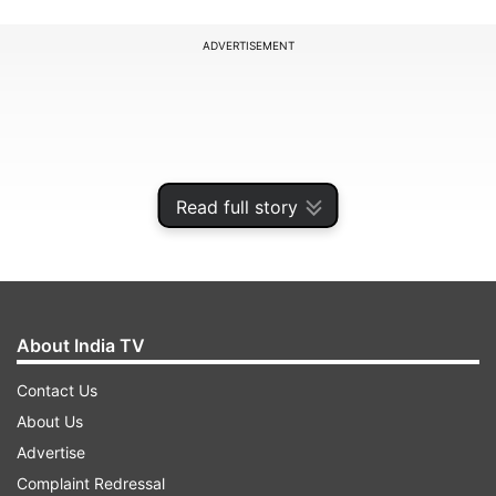
ADVERTISEMENT
Read full story
About India TV
Contact Us
The market will be closed on Monday in all
About Us
segments, including stocks, derivatives, and
Advertise
SLBs. Additionally, the Multi Commodity
Complaint Redressal
Exchange of India Limited (MCX) will be closed