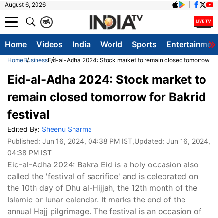
August 6, 2026
क
A
Home
Videos
India
World
Sports
Entertainmen
Home
Business
Eid-al-Adha 2024: Stock market to remain closed tomorrow for 
Eid-al-Adha 2024: Stock market to
remain closed tomorrow for Bakrid
festival
Edited By:
Sheenu Sharma
Published:
Jun 16, 2024, 04:38 PM IST
,Updated:
Jun 16, 2024,
04:38 PM IST
Eid-al-Adha 2024: Bakra Eid is a holy occasion also
called the 'festival of sacrifice' and is celebrated on
the 10th day of Dhu al-Hijjah, the 12th month of the
Islamic or lunar calendar. It marks the end of the
annual Hajj pilgrimage. The festival is an occasion of