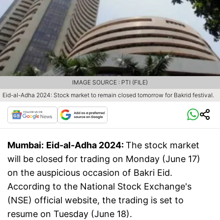
IMAGE SOURCE : PTI (FILE)
Eid-al-Adha 2024: Stock market to remain closed tomorrow for Bakrid festival.
Mumbai:
Eid-al-Adha 2024:
The stock market
will be closed for trading on Monday (June 17)
on the auspicious occasion of Bakri Eid.
According to the National Stock Exchange's
(NSE) official website, the trading is set to
resume on Tuesday (June 18).