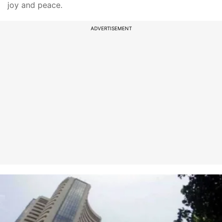
joy and peace.
ADVERTISEMENT