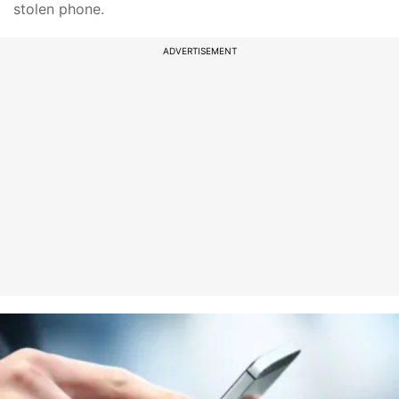
stolen phone.
ADVERTISEMENT