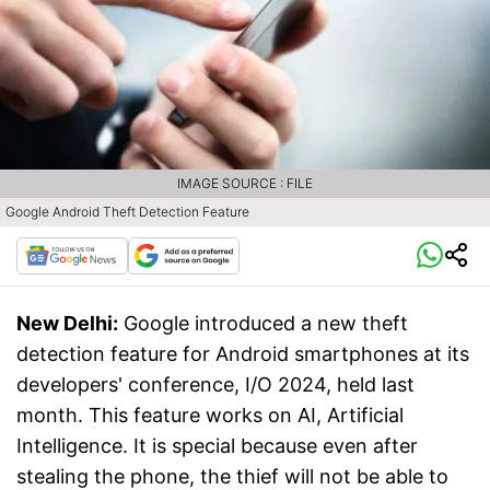
IMAGE SOURCE : FILE
Google Android Theft Detection Feature
New Delhi:
Google introduced a new theft
detection feature for Android smartphones at its
developers' conference, I/O 2024, held last
month. This feature works on AI, Artificial
Intelligence. It is special because even after
stealing the phone, the thief will not be able to