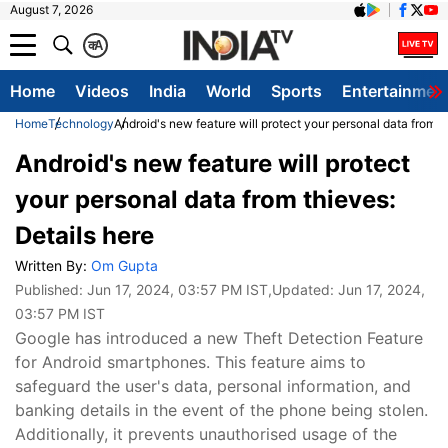
August 7, 2026
क
A
Home
Videos
India
World
Sports
Entertainmen
Home
Technology
Android's new feature will protect your personal data from t
Android's new feature will protect
your personal data from thieves:
Details here
Written By:
Om Gupta
Published:
Jun 17, 2024, 03:57 PM IST
,Updated:
Jun 17, 2024,
03:57 PM IST
Google has introduced a new Theft Detection Feature
for Android smartphones. This feature aims to
safeguard the user's data, personal information, and
banking details in the event of the phone being stolen.
Additionally, it prevents unauthorised usage of the