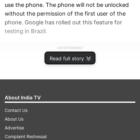
use the phone. The phone will not be unlocked
without the permission of the first user of the
phone. Google has rolled out this feature for
testing in Brazil.
ADVERTISEMENT
Read full story
About India TV
Contact Us
About Us
Advertise
Complaint Redressal