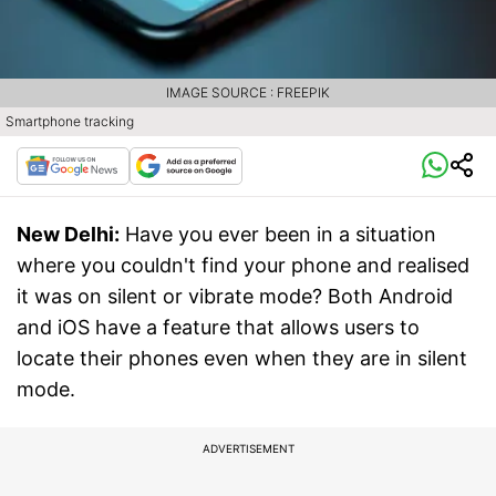
IMAGE SOURCE : FREEPIK
Smartphone tracking
New Delhi:
Have you ever been in a situation
where you couldn't find your phone and realised
it was on silent or vibrate mode? Both Android
and iOS have a feature that allows users to
locate their phones even when they are in silent
mode.
ADVERTISEMENT