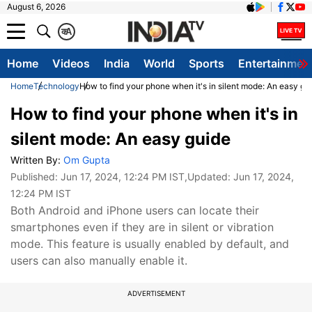
August 6, 2026
क
A
Home
Videos
India
World
Sports
Entertainmen
Home
Technology
How to find your phone when it's in silent mode: An easy gu
How to find your phone when it's in
silent mode: An easy guide
Written By:
Om Gupta
Published:
Jun 17, 2024, 12:24 PM IST
,Updated:
Jun 17, 2024,
12:24 PM IST
Both Android and iPhone users can locate their
smartphones even if they are in silent or vibration
mode. This feature is usually enabled by default, and
users can also manually enable it.
ADVERTISEMENT