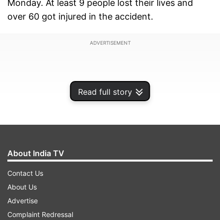
Monday. At least 9 people lost their lives and
over 60 got injured in the accident.
ADVERTISEMENT
Read full story
About India TV
Contact Us
About Us
Advertise
Complaint Redressal