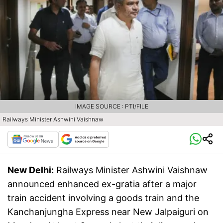
IMAGE SOURCE : PTI/FILE
Railways Minister Ashwini Vaishnaw
New Delhi:
Railways Minister Ashwini Vaishnaw
announced enhanced ex-gratia after a major
train accident involving a goods train and the
Kanchanjungha Express near New Jalpaiguri on