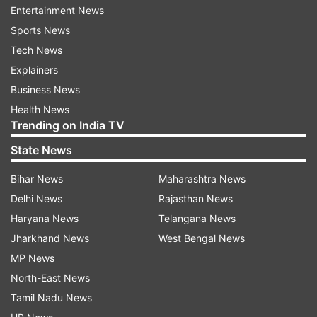
NDRF and SDRF are working in close
Entertainment News
coordination. Injured are being shifted to the
Sports News
hospital. Senior officials have reached site,"
Tech News
Vaishnaw wrote on X. Although he did not
Explainers
mention any casualties, police confirmed the
Business News
death of at least seven people.
Health News
Trending on India TV
State News
Bihar News
Maharashtra News
Delhi News
Rajasthan News
Haryana News
Telangana News
The compensation comes after PM Modi's
Jharkhand News
West Bengal News
announcement for ex-gratia of Rs 2 lakh from
MP News
PMNRF (Prime Minister's National Relief Fund).
North-East News
"PM @narendramodi has announced that an ex-
Tamil Nadu News
gratia of Rs. 2 lakh from PMNRF would be given