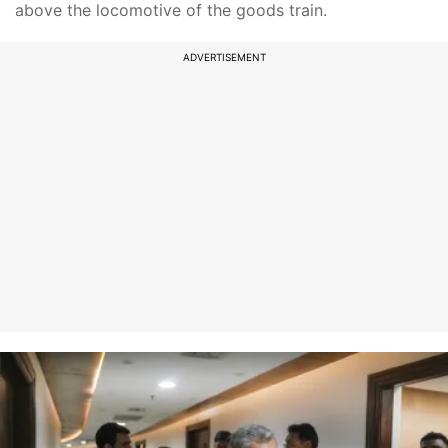
above the locomotive of the goods train.
ADVERTISEMENT