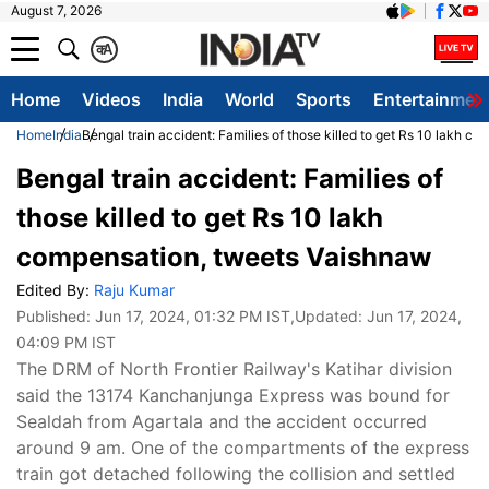
August 7, 2026
क
A
Home
Videos
India
World
Sports
Entertainmen
Home
India
Bengal train accident: Families of those killed to get Rs 10 lakh 
Bengal train accident: Families of
those killed to get Rs 10 lakh
compensation, tweets Vaishnaw
Edited By:
Raju Kumar
Published:
Jun 17, 2024, 01:32 PM IST
,Updated:
Jun 17, 2024,
04:09 PM IST
The DRM of North Frontier Railway's Katihar division
said the 13174 Kanchanjunga Express was bound for
Sealdah from Agartala and the accident occurred
around 9 am. One of the compartments of the express
train got detached following the collision and settled