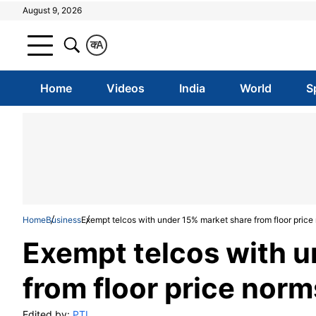
August 9, 2026
क
A
Home
Videos
India
World
S
Home
Business
Exempt telcos with under 15% market share from floor pric
Exempt telcos with u
from floor price nor
Edited by:
PTI