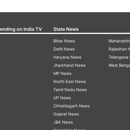
rending on India TV
State News
Bihar News
Maharasht
Delhi News
Rajasthan
Haryana News
Telangana
Jharkhand News
West Beng
MP News
North-East News
Tamil Nadu News
UP News
Chhattisgarh News
Gujarat News
J&K News