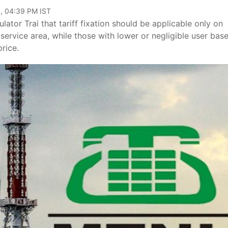
, 04:39 PM IST
or Trai that tariff fixation should be applicable only on
service area, while those with lower or negligible user bas
rice.