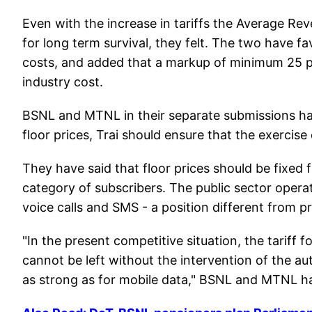
Even with the increase in tariffs the Average Re
for long term survival, they felt. The two have f
costs, and added that a markup of minimum 25 pe
industry cost.
BSNL and MTNL in their separate submissions have
floor prices, Trai should ensure that the exercise 
They have said that floor prices should be fixed f
category of subscribers. The public sector operat
voice calls and SMS - a position different from p
"In the present competitive situation, the tariff f
cannot be left without the intervention of the autho
as strong as for mobile data," BSNL and MTNL h