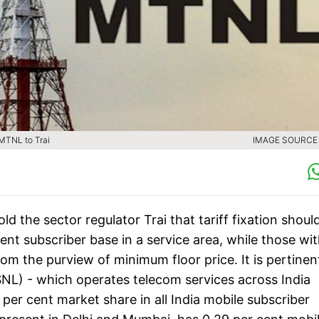
 MTNL to Trai
IMAGE SOURCE :
the sector regulator Trai that tariff fixation shoul
ent subscriber base in a service area, while those wi
om the purview of minimum floor price. It is pertinen
NL) - which operates telecom services across India
per cent market share in all India mobile subscriber