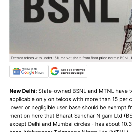
Exempt telcos with under 15% market share from floor price norms: BSNL,
New Delhi:
State-owned BSNL and MTNL have told 
applicable only on telcos with more than 15 per c
lower or negligible user base should be exempt fr
mention here that Bharat Sanchar Nigam Ltd (BS
except Delhi and Mumbai circles - has about 10.3 