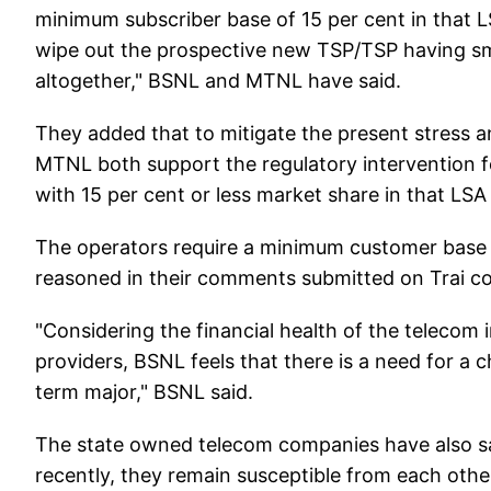
minimum subscriber base of 15 per cent in that L
wipe out the prospective new TSP/TSP having sm
altogether," BSNL and MTNL have said.
They added that to mitigate the present stress 
MTNL both support the regulatory intervention for
with 15 per cent or less market share in that LS
The operators require a minimum customer base
reasoned in their comments submitted on Trai cons
"Considering the financial health of the telecom
providers, BSNL feels that there is a need for a c
term major," BSNL said.
The state owned telecom companies have also sai
recently, they remain susceptible from each othe