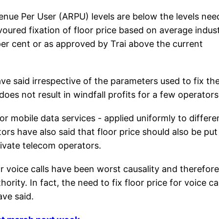
venue Per User (ARPU) levels are below the levels ne
avoured fixation of floor price based on average indus
r cent or as approved by Trai above the current
 said irrespective of the parameters used to fix th
does not result in windfall profits for a few operators
or mobile data services - applied uniformly to differe
ors have also said that floor price should also be put
rivate telecom operators.
or voice calls have been worst causality and therefore 
rity. In fact, the need to fix floor price for voice cal
ave said.