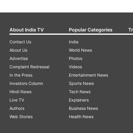
About India TV
Popular Categories
T
Contact Us
India
About Us
World News
Advertise
Photos
Complaint Redressal
Videos
In the Press
Entertainment News
Investors Column
Sports News
Hindi News
Tech News
Live TV
Explainers
Authors
Business News
Web Stories
Health News