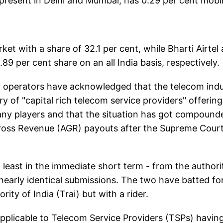
esent in Delhi and Mumbai, has 0.29 per cent mobi
ket with a share of 32.1 per cent, while Bharti Airtel
 per cent share on an all India basis, respectively.
tor operators have acknowledged that the telecom ind
 of "capital rich telecom service providers" offering
 many players and that the situation has got compound
ross Revenue (AGR) payouts after the Supreme Cour
t least in the immediate short term - from the authori
 nearly identical submissions. The two have batted fo
rity of India (Trai) but with a rider.
d applicable to Telecom Service Providers (TSPs) havin