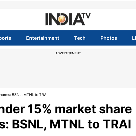
ports
Entertainment
Tech
Photos
L
ADVERTISEMENT
e norms: BSNL, MTNL to TRAI
nder 15% market share
ms: BSNL, MTNL to TRAI