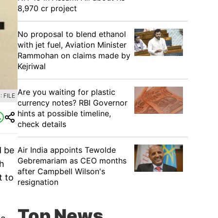
8,970 cr project
No proposal to blend ethanol
with jet fuel, Aviation Minister
Rammohan on claims made by
Kejriwal
Are you waiting for plastic
 FILE
currency notes? RBI Governor
hints at possible timeline,
check details
d be
Air India appoints Tewolde
Gebremariam as CEO months
th
after Campbell Wilson's
t to
resignation
Top News