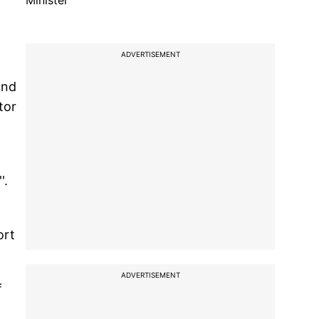
Minister
ADVERTISEMENT
and
tor
'.
ort
ADVERTISEMENT
f