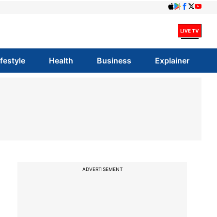
ifestyle
Health
Business
Explainer
ADVERTISEMENT