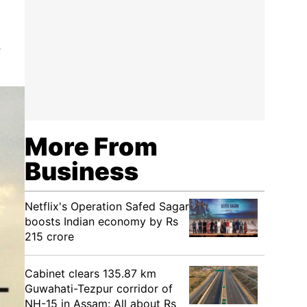
e
More From
Business
Netflix's Operation Safed Sagar
boosts Indian economy by Rs
215 crore
Cabinet clears 135.87 km
Guwahati-Tezpur corridor of
NH-15 in Assam: All about Rs