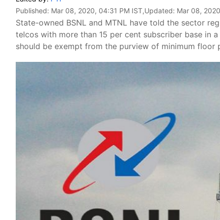
Published:
Mar 08, 2020, 04:31 PM IST
,Updated:
Mar 08, 2020
State-owned BSNL and MTNL have told the sector regulat
telcos with more than 15 per cent subscriber base in a 
should be exempt from the purview of minimum floor p