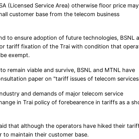
SA (Licensed Service Area) otherwise floor price may
all customer base from the telecom business
and to ensure adoption of future technologies, BSNL 
 tariff fixation of the Trai with condition that opera
A be exempt.
 to remain viable and survive, BSNL and MTNL have
ultation paper on "tariff issues of telecom services'
 industry and demands of major telecom service
hange in Trai policy of forebearence in tariffs as a sh
d that although the operators have hiked their tarif
r to maintain their customer base.