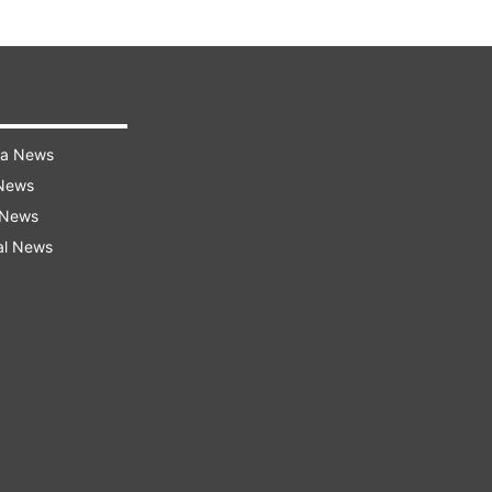
ra News
 News
 News
al News