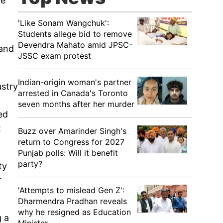
le
'Like Sonam Wangchuk':
Students allege bid to remove
Devendra Mahato amid JPSC-
 and
JSSC exam protest
Indian-origin woman's partner
ustry
arrested in Canada's Toronto
seven months after her murder
ed
t
Buzz over Amarinder Singh's
return to Congress for 2027
Punjab polls: Will it benefit
party?
ty
r
'Attempts to mislead Gen Z':
Dharmendra Pradhan reveals
why he resigned as Education
g a