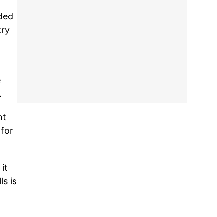
eded
try
e
.
nt
 for
it
ls is