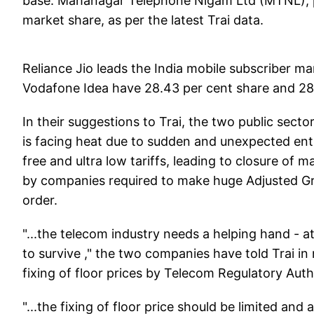
base. Mahanagar Telephone Nigam Ltd (MTNL), pr
market share, as per the latest Trai data.
Reliance Jio leads the India mobile subscriber mar
Vodafone Idea have 28.43 per cent share and 28.89
In their suggestions to Trai, the two public sec
is facing heat due to sudden and unexpected entry
free and ultra low tariffs, leading to closure of
by companies required to make huge Adjusted G
order.
"...the telecom industry needs a helping hand - a
to survive ," the two companies have told Trai in
fixing of floor prices by Telecom Regulatory Autho
"...the fixing of floor price should be limited an