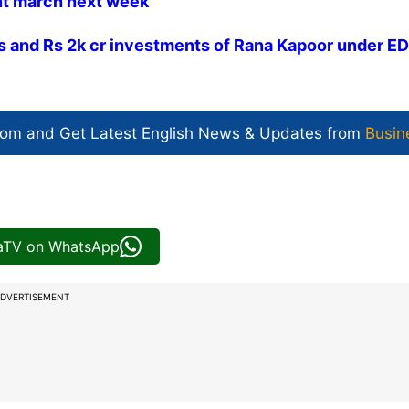
nt march next week
gs and Rs 2k cr investments of Rana Kapoor under ED
com and Get
Latest English News
& Updates from
Busin
iaTV on WhatsApp
DVERTISEMENT