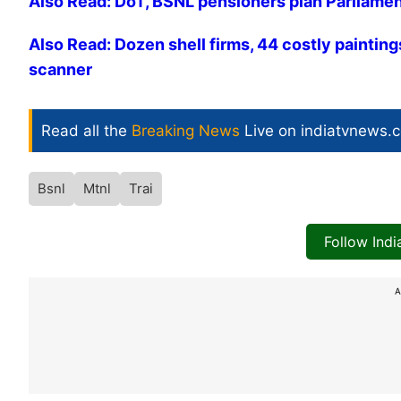
Also Read: DoT, BSNL pensioners plan Parliame
Also Read: Dozen shell firms, 44 costly paintin
scanner
Read all the
Breaking News
Live on indiatvnews.
Bsnl
Mtnl
Trai
Follow Ind
A