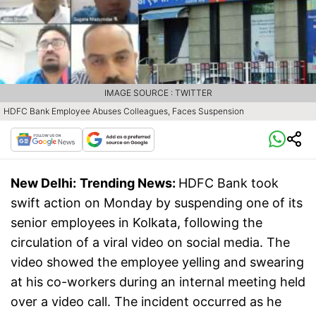
IMAGE SOURCE : TWITTER
HDFC Bank Employee Abuses Colleagues, Faces Suspension
New Delhi:
Trending News:
HDFC Bank took
swift action on Monday by suspending one of its
senior employees in Kolkata, following the
circulation of a viral video on social media. The
video showed the employee yelling and swearing
at his co-workers during an internal meeting held
over a video call. The incident occurred as he