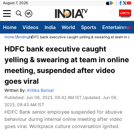
August 7, 2026
क
A
Home
Videos
India
World
Sports
Entertainmen
Home
Trending
HDFC bank executive caught yelling & swearing at team in onli
HDFC bank executive caught
yelling & swearing at team in online
meeting, suspended after video
goes viral
Written By:
Kritika Bansal
Published:
Jun 06, 2023, 09:42 AM IST
,Updated:
Jun 06,
2023, 09:43 AM IST
HDFC Bank senior employee suspended for abusive
behaviour during internal online meeting after video
goes viral. Workplace culture conversation ignited.