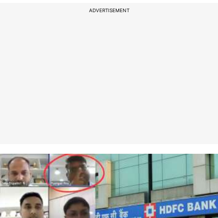
ADVERTISEMENT