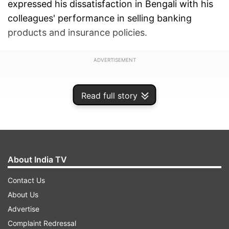
expressed his dissatisfaction in Bengali with his
colleagues' performance in selling banking
products and insurance policies.
ADVERTISEMENT
Read full story
About India TV
Contact Us
About Us
Advertise
Complaint Redressal
In the video, the now-suspended employee can