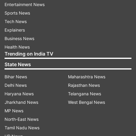
Entertainment News
Sports News
Tech News
In response to the viral video, HDFC Bank's
Explainers
service manager, Ajay, acknowledged the
Business News
incident and informed that the concerned
Health News
employee had been suspended pending a
Trending on India TV
detailed investigation. The bank emphasised its
State News
zero-tolerance policy for any form of
misconduct and expressed its commitment to
Bihar News
Maharashtra News
treating all employees with dignity and respect.
Delhi News
Rajasthan News
Haryana News
Telangana News
The video sparked a conversation among social
Jharkhand News
West Bengal News
media users about toxic workplace culture. Many
MP News
netizens shared their own experiences,
North-East News
mentioning similar issues they had faced in their
Tamil Nadu News
jobs. One user commented on the prevalence of