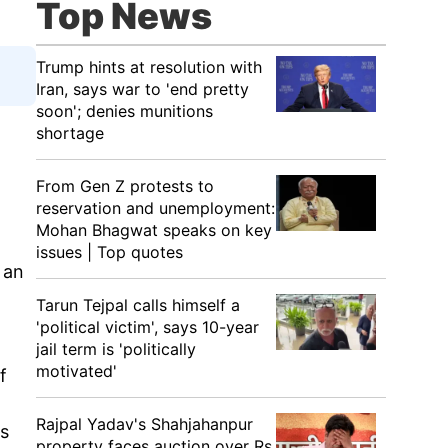
Top News
Trump hints at resolution with
Iran, says war to 'end pretty
soon'; denies munitions
shortage
From Gen Z protests to
reservation and unemployment:
Mohan Bhagwat speaks on key
issues | Top quotes
 an
Tarun Tejpal calls himself a
'political victim', says 10-year
jail term is 'politically
motivated'
f
n
Rajpal Yadav's Shahjahanpur
ts
property faces auction over Rs