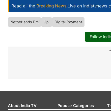
Read all the
Breaking News
Live on indiatvnews.
Netherlands Pm
Upi
Digital Payment
Follow Ind
A
About India TV
Popular Categories
T