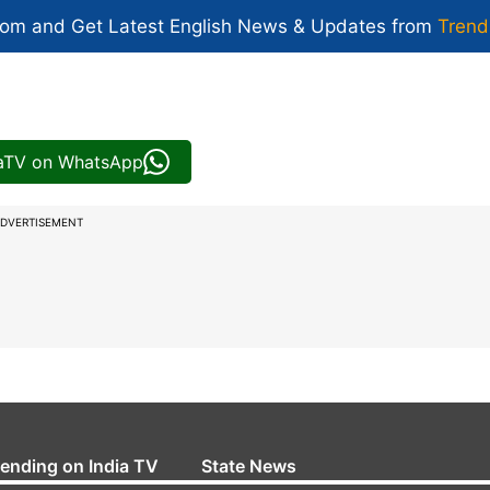
com and Get
Latest English News
& Updates from
Trend
iaTV on WhatsApp
DVERTISEMENT
rending on India TV
State News