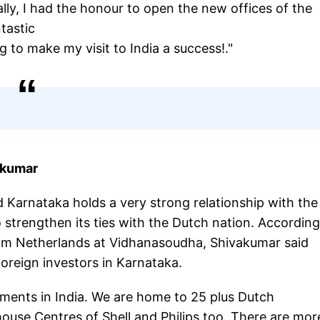
ally, I had the honour to open the new offices of the
ntastic
g to make my visit to India a success!."
akumar
Karnataka holds a very strong relationship with the
strengthen its ties with the Dutch nation. According
from Netherlands at Vidhanasoudha, Shivakumar said
oreign investors in Karnataka.
tments in India. We are home to 25 plus Dutch
ouse Centres of Shell and Philips too. There are mor