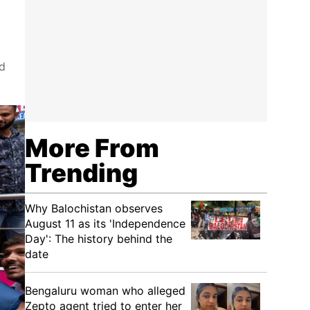
d
More From
Trending
Why Balochistan observes
August 11 as its 'Independence
Day': The history behind the
date
Bengaluru woman who alleged
Zepto agent tried to enter her