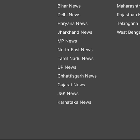
Bihar News
Maharasht
Delhi News
Rajasthan
Haryana News
Telangana
Jharkhand News
West Beng
MP News
North-East News
Tamil Nadu News
UP News
Chhattisgarh News
Gujarat News
J&K News
Karnataka News