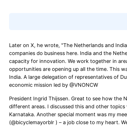
Later on X, he wrote, "The Netherlands and Indi
companies do business here. India and the Nether
capacity for innovation. We work together in ar
opportunities are opening up all the time. This w
India. A large delegation of representatives of D
economic mission led by @VNONCW
President Ingrid Thijssen. Great to see how the 
different areas. I discussed this and other topic
Karnataka. Another special moment was my meet
(@bicyclemayorblr ) – a job close to my heart. We 