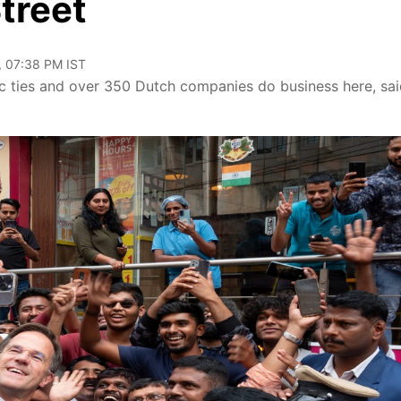
treet
, 07:38 PM IST
 ties and over 350 Dutch companies do business here, sai