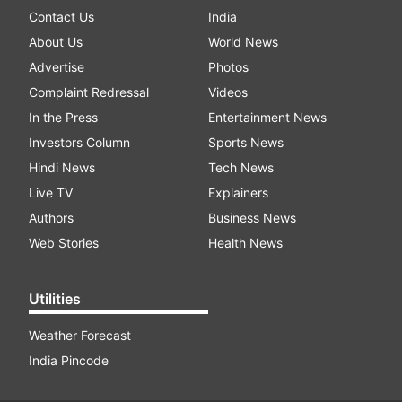
Contact Us
India
About Us
World News
Advertise
Photos
Complaint Redressal
Videos
In the Press
Entertainment News
Investors Column
Sports News
Hindi News
Tech News
Live TV
Explainers
Authors
Business News
Web Stories
Health News
Utilities
Weather Forecast
India Pincode