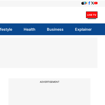
ifestyle
Health
Business
Explainer
ADVERTISEMENT