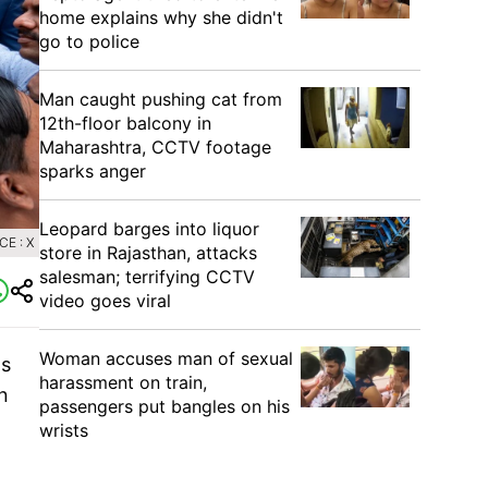
home explains why she didn't
go to police
Man caught pushing cat from
12th-floor balcony in
Maharashtra, CCTV footage
sparks anger
Leopard barges into liquor
E : X
store in Rajasthan, attacks
salesman; terrifying CCTV
video goes viral
Woman accuses man of sexual
ts
harassment on train,
n
passengers put bangles on his
wrists