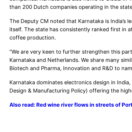
than 200 Dutch companies operating in the state w
The Deputy CM noted that Karnataka is India’s le
itself. The state has consistently ranked first in
coffee production.
“We are very keen to further strengthen this part
Karnataka and Netherlands. We share many similar
Biotech and Pharma, Innovation and R&D to name
Karnataka dominates electronics design in India
Design & Manufacturing Policy) offering the highe
Also read: Red wine river flows in streets of Po