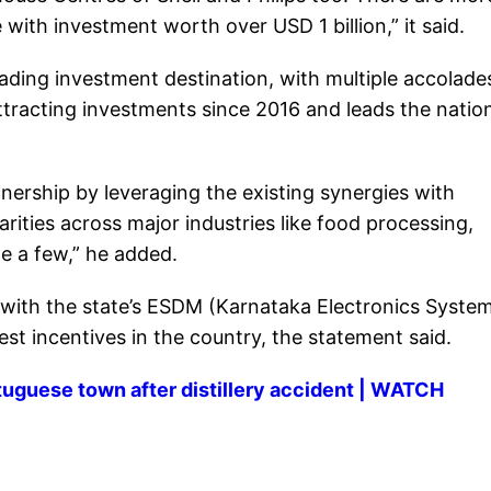
ith investment worth over USD 1 billion,” it said.
ading investment destination, with multiple accolade
 attracting investments since 2016 and leads the nation
nership by leveraging the existing synergies with
ities across major industries like food processing,
 a few,” he added.
, with the state’s ESDM (Karnataka Electronics Syste
st incentives in the country, the statement said.
rtuguese town after distillery accident | WATCH