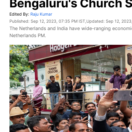
Bengaluru's Church S
Edited By:
Raju Kumar
Published:
Sep 12, 2023, 07:35 PM IST
,Updated:
Sep 12, 2023
The Netherlands and India have wide-ranging economic
Netherlands PM.