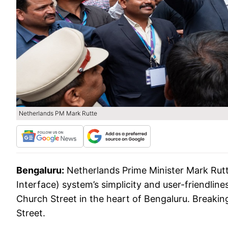
Netherlands PM Mark Rutte
Bengaluru:
Netherlands Prime Minister Mark Rut
Interface) system’s simplicity and user-friendlin
Church Street in the heart of Bengaluru. Breaking
Street.