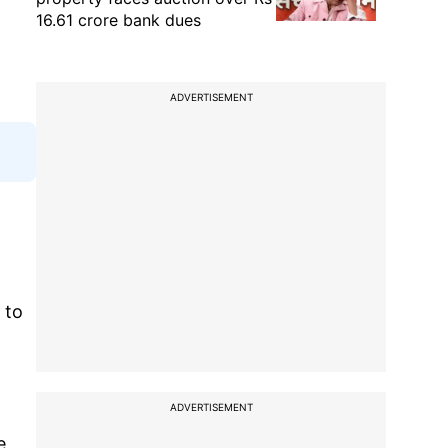
16.61 crore bank dues
ADVERTISEMENT
 to
ADVERTISEMENT
e