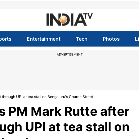
ports
Entertainment
Tech
Photos
L
ADVERTISEMENT
through UPI at tea stall on Bengaluru's Church Street
s PM Mark Rutte after
gh UPI at tea stall on