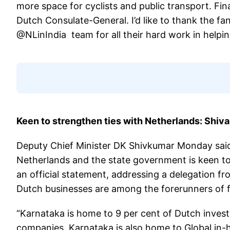
more space for cyclists and public transport. Fin
Dutch Consulate-General. I’d like to thank the fa
@NLinIndia team for all their hard work in helpin
Keen to strengthen ties with Netherlands: Shiv
Deputy Chief Minister DK Shivkumar Monday said 
Netherlands and the state government is keen to 
an official statement, addressing a delegation 
Dutch businesses are among the forerunners of f
“Karnataka is home to 9 per cent of Dutch inves
companies. Karnataka is also home to Global in-h