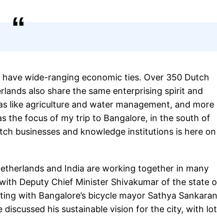
a have wide-ranging economic ties. Over 350 Dutch
lands also share the same enterprising spirit and
eas like agriculture and water management, and more
as the focus of my trip to Bangalore, in the south of
utch businesses and knowledge institutions is here on
Netherlands and India are working together in many
s with Deputy Chief Minister Shivakumar of the state o
ing with Bangalore’s bicycle mayor Sathya Sankara
discussed his sustainable vision for the city, with lo