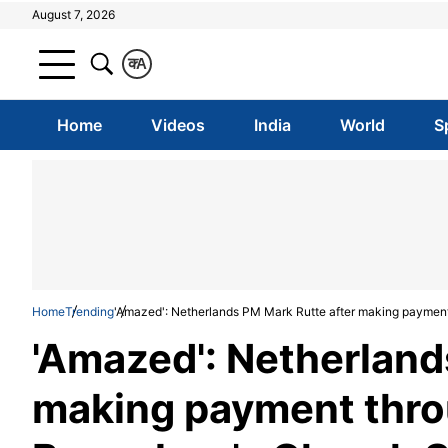
August 7, 2026
क
A
Home
Videos
India
World
S
Home
Trending
'Amazed': Netherlands PM Mark Rutte after making payment 
'Amazed': Netherland
making payment throu