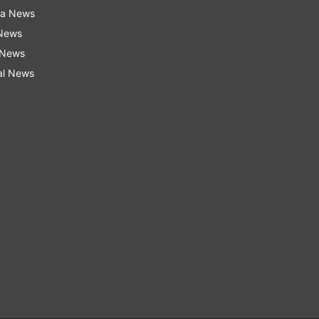
ra News
 News
 News
al News