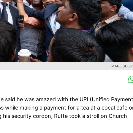
IMAGE SOURC
te said he was amazed with the UPI (Unified Paymen
ess while making a payment for a tea at a cocal cafe o
 his security cordon, Rutte took a stroll on Church