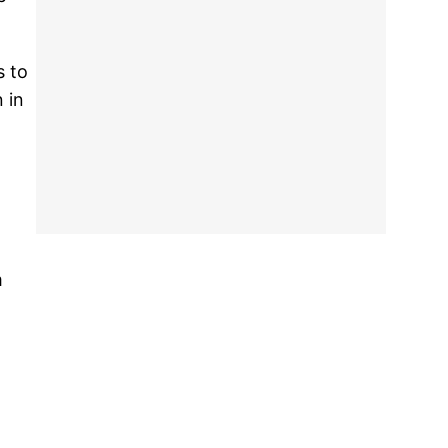
s to
 in
m