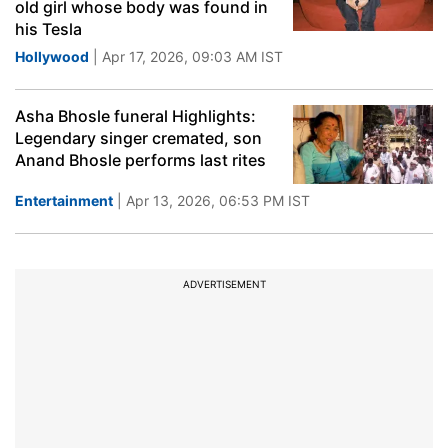
old girl whose body was found in
his Tesla
Hollywood
| Apr 17, 2026, 09:03 AM IST
Asha Bhosle funeral Highlights:
Legendary singer cremated, son
Anand Bhosle performs last rites
Entertainment
| Apr 13, 2026, 06:53 PM IST
ADVERTISEMENT