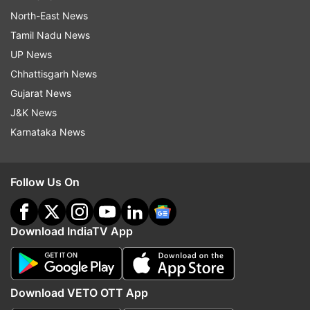
North-East News
Tamil Nadu News
UP News
Chhattisgarh News
Gujarat News
J&K News
Karnataka News
Follow Us On
Download IndiaTV App
Download VETO OTT App