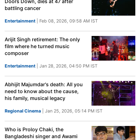
Doors Down, dies at 47 after
battling cancer
Entertainment
| Feb 08, 2026, 09:58 AM IST
Arijit Singh retirement: The only
film where he turned music
composer
Entertainment
| Jan 28, 2026, 04:50 PM IST
Abhijit Majumdar's death: All you
need to know about the cause,
his family, musical legacy
Regional Cinema
| Jan 25, 2026, 05:14 PM IST
Who is Proloy Chaki, the
Bangladeshi singer and Awami