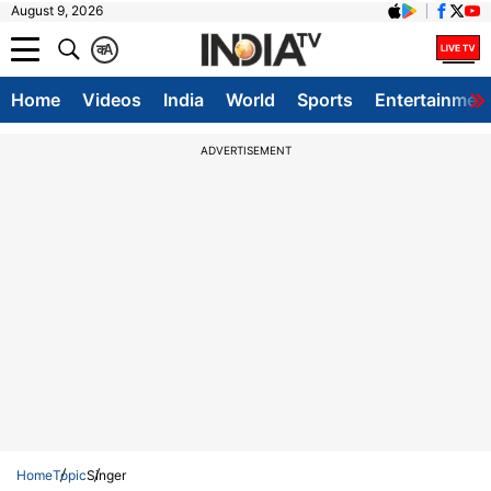
August 9, 2026
क
A
Home
Videos
India
World
Sports
Entertainmen
ADVERTISEMENT
Home
Topic
Singer