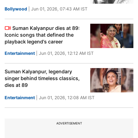
Bollywood
| Jun 01, 2026, 07:43 AM IST
Suman Kalyanpur dies at 89:
Iconic songs that defined the
playback legend's career
Entertainment
| Jun 01, 2026, 12:12 AM IST
Suman Kalyanpur, legendary
singer behind timeless classics,
dies at 89
Entertainment
| Jun 01, 2026, 12:08 AM IST
ADVERTISEMENT