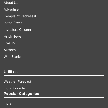
About Us
Advertise
Complaint Redressal
In the Press
Investors Column
Hindi News
Live TV
Authors
Web Stories
Utilities
Weather Forecast
India Pincode
Popular Categories
India