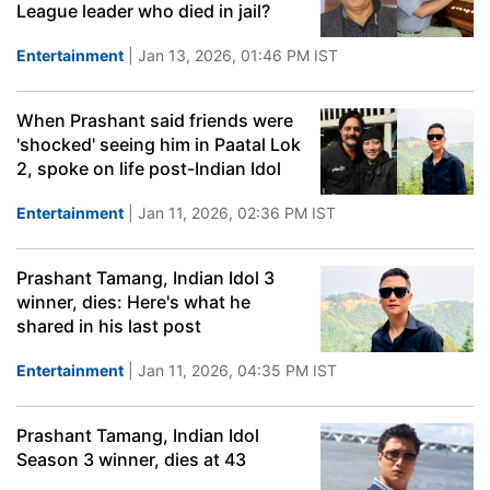
League leader who died in jail?
Entertainment
| Jan 13, 2026, 01:46 PM IST
When Prashant said friends were
'shocked' seeing him in Paatal Lok
2, spoke on life post-Indian Idol
Entertainment
| Jan 11, 2026, 02:36 PM IST
Prashant Tamang, Indian Idol 3
winner, dies: Here's what he
shared in his last post
Entertainment
| Jan 11, 2026, 04:35 PM IST
Prashant Tamang, Indian Idol
Season 3 winner, dies at 43