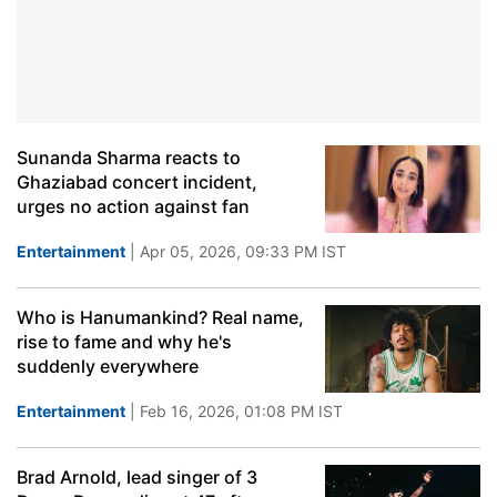
Sunanda Sharma reacts to
Ghaziabad concert incident,
urges no action against fan
Entertainment
| Apr 05, 2026, 09:33 PM IST
Who is Hanumankind? Real name,
rise to fame and why he's
suddenly everywhere
Entertainment
| Feb 16, 2026, 01:08 PM IST
Brad Arnold, lead singer of 3