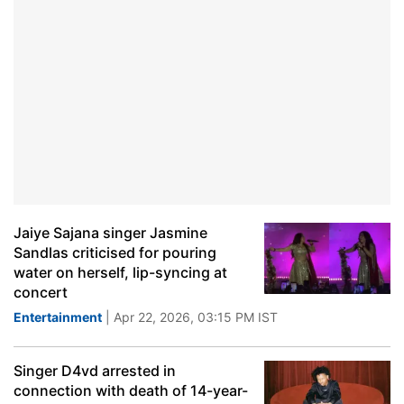
Jaiye Sajana singer Jasmine
Sandlas criticised for pouring
water on herself, lip-syncing at
concert
Entertainment
| Apr 22, 2026, 03:15 PM IST
Singer D4vd arrested in
connection with death of 14-year-