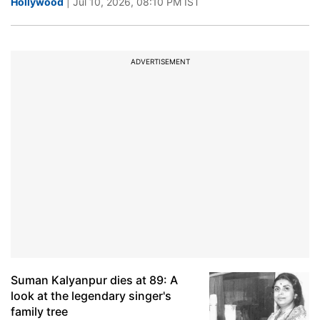
Hollywood
| Jul 10, 2026, 08:10 PM IST
ADVERTISEMENT
Suman Kalyanpur dies at 89: A
look at the legendary singer's
family tree