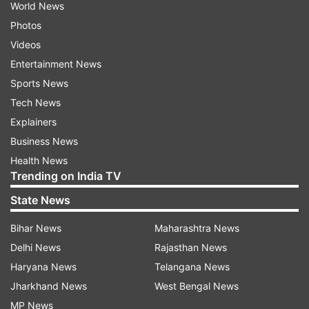
World News
Photos
Videos
Entertainment News
Sports News
Tech News
Explainers
Business News
Health News
Trending on India TV
State News
Bihar News
Maharashtra News
Delhi News
Rajasthan News
Haryana News
Telangana News
Jharkhand News
West Bengal News
MP News