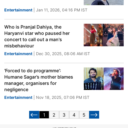
Entertainment
| Jan 11, 2026, 04:16 PM IST
Who is Pranjal Dahiya, the
Haryanvi star who paused her
concert to call out a man's
misbehaviour
Entertainment
| Dec 30, 2025, 08:06 AM IST
'Forced to do programme':
Humane Sagar’s mother blames
manager, organisers for
negligence
Entertainment
| Nov 18, 2025, 07:06 PM IST
1
2
3
4
5