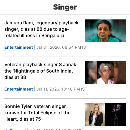
Singer
Jamuna Rani, legendary playback
singer, dies at 88 due to age-
related illness in Bengaluru
Entertainment
| Jul 31, 2026, 06:54 PM IST
Veteran playback singer S Janaki,
the 'Nightingale of South India',
dies at 88
Entertainment
| Jul 11, 2026, 10:48 PM IST
Bonnie Tyler, veteran singer
known for Total Eclipse of the
Heart, dies at 75