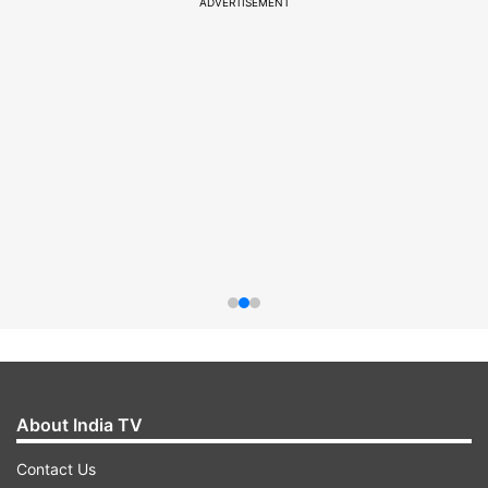
ADVERTISEMENT
About India TV
Contact Us