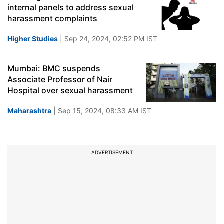
internal panels to address sexual
harassment complaints
Higher Studies
| Sep 24, 2024, 02:52 PM IST
Mumbai: BMC suspends
Associate Professor of Nair
Hospital over sexual harassment
Maharashtra
| Sep 15, 2024, 08:33 AM IST
ADVERTISEMENT