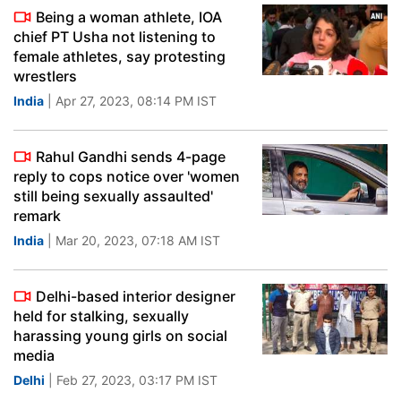
Being a woman athlete, IOA
chief PT Usha not listening to
female athletes, say protesting
wrestlers
India
| Apr 27, 2023, 08:14 PM IST
Rahul Gandhi sends 4-page
reply to cops notice over 'women
still being sexually assaulted'
remark
India
| Mar 20, 2023, 07:18 AM IST
Delhi-based interior designer
held for stalking, sexually
harassing young girls on social
media
Delhi
| Feb 27, 2023, 03:17 PM IST