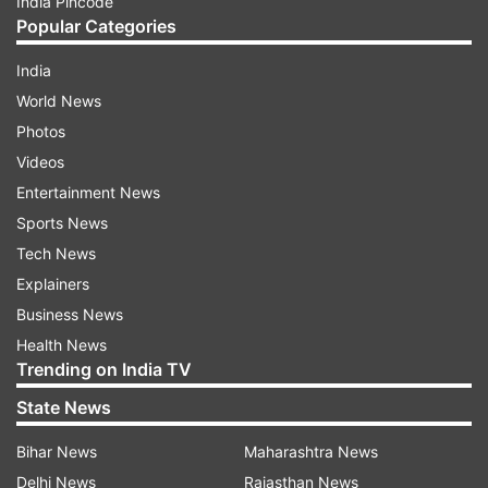
India Pincode
Popular Categories
India
World News
Photos
Videos
Entertainment News
Sports News
Tech News
Explainers
Business News
Health News
Trending on India TV
State News
Bihar News
Maharashtra News
Delhi News
Rajasthan News