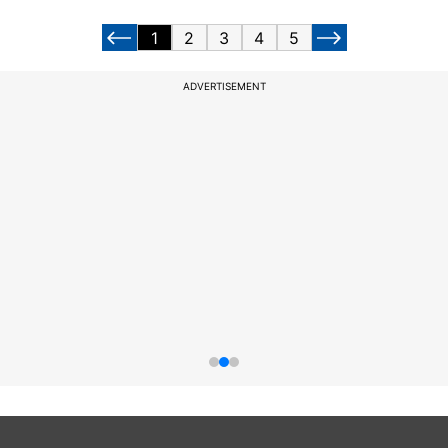
1
2
3
4
5
ADVERTISEMENT