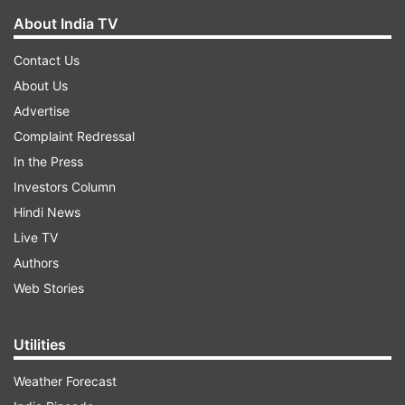
About India TV
Contact Us
About Us
Advertise
Complaint Redressal
In the Press
Investors Column
Hindi News
Live TV
Authors
Web Stories
Utilities
Weather Forecast