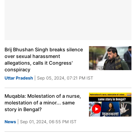
Brij Bhushan Singh breaks silence
over sexual harassment
allegations, calls it Congress'
conspiracy
Uttar Pradesh
| Sep 05, 2024, 07:21 PM IST
Muqabla: Molestation of a nurse,
molestation of a minor... same
story in Bengal?
News
| Sep 01, 2024, 06:55 PM IST