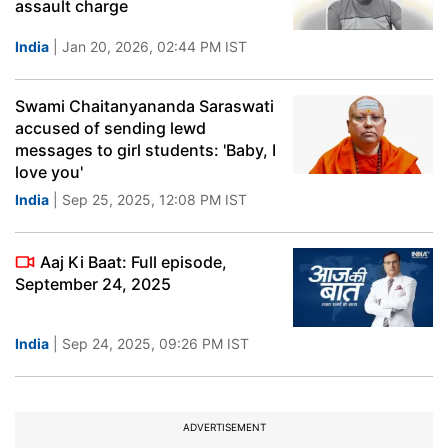
assault charge
India
| Jan 20, 2026, 02:44 PM IST
Swami Chaitanyananda Saraswati
accused of sending lewd
messages to girl students: 'Baby, I
love you'
India
| Sep 25, 2025, 12:08 PM IST
Aaj Ki Baat: Full episode,
September 24, 2025
India
| Sep 24, 2025, 09:26 PM IST
ADVERTISEMENT