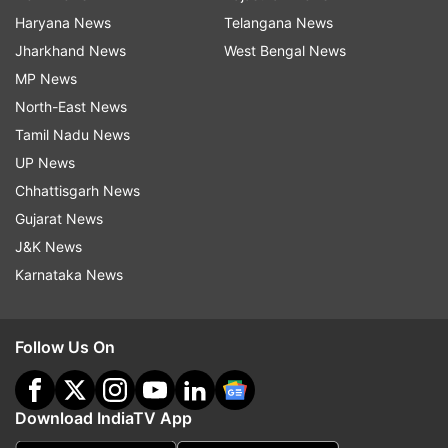
Haryana News
Telangana News
Jharkhand News
West Bengal News
MP News
North-East News
Tamil Nadu News
UP News
Chhattisgarh News
Gujarat News
J&K News
Karnataka News
Follow Us On
Download IndiaTV App