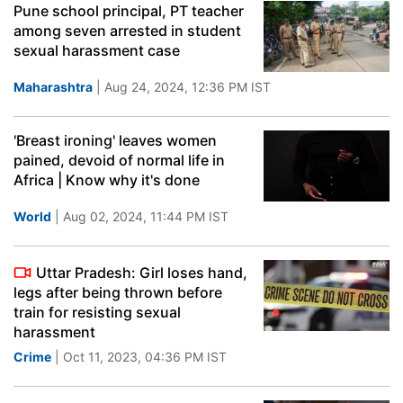
Pune school principal, PT teacher
among seven arrested in student
sexual harassment case
Maharashtra
| Aug 24, 2024, 12:36 PM IST
'Breast ironing' leaves women
pained, devoid of normal life in
Africa | Know why it's done
World
| Aug 02, 2024, 11:44 PM IST
Uttar Pradesh: Girl loses hand,
legs after being thrown before
train for resisting sexual
harassment
Crime
| Oct 11, 2023, 04:36 PM IST