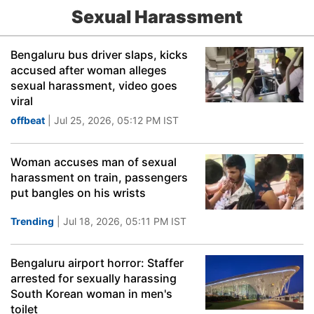
Sexual Harassment
Bengaluru bus driver slaps, kicks
accused after woman alleges
sexual harassment, video goes
viral
offbeat
| Jul 25, 2026, 05:12 PM IST
Woman accuses man of sexual
harassment on train, passengers
put bangles on his wrists
Trending
| Jul 18, 2026, 05:11 PM IST
Bengaluru airport horror: Staffer
arrested for sexually harassing
South Korean woman in men's
toilet