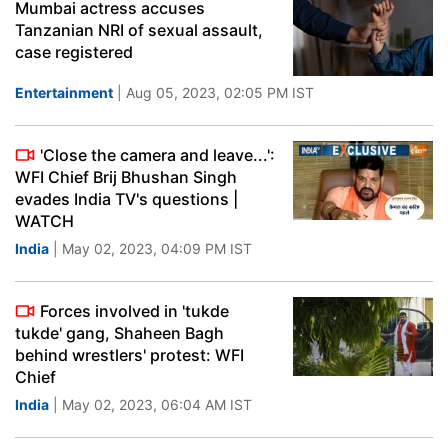
Mumbai actress accuses
Tanzanian NRI of sexual assault,
case registered
Entertainment
| Aug 05, 2023, 02:05 PM IST
'Close the camera and leave...':
WFI Chief Brij Bhushan Singh
evades India TV's questions |
WATCH
India
| May 02, 2023, 04:09 PM IST
Forces involved in 'tukde
tukde' gang, Shaheen Bagh
behind wrestlers' protest: WFI
Chief
India
| May 02, 2023, 06:04 AM IST