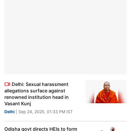
Delhi: Sexual harassment
allegations surface against
renowned institution head in
Vasant Kunj
Delhi
| Sep 24, 2025, 01:33 PM IST
Odisha govt directs HEIs to form