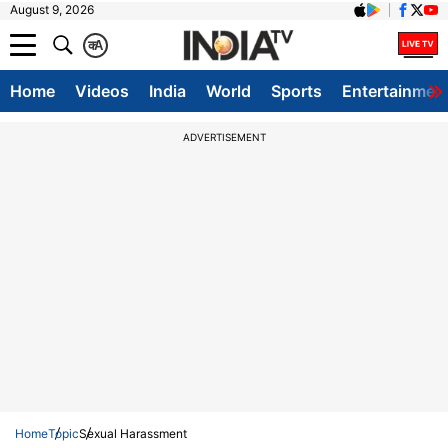
August 9, 2026
क
A
Home
Videos
India
World
Sports
Entertainmen
ADVERTISEMENT
Home
Topic
Sexual Harassment