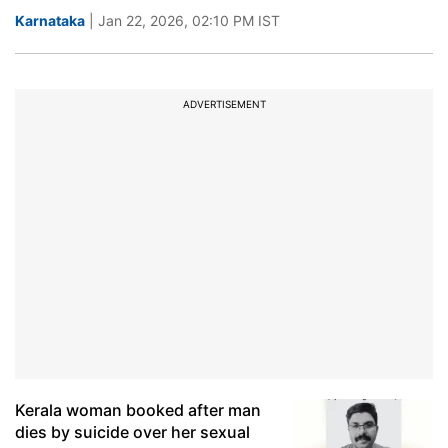
Karnataka
| Jan 22, 2026, 02:10 PM IST
ADVERTISEMENT
Kerala woman booked after man
dies by suicide over her sexual