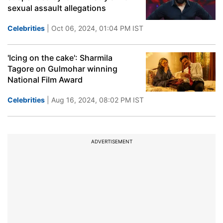
sexual assault allegations
Celebrities
| Oct 06, 2024, 01:04 PM IST
'Icing on the cake': Sharmila
Tagore on Gulmohar winning
National Film Award
Celebrities
| Aug 16, 2024, 08:02 PM IST
ADVERTISEMENT