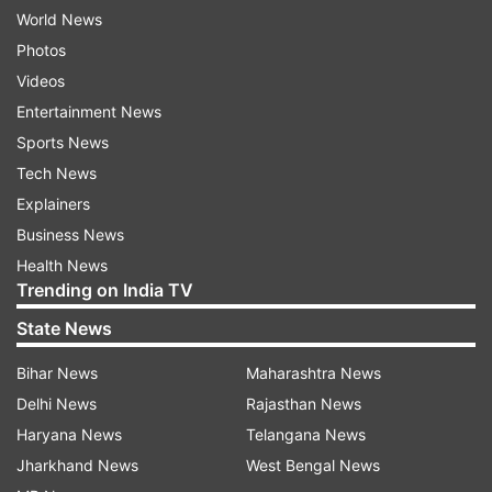
World News
Photos
Videos
Entertainment News
Sports News
Tech News
Explainers
Business News
Health News
Trending on India TV
State News
Bihar News
Maharashtra News
Delhi News
Rajasthan News
Haryana News
Telangana News
Jharkhand News
West Bengal News