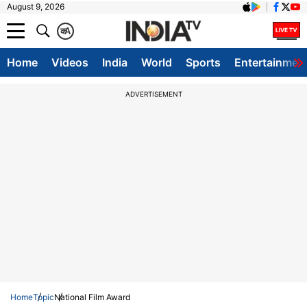
August 9, 2026
क
A
Home
Videos
India
World
Sports
Entertainmen
ADVERTISEMENT
Home
Topic
National Film Award