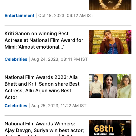
Entertainment
| Oct 18, 2023, 06:12 AM IST
Kriti Sanon on winning Best
Actress at National Film Award for
Mimi: ‘Almost emotional…’
Celebrities
| Aug 24, 2023, 08:41 PM IST
National Film Awards 2023: Alia
Bhatt and Kriti Sanon share Best
Actress, Allu Arjun wins Best
Actor
Celebrities
| Aug 25, 2023, 11:22 AM IST
National Film Awards Winners:
Ajay Devgn, Suriya win best actor;