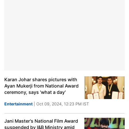
Karan Johar shares pictures with
Ayan Mukerji from National Award
ceremony, says 'what a day'
Entertainment
| Oct 09, 2024, 12:23 PM IST
Jani Master's National Film Award
suspended by I&B Ministry amid