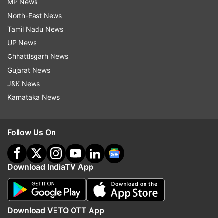
MP News
North-East News
Tamil Nadu News
UP News
Chhattisgarh News
Gujarat News
J&K News
Karnataka News
Follow Us On
Download IndiaTV App
Download VETO OTT App