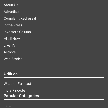
About Us
Advertise
Complaint Redressal
In the Press
Investors Column
Hindi News
Live TV
Authors
Web Stories
Utilities
Weather Forecast
India Pincode
Popular Categories
India