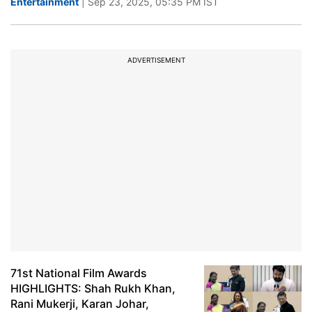
Entertainment
| Sep 23, 2025, 05:35 PM IST
ADVERTISEMENT
71st National Film Awards
HIGHLIGHTS: Shah Rukh Khan,
Rani Mukerji, Karan Johar,