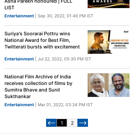
Asha Parekh honoured | FULL
LIST
Entertainment
| Sep 30, 2022, 01:46 PM IST
Suriya's Soorarai Pottru wins
National Award for Best Film,
Twitterati bursts with excitement
Entertainment
| Jul 22, 2022, 05:30 PM IST
National Film Archive of India
receives collection of films by
Sumitra Bhave and Sunil
Sukthankar
Entertainment
| Mar 01, 2022, 03:34 PM IST
1
2