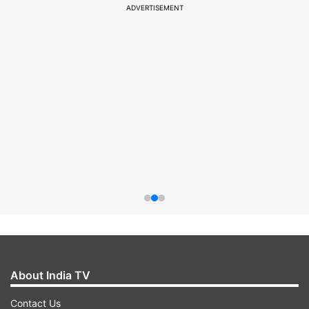
ADVERTISEMENT
About India TV
Contact Us