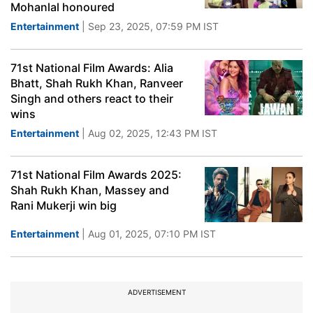
Mohanlal honoured
Entertainment
| Sep 23, 2025, 07:59 PM IST
71st National Film Awards: Alia
Bhatt, Shah Rukh Khan, Ranveer
Singh and others react to their
wins
Entertainment
| Aug 02, 2025, 12:43 PM IST
71st National Film Awards 2025:
Shah Rukh Khan, Massey and
Rani Mukerji win big
Entertainment
| Aug 01, 2025, 07:10 PM IST
ADVERTISEMENT