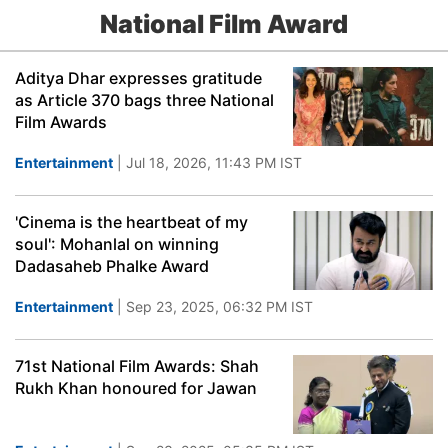
National Film Award
Aditya Dhar expresses gratitude
as Article 370 bags three National
Film Awards
Entertainment
| Jul 18, 2026, 11:43 PM IST
'Cinema is the heartbeat of my
soul': Mohanlal on winning
Dadasaheb Phalke Award
Entertainment
| Sep 23, 2025, 06:32 PM IST
71st National Film Awards: Shah
Rukh Khan honoured for Jawan