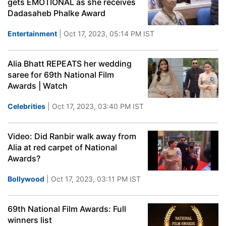
gets EMOTIONAL as she receives
Dadasaheb Phalke Award
Entertainment
| Oct 17, 2023, 05:14 PM IST
Alia Bhatt REPEATS her wedding
saree for 69th National Film
Awards | Watch
Celebrities
| Oct 17, 2023, 03:40 PM IST
Video: Did Ranbir walk away from
Alia at red carpet of National
Awards?
Bollywood
| Oct 17, 2023, 03:11 PM IST
69th National Film Awards: Full
winners list