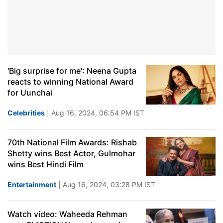
'Big surprise for me': Neena Gupta
reacts to winning National Award
for Uunchai
Celebrities
| Aug 16, 2024, 06:54 PM IST
70th National Film Awards: Rishab
Shetty wins Best Actor, Gulmohar
wins Best Hindi Film
Entertainment
| Aug 16, 2024, 03:28 PM IST
Watch video: Waheeda Rehman