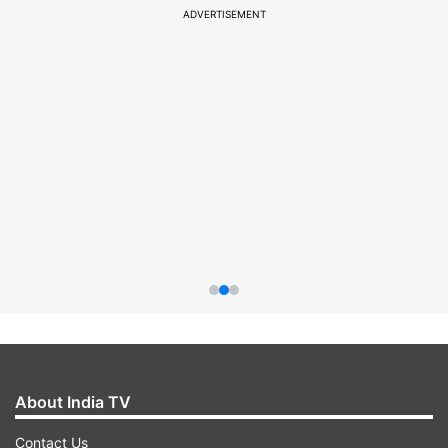
ADVERTISEMENT
About India TV
Contact Us