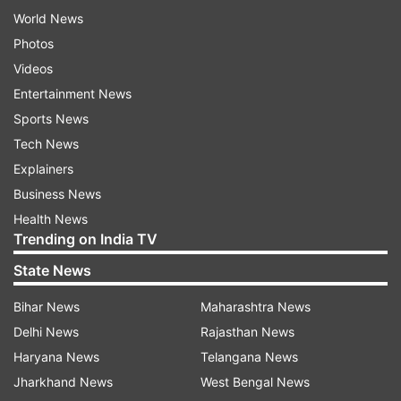
World News
Photos
Videos
Entertainment News
Sports News
Tech News
Explainers
Business News
Health News
Trending on India TV
State News
Bihar News
Maharashtra News
Delhi News
Rajasthan News
Haryana News
Telangana News
Jharkhand News
West Bengal News