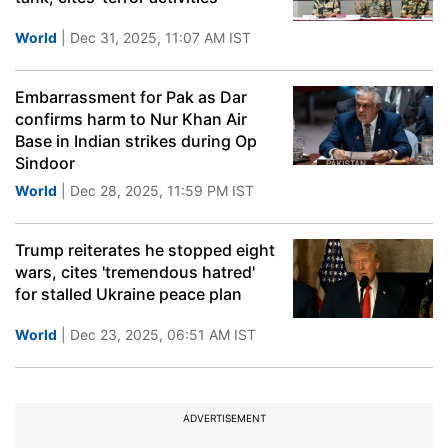
World
| Dec 31, 2025, 11:07 AM IST
Embarrassment for Pak as Dar
confirms harm to Nur Khan Air
Base in Indian strikes during Op
Sindoor
World
| Dec 28, 2025, 11:59 PM IST
Trump reiterates he stopped eight
wars, cites 'tremendous hatred'
for stalled Ukraine peace plan
World
| Dec 23, 2025, 06:51 AM IST
ADVERTISEMENT