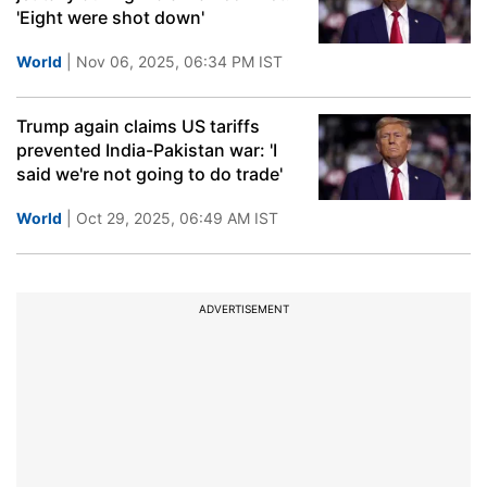
'Eight were shot down'
World
| Nov 06, 2025, 06:34 PM IST
Trump again claims US tariffs
prevented India-Pakistan war: 'I
said we're not going to do trade'
World
| Oct 29, 2025, 06:49 AM IST
ADVERTISEMENT