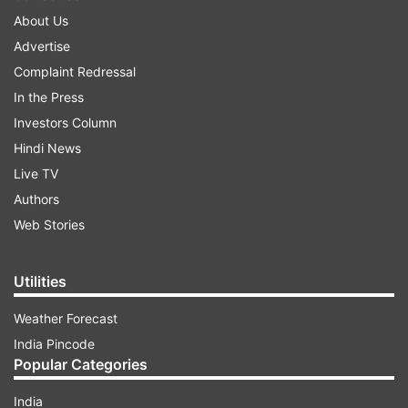
About Us
Advertise
Complaint Redressal
In the Press
Investors Column
Hindi News
Live TV
Authors
Web Stories
Utilities
Weather Forecast
India Pincode
Popular Categories
India