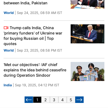
between India, Pakistan
World
| Sep 24, 2025, 08:59 AM IST
Trump calls India, China
'primary funders' of Ukraine war
for buying Russian oil | Top
quotes
World
| Sep 23, 2025, 08:58 PM IST
'Met our objectives': IAF chief
explains the idea behind ceasefire
during Operation Sindoor
India
| Sep 19, 2025, 04:12 PM IST
1
2
3
4
5