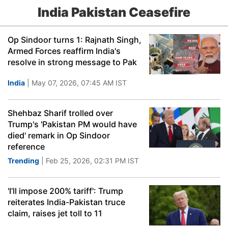
India Pakistan Ceasefire
Op Sindoor turns 1: Rajnath Singh,
Armed Forces reaffirm India's
resolve in strong message to Pak
India
| May 07, 2026, 07:45 AM IST
Shehbaz Sharif trolled over
Trump's 'Pakistan PM would have
died' remark in Op Sindoor
reference
Trending
| Feb 25, 2026, 02:31 PM IST
'I’ll impose 200% tariff': Trump
reiterates India-Pakistan truce
claim, raises jet toll to 11