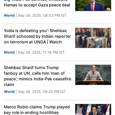
Hamas to accept Gaza peace deal
World
| Sep 30, 2025, 08:53 PM IST
'India is defeating you': Shehbaz
Sharif schooled by Indian reporter
on terrorism at UNGA | Watch
World
| Sep 26, 2025, 11:18 PM IST
Shehbaz Sharif turns Trump
fanboy at UN, calls him 'man of
peace'; mimics India-Pak ceasefire
claim
World
| Sep 26, 2025, 09:25 PM IST
Marco Rubio claims Trump played
key role in ending hostilities