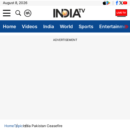
August 8, 2026
क
A
Home
Videos
India
World
Sports
Entertainmen
ADVERTISEMENT
Home
Topic
India Pakistan Ceasefire