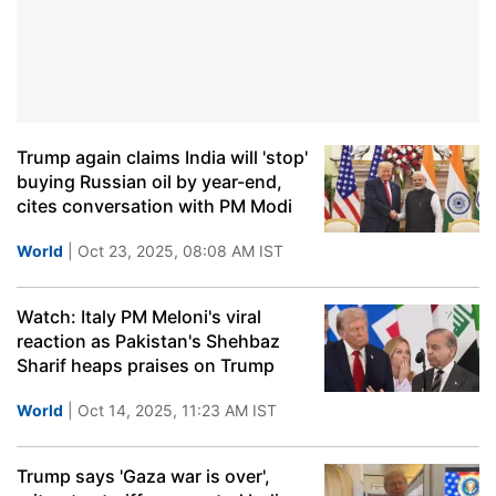
Trump again claims India will 'stop'
buying Russian oil by year-end,
cites conversation with PM Modi
World
| Oct 23, 2025, 08:08 AM IST
Watch: Italy PM Meloni's viral
reaction as Pakistan's Shehbaz
Sharif heaps praises on Trump
World
| Oct 14, 2025, 11:23 AM IST
Trump says 'Gaza war is over',