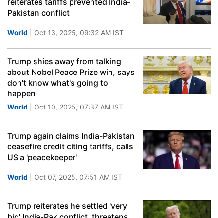
reiterates tariffs prevented India-
Pakistan conflict
World
| Oct 13, 2025, 09:32 AM IST
Trump shies away from talking
about Nobel Peace Prize win, says
don't know what's going to
happen
World
| Oct 10, 2025, 07:37 AM IST
Trump again claims India-Pakistan
ceasefire credit citing tariffs, calls
US a 'peacekeeper'
World
| Oct 07, 2025, 07:51 AM IST
Trump reiterates he settled 'very
big' India-Pak conflict, threatens