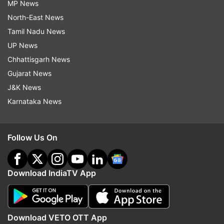
MP News
North-East News
Tamil Nadu News
UP News
Chhattisgarh News
Gujarat News
J&K News
Karnataka News
Follow Us On
Download IndiaTV App
Download VETO OTT App