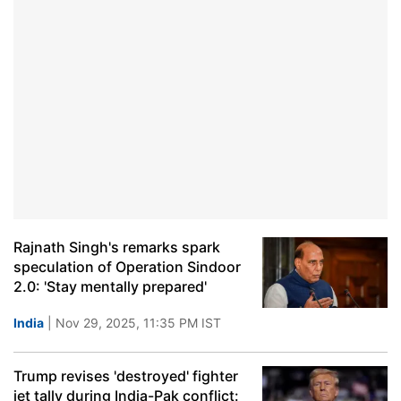
Rajnath Singh's remarks spark
speculation of Operation Sindoor
2.0: 'Stay mentally prepared'
India
| Nov 29, 2025, 11:35 PM IST
Trump revises 'destroyed' fighter
jet tally during India-Pak conflict: