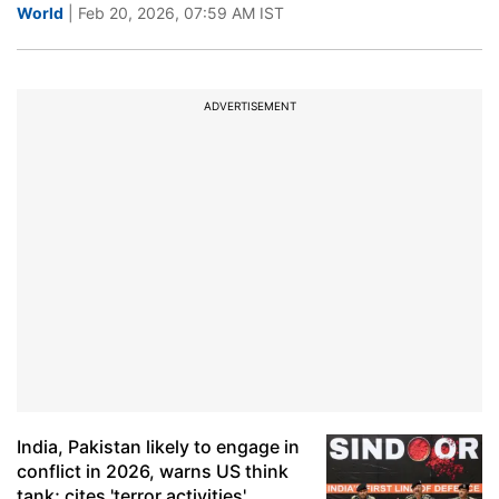
World
| Feb 20, 2026, 07:59 AM IST
ADVERTISEMENT
India, Pakistan likely to engage in
conflict in 2026, warns US think
tank; cites 'terror activities'