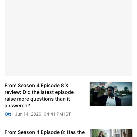
From Season 4 Episode 8 X
review: Did the latest episode
raise more questions than it
answered?
Ott
| Jun 14, 2026, 04:41 PM IST
From Season 4 Episode 8: Has the