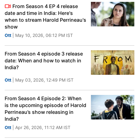
From Season 4 EP 4 release
date and time in India: Here's
when to stream Harold Perrineau's
show
Ott
| May 10, 2026, 06:12 PM IST
From Season 4 episode 3 release
date: When and how to watch in
India?
Ott
| May 03, 2026, 12:49 PM IST
From Season 4 Episode 2: When
is the upcoming episode of Harold
Perrineau’s show releasing in
India?
Ott
| Apr 26, 2026, 11:12 AM IST