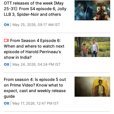
OTT releases of the week [May
25-31]: From S4 episode 6, Jolly
LLB 3, Spider-Noir and others
Ott
| May 25, 2026, 09:17 AM IST
From Season 4 Episode 6:
When and where to watch next
episode of Harold Perrineau's
show in India?
Ott
| May 24, 2026, 04:24 PM IST
From season 4: Is episode 5 out
on Prime Video? Know what to
expect, cast and weekly release
guide
Ott
| May 17, 2026, 12:47 PM IST