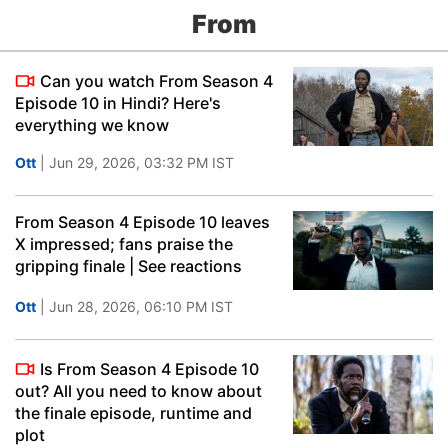
From
Can you watch From Season 4
Episode 10 in Hindi? Here's
everything we know
Ott
| Jun 29, 2026, 03:32 PM IST
From Season 4 Episode 10 leaves
X impressed; fans praise the
gripping finale | See reactions
Ott
| Jun 28, 2026, 06:10 PM IST
Is From Season 4 Episode 10
out? All you need to know about
the finale episode, runtime and
plot