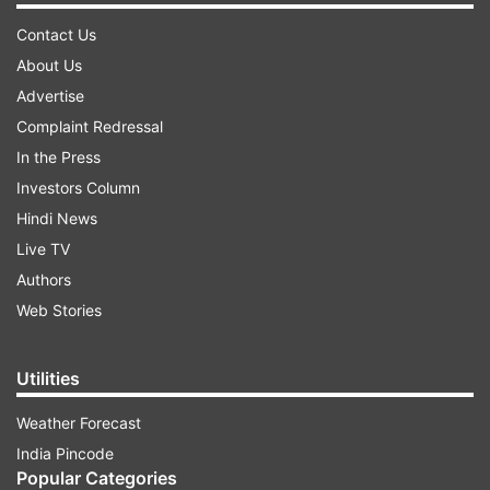
Contact Us
About Us
Advertise
Complaint Redressal
In the Press
Investors Column
Hindi News
Live TV
Authors
Web Stories
Utilities
Weather Forecast
India Pincode
Popular Categories