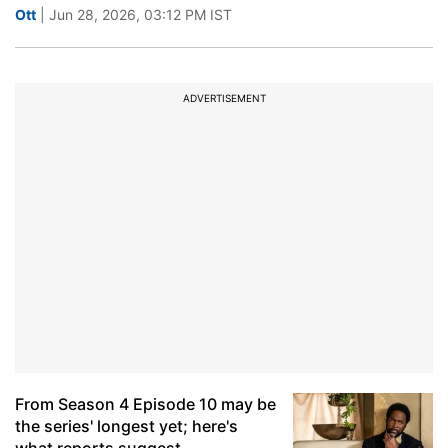
Ott
| Jun 28, 2026, 03:12 PM IST
ADVERTISEMENT
From Season 4 Episode 10 may be
the series' longest yet; here's