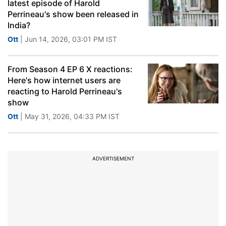
latest episode of Harold
Perrineau's show been released in
India?
Ott
| Jun 14, 2026, 03:01 PM IST
From Season 4 EP 6 X reactions:
Here's how internet users are
reacting to Harold Perrineau's
show
Ott
| May 31, 2026, 04:33 PM IST
ADVERTISEMENT