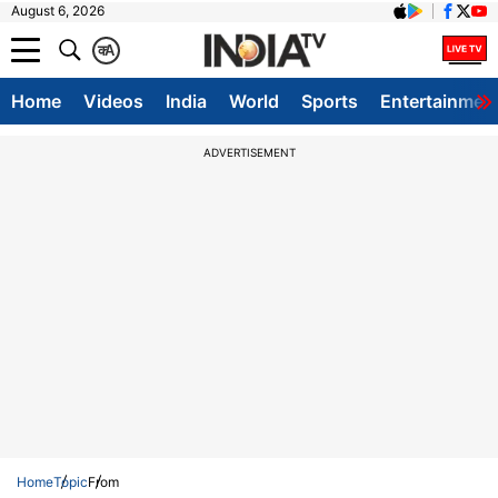
August 6, 2026
क
A
Home
Videos
India
World
Sports
Entertainmen
ADVERTISEMENT
Home
Topic
From