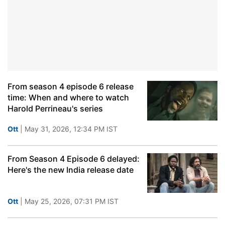
From season 4 episode 6 release
time: When and where to watch
Harold Perrineau's series
Ott
| May 31, 2026, 12:34 PM IST
From Season 4 Episode 6 delayed:
Here's the new India release date
Ott
| May 25, 2026, 07:31 PM IST