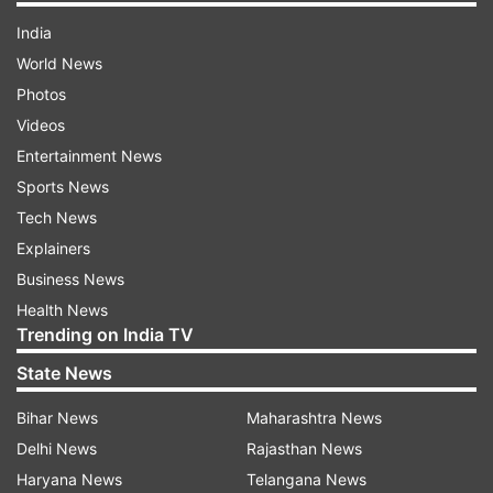
India
World News
Photos
Videos
Entertainment News
Sports News
Tech News
Explainers
Business News
Health News
Trending on India TV
State News
Bihar News
Maharashtra News
Delhi News
Rajasthan News
Haryana News
Telangana News