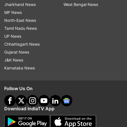
Jharkhand News
West Bengal News
MP News
North-East News
Tamil Nadu News
UP News
Chhattisgarh News
Gujarat News
J&K News
Karnataka News
Follow Us On
Download IndiaTV App