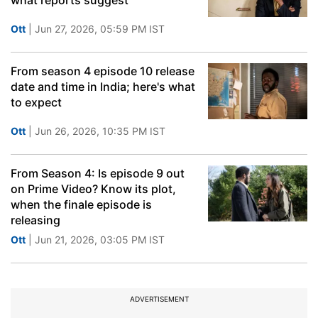
what reports suggest
Ott
| Jun 27, 2026, 05:59 PM IST
From season 4 episode 10 release
date and time in India; here's what
to expect
Ott
| Jun 26, 2026, 10:35 PM IST
From Season 4: Is episode 9 out
on Prime Video? Know its plot,
when the finale episode is
releasing
Ott
| Jun 21, 2026, 03:05 PM IST
ADVERTISEMENT