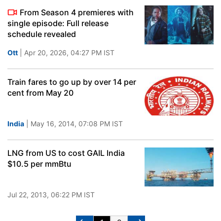
From Season 4 premieres with
single episode: Full release
schedule revealed
Ott
| Apr 20, 2026, 04:27 PM IST
Train fares to go up by over 14 per
cent from May 20
India
| May 16, 2014, 07:08 PM IST
LNG from US to cost GAIL India
$10.5 per mmBtu
Jul 22, 2013, 06:22 PM IST