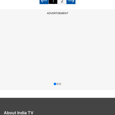
1
2
ADVERTISEMENT
About India TV