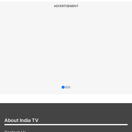
ADVERTISEMENT
About India TV