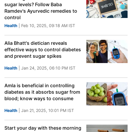
sugar levels? Follow Baba
Ramdev's Ayurvedic remedies to
control
Health
| Feb 10, 2025, 09:18 AM IST
Alia Bhatt's dietician reveals
effective ways to control diabetes
and prevent sugar spikes
Health
| Jan 24, 2025, 06:10 PM IST
Amla is beneficial in controlling
diabetes as it absorbs sugar from
blood; know ways to consume
Health
| Jan 21, 2025, 10:01 PM IST
Start your day with these morning