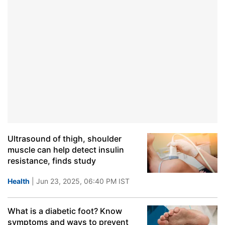
Ultrasound of thigh, shoulder
muscle can help detect insulin
resistance, finds study
Health
| Jun 23, 2025, 06:40 PM IST
What is a diabetic foot? Know
symptoms and ways to prevent