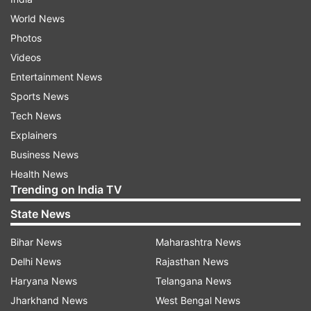
World News
Photos
Videos
Entertainment News
Sports News
Tech News
Explainers
Business News
Health News
Trending on India TV
State News
Bihar News
Maharashtra News
Delhi News
Rajasthan News
Haryana News
Telangana News
Jharkhand News
West Bengal News