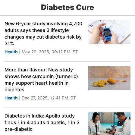
Diabetes Cure
New 6-year study involving 4,700
adults says these 3 lifestyle
changes may cut diabetes risk by
31%
Health
| May 20, 2026, 09:12 PM IST
More than flavour: New study
shows how curcumin (turmeric)
may support heart health in
diabetes
Health
| Dec 27, 2025, 12:41 PM IST
Diabetes in India: Apollo study
finds 1 in 4 adults diabetic, 1 in 3
pre-diabetic