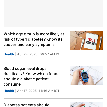
Which age group is more likely at
risk of type 1 diabetes? Know its
causes and early symptoms
Health
| Apr 24, 2025, 06:57 AM IST
Blood sugar level drops
drastically? Know which foods
should a diabetic patient
consume
Health
| Apr 17, 2025, 11:46 AM IST
Diabetes patients should