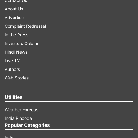
Contact Us
About Us
Advertise
Complaint Redressal
In the Press
Investors Column
Hindi News
Live TV
Authors
Web Stories
Utilities
Weather Forecast
India Pincode
Popular Categories
India