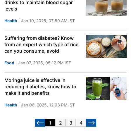
drinks to maintain blood sugar
levels
Health
| Jan 10, 2025, 07:50 AM IST
Suffering from diabetes? Know
from an expert which type of rice
can you consume, avoid
Food
| Jan 07, 2025, 05:12 PM IST
Moringa juice is effective in
reducing diabetes, know how to
make it and benefits
Health
| Jan 06, 2025, 12:03 PM IST
1
2
3
4