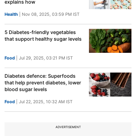
explains how
Health
| Nov 08, 2025, 03:59 PM IST
5 Diabetes-friendly vegetables
that support healthy sugar levels
Food
| Jul 29, 2025, 03:21 PM IST
Diabetes defence: Superfoods
that help prevent diabetes, lower
blood sugar levels
Food
| Jul 22, 2025, 10:32 AM IST
ADVERTISEMENT