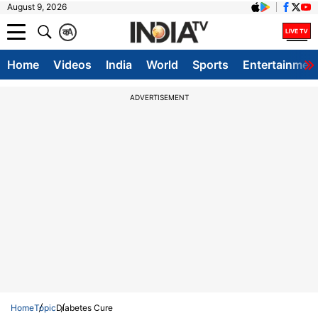
August 9, 2026
क
A
Home
Videos
India
World
Sports
Entertainmen
ADVERTISEMENT
Home
Topic
Diabetes Cure