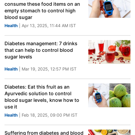
consume these food items on an
empty stomach to control high
blood sugar
Health
| Apr 13, 2025, 11:44 AM IST
Diabetes management: 7 drinks
that can help to control blood
sugar levels
Health
| Mar 19, 2025, 12:57 PM IST
Diabetes: Eat this fruit as an
Ayurvedic solution to control
blood sugar levels, know how to
use it
Health
| Feb 18, 2025, 09:00 PM IST
Suffering from diabetes and blood