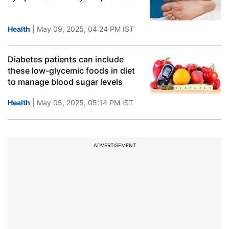
Health
| May 09, 2025, 04:24 PM IST
Diabetes patients can include
these low-glycemic foods in diet
to manage blood sugar levels
Health
| May 05, 2025, 05:14 PM IST
ADVERTISEMENT