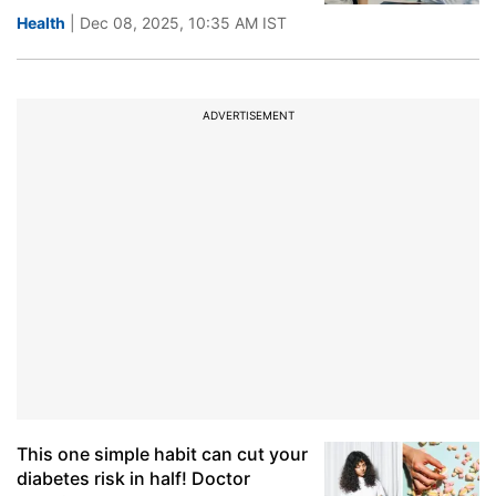
Health
| Dec 08, 2025, 10:35 AM IST
ADVERTISEMENT
This one simple habit can cut your
diabetes risk in half! Doctor