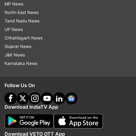
MP News
North-East News
Tamil Nadu News
UP News
Chhattisgarh News
Gujarat News
J&K News
Karnataka News
Follow Us On
Download IndiaTV App
Download VETO OTT App