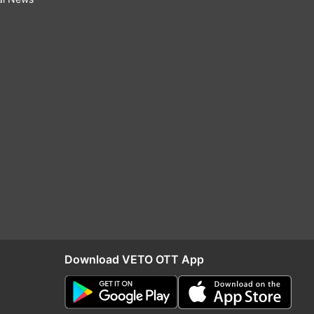
Download VETO OTT App