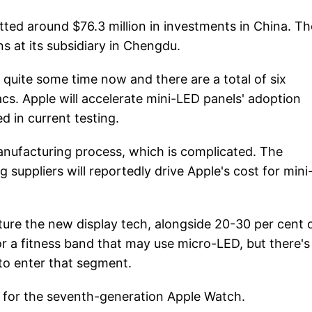
otted around $76.3 million in investments in China. T
s at its subsidiary in Chengdu.
quite some time now and there are a total of six
cs. Apple will accelerate mini-LED panels' adoption
 in current testing.
anufacturing process, which is complicated. The
suppliers will reportedly drive Apple's cost for min
ure the new display tech, alongside 20-30 per cent 
r a fitness band that may use micro-LED, but there's
 to enter that segment.
l for the seventh-generation Apple Watch.