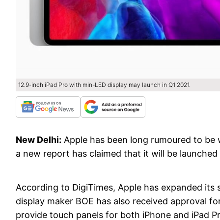
12.9-inch iPad Pro with min-LED display may launch in Q1 2021.
New Delhi:
Apple has been long rumoured to be 
a new report has claimed that it will be launched i
According to DigiTimes, Apple has expanded its s
display maker BOE has also received approval for
provide touch panels for both iPhone and iPad Pr