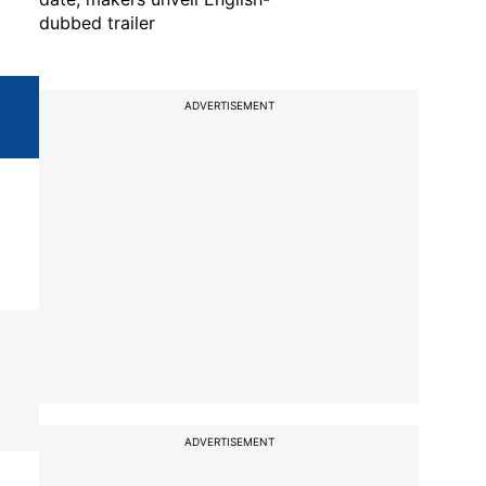
dubbed trailer
ADVERTISEMENT
ADVERTISEMENT