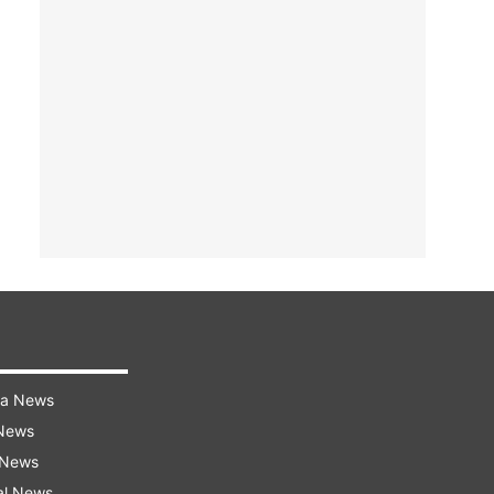
ra News
 News
 News
al News