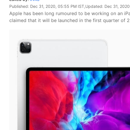
Published:
Dec 31, 2020, 05:55 PM IST
,Updated:
Dec 31, 2020
Apple has been long rumoured to be working on an iPa
claimed that it will be launched in the first quarter of 