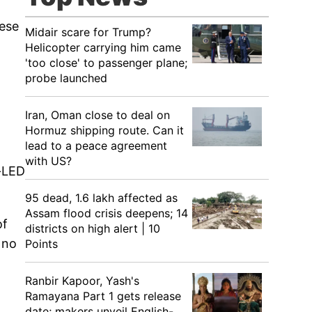
hese
Midair scare for Trump?
Helicopter carrying him came
'too close' to passenger plane;
probe launched
Iran, Oman close to deal on
Hormuz shipping route. Can it
lead to a peace agreement
with US?
i-LED
95 dead, 1.6 lakh affected as
Assam flood crisis deepens; 14
of
districts on high alert | 10
 no
Points
Ranbir Kapoor, Yash's
Ramayana Part 1 gets release
date; makers unveil English-