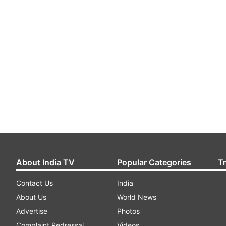
About India TV
Popular Categories
T
Contact Us
India
About Us
World News
Advertise
Photos
Complaint Redressal
Videos