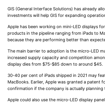
GIS (General Interface Solutions) has already all
investments will help GIS for expanding operation
Apple has been working on mini-LED displays for 
products in the pipeline ranging from iPads to Ma
because they are performing better than expected
The main barrier to adoption is the micro-LED m
increased supply capacity and competition among 
display dies from $75-$85 down to around $45.
30-40 per cent of iPads shipped in 2021 may feat
MacBooks. Earlier, Apple was granted a patent fo
confirmation if the company is actually planning
Apple could also use the micro-LED display pane