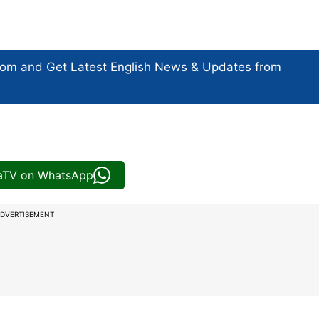
com and Get
Latest English News
& Updates from
iaTV on WhatsApp
DVERTISEMENT