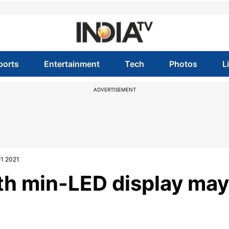
ports
Entertainment
Tech
Photos
L
ADVERTISEMENT
Q1 2021
ith min-LED display may