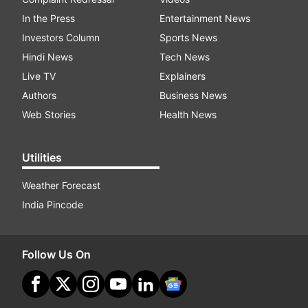
In the Press
Entertainment News
Investors Column
Sports News
Hindi News
Tech News
Live TV
Explainers
Authors
Business News
Web Stories
Health News
Utilities
Weather Forecast
India Pincode
Follow Us On