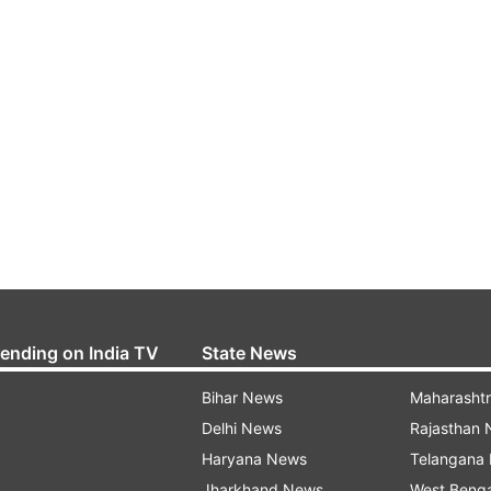
rending on India TV
State News
Bihar News
Maharasht
Delhi News
Rajasthan
Haryana News
Telangana
Jharkhand News
West Beng