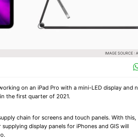
IMAGE SOURCE : 
working on an iPad Pro with a mini-LED display and 
n the first quarter of 2021.
upply chain for screens and touch panels. With this,
 supplying display panels for iPhones and GIS will
o.