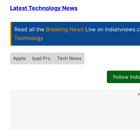
Latest Technology News
Read all the
Breaking News
Live on indiatvnews.
Technology
Apple
Ipad Pro
Tech News
Follow Ind
A