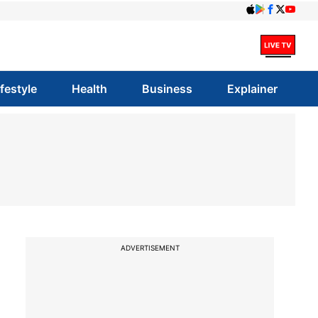
ifestyle
Health
Business
Explainer
ADVERTISEMENT