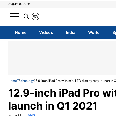
August 8, 2026
क
A
Home
Videos
India
World
S
Home
Technology
12.9-inch iPad Pro with min-LED display may launch in 
12.9-inch iPad Pro w
launch in Q1 2021
Edited by:
IANS