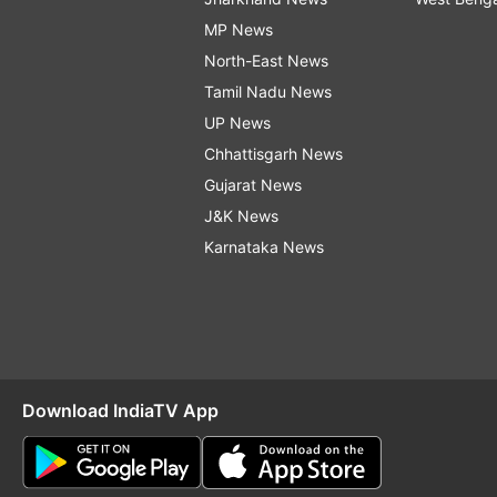
MP News
North-East News
Tamil Nadu News
UP News
Chhattisgarh News
Gujarat News
J&K News
Karnataka News
Download IndiaTV App