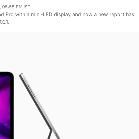
, 05:55 PM IST
d Pro with a mini-LED display and now a new report has
2021.