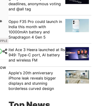
deadlines, anonymous voting
and @all tag
Oppo F35 Pro could launch in
India this month with
10000mAh battery and
Snapdragon 4 Gen 5
APPLE
itel Ace 3 Heera launched at Rs
949: Type-C port, AI battery
and wireless FM
now
Apple's 20th anniversary
iPhone leak reveals bigger
displays and stunning
borderless curved design
Top News