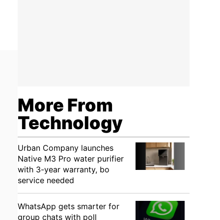
More From
Technology
Urban Company launches
Native M3 Pro water purifier
with 3-year warranty, bo
service needed
WhatsApp gets smarter for
group chats with poll