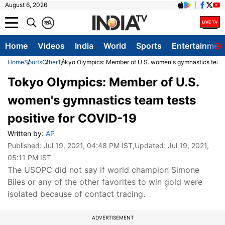
August 6, 2026
क
A
Home
Videos
India
World
Sports
Entertainmen
Home
Sports
Other
Tokyo Olympics: Member of U.S. women's gymnastics team 
Tokyo Olympics: Member of U.S.
women's gymnastics team tests
positive for COVID-19
Written by:
AP
Published:
Jul 19, 2021, 04:48 PM IST
,Updated:
Jul 19, 2021,
05:11 PM IST
The USOPC did not say if world champion Simone
Biles or any of the other favorites to win gold were
isolated because of contact tracing.
ADVERTISEMENT