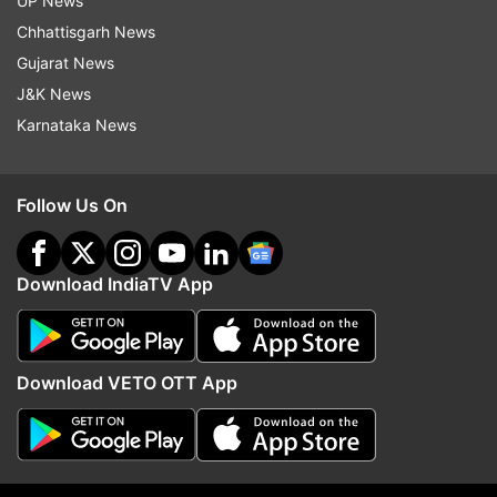
UP News
the previous week. The cases last Monday were
Chhattisgarh News
502.
Gujarat News
J&K News
Read all the
Breaking News
Live on
Karnataka News
indiatvnews.com and Get
Latest English News
&
Updates from
Sports
and
Other
Section
Follow Us On
2020 Tokyo Olympics
Download IndiaTV App
Follow IndiaTV on WhatsApp
Download VETO OTT App
ADVERTISEMENT