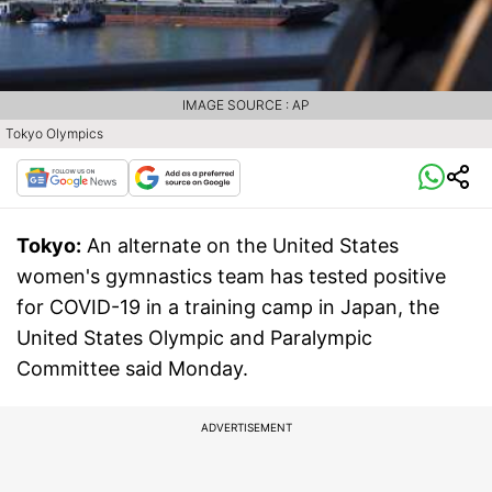
IMAGE SOURCE : AP
Tokyo Olympics
Tokyo:
An alternate on the United States
women's gymnastics team has tested positive
for COVID-19 in a training camp in Japan, the
United States Olympic and Paralympic
Committee said Monday.
ADVERTISEMENT