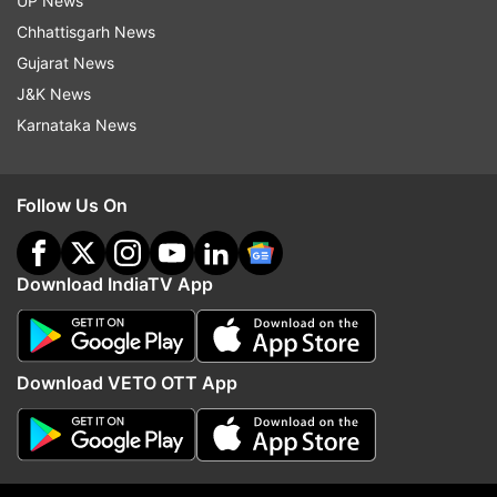
UP News
Chhattisgarh News
Gujarat News
J&K News
Karnataka News
Follow Us On
More From Sports
Download IndiaTV App
Download VETO OTT App
'Jo khelega, vo khilega': PM
Basant Kumar Meghwal s
Modi shares Instagram reel after
history, clinches silver 