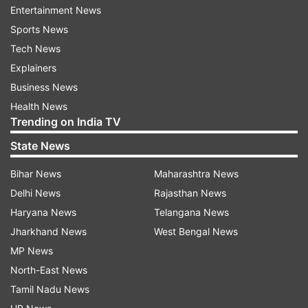
Wednesday.
Entertainment News
Sports News
Read all the
Breaking News
Live on
Tech News
indiatvnews.com and Get
Latest English News
&
Explainers
Updates from
Sports
and
Other
Section
Business News
Health News
Trending on India TV
2020 Tokyo Olympics
Annu Rani
Javelin Throw
State News
India At Olympics
Bihar News
Maharashtra News
Delhi News
Rajasthan News
Follow IndiaTV on WhatsApp
Haryana News
Telangana News
Jharkhand News
West Bengal News
ADVERTISEMENT
MP News
North-East News
Tamil Nadu News