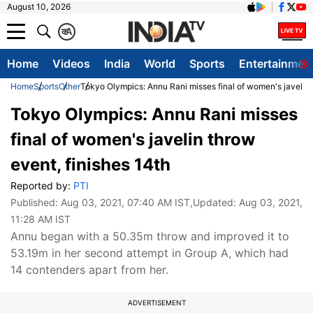
August 10, 2026
क
A
Home
Videos
India
World
Sports
Entertainmen
Home
Sports
Other
Tokyo Olympics: Annu Rani misses final of women's javelin 
Tokyo Olympics: Annu Rani misses
final of women's javelin throw
event, finishes 14th
Reported by:
PTI
Published:
Aug 03, 2021, 07:40 AM IST
,Updated:
Aug 03, 2021,
11:28 AM IST
Annu began with a 50.35m throw and improved it to
53.19m in her second attempt in Group A, which had
14 contenders apart from her.
ADVERTISEMENT