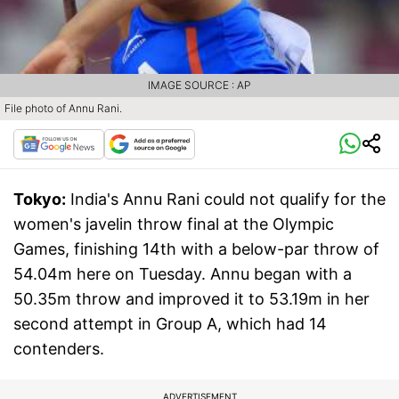
IMAGE SOURCE : AP
File photo of Annu Rani.
Tokyo:
India's Annu Rani could not qualify for the
women's javelin throw final at the Olympic
Games, finishing 14th with a below-par throw of
54.04m here on Tuesday. Annu began with a
50.35m throw and improved it to 53.19m in her
second attempt in Group A, which had 14
contenders.
ADVERTISEMENT