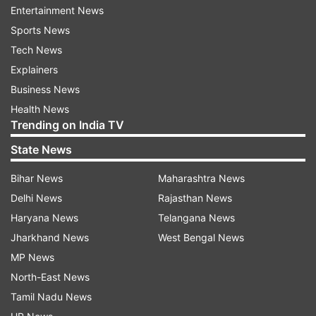
Entertainment News
first time since 1981 after eliminating six-time
Sports News
champion Sevilla.
Tech News
Atalanta goalkeeper Juan Musso saved a penalty
Explainers
and a follow-up attempt but he couldn't keep out
Business News
an own-goal by Davide Zappacosta from the
Health News
Trending on India TV
resulting corner as Leipzig salvaged a 1-1 draw.
State News
Also, Braga beat Rangers 1-0.
Bihar News
Maharashtra News
In the Europa Conference League, Roma, one of
Delhi News
Rajasthan News
the favorites to win UEFA's new third-tier
Haryana News
Telangana News
competition, failed to get its revenge and lost 2-
Jharkhand News
West Bengal News
1.
MP News
North-East News
The Norwegian club routed Roma 6-1 in the
Tamil Nadu News
group stage for Jose Mourinho's biggest loss as