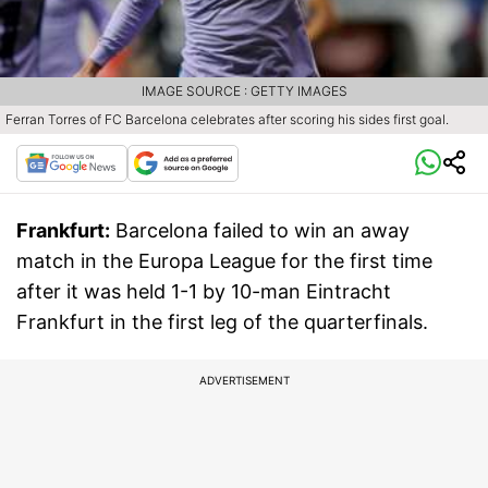
IMAGE SOURCE : GETTY IMAGES
Ferran Torres of FC Barcelona celebrates after scoring his sides first goal.
Frankfurt:
Barcelona failed to win an away
match in the Europa League for the first time
after it was held 1-1 by 10-man Eintracht
Frankfurt in the first leg of the quarterfinals.
ADVERTISEMENT