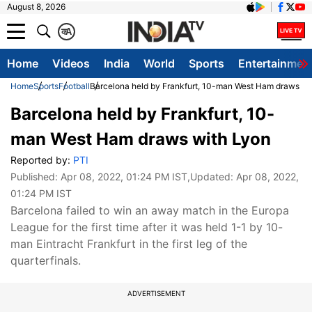
August 8, 2026
क
A
Home
Videos
India
World
Sports
Entertainmen
Home
Sports
Football
Barcelona held by Frankfurt, 10-man West Ham draws wi
Barcelona held by Frankfurt, 10-
man West Ham draws with Lyon
Reported by:
PTI
Published:
Apr 08, 2022, 01:24 PM IST
,Updated:
Apr 08, 2022,
01:24 PM IST
Barcelona failed to win an away match in the Europa
League for the first time after it was held 1-1 by 10-
man Eintracht Frankfurt in the first leg of the
quarterfinals.
ADVERTISEMENT