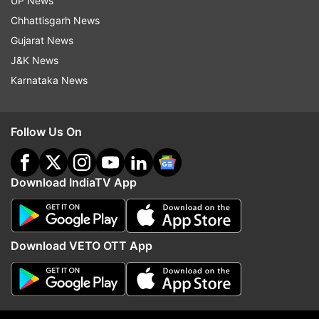
UP News
1
2
3
4
5
Chhattisgarh News
Gujarat News
Read all the
Breaking News
Live on
J&K News
indiatvnews.com and Get
Latest English News
&
Karnataka News
Updates from
India
and
National
Section
Follow Us On
At A Glance
Ramya
Golden Girl
Youngest Member Of Parliament
India TV News
Download IndiaTV App
Follow IndiaTV on WhatsApp
Download VETO OTT App
ADVERTISEMENT