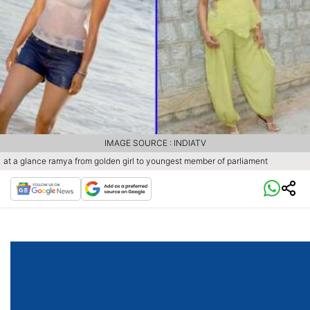
IMAGE SOURCE : INDIATV
at a glance ramya from golden girl to youngest member of parliament