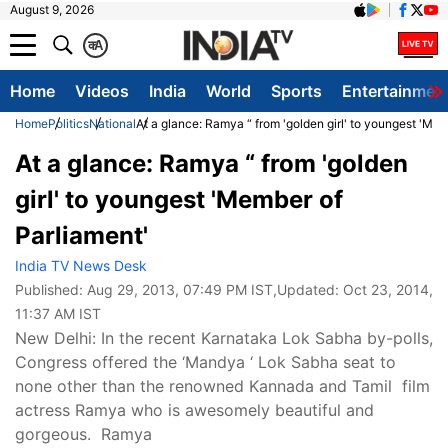
August 9, 2026
क
A
Home
Videos
India
World
Sports
Entertainmen
Home
Politics
National
At a glance: Ramya “ from 'golden girl' to youngest 'Mem
At a glance: Ramya “ from 'golden
girl' to youngest 'Member of
Parliament'
India TV News Desk
Published:
Aug 29, 2013, 07:49 PM IST
,Updated:
Oct 23, 2014,
11:37 AM IST
New Delhi: In the recent Karnataka Lok Sabha by-polls,
Congress offered the ‘Mandya ‘ Lok Sabha seat to
none other than the renowned Kannada and Tamil film
actress Ramya who is awesomely beautiful and
gorgeous. Ramya