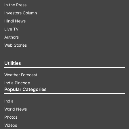
In the Press
Investors Column
Hindi News
Live TV
Authors
Web Stories
Ramya was born on 29 November 1982 in
Bangalore. Her foster father is R. T. Narayan and
Utilities
her mother is Ranjitha .
Weather Forecast
India Pincode
ADVERTISEMENT
Popular Categories
India
World News
Photos
Videos