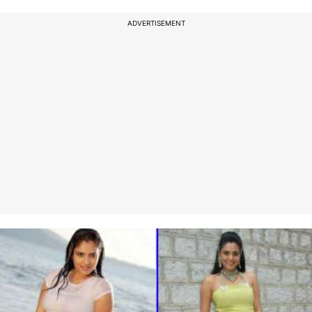
ADVERTISEMENT