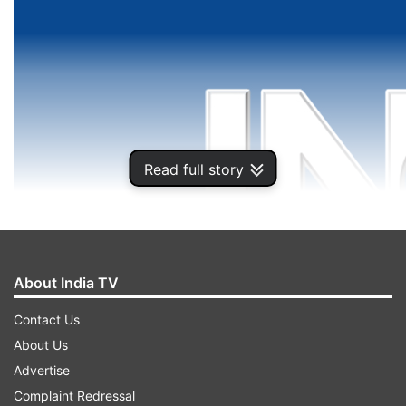
Read full story
About India TV
Contact Us
About Us
Advertise
Complaint Redressal