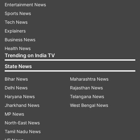
Entertainment News
Sports News
Tech News
Explainers
Business News
Health News
Trending on India TV
State News
ADVERTISEMENT
Bihar News
Maharashtra News
Delhi News
Rajasthan News
Haryana News
Telangana News
Jharkhand News
West Bengal News
MP News
North-East News
Tamil Nadu News