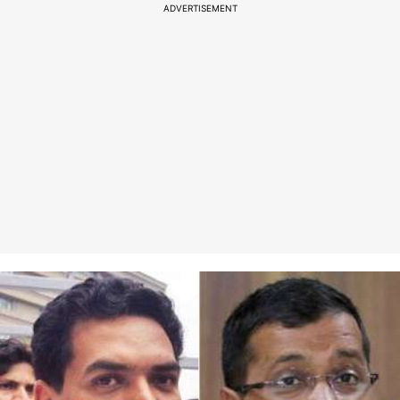
ADVERTISEMENT