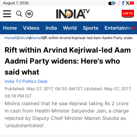
August 7, 2026
क
A
Home
Videos
India
World
Sports
Entertainmen
Home
Politics
National
Rift within Arvind Kejriwal-led Aam Aadmi Party widens
Rift within Arvind Kejriwal-led Aam
Aadmi Party widens: Here's who
said what
India TV Politics Desk
Published:
May 07, 2017, 06:50 AM IST
,Updated:
May 07, 2017,
08:16 PM IST
Mishra claimed that he saw Kejriwal taking Rs 2 crore
in cash from Health Minister Satyendar Jain, a charge
rejected by Deputy Chief Minister Manish Sisodia as
'unsubstantiated'.