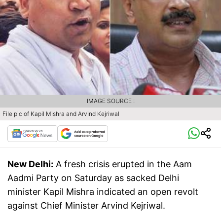
IMAGE SOURCE :
File pic of Kapil Mishra and Arvind Kejriwal
New Delhi:
A fresh crisis erupted in the Aam
Aadmi Party on Saturday as sacked Delhi
minister Kapil Mishra indicated an open revolt
against Chief Minister Arvind Kejriwal.