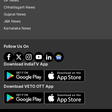
UP News
shameless person that he is, the Aam Aadmi
Chhattisgarh News
Party leader will not even quit now"
Gujarat News
Anna Hazare
J&K News
Karnataka News
Arvind Kejriwal has broken my dreams, says
social activist Anna Hazare
Follow Us On
Download IndiaTV App
Download VETO OTT App
*
The true test of character comes in adversity.
We are now seeing the true faces of AAP's