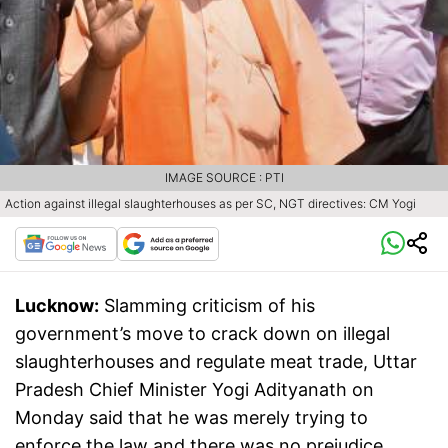
IMAGE SOURCE : PTI
Action against illegal slaughterhouses as per SC, NGT directives: CM Yogi
Lucknow:
Slamming criticism of his
government’s move to crack down on illegal
slaughterhouses and regulate meat trade, Uttar
Pradesh Chief Minister Yogi Adityanath on
Monday said that he was merely trying to
enforce the law and there was no prejudice