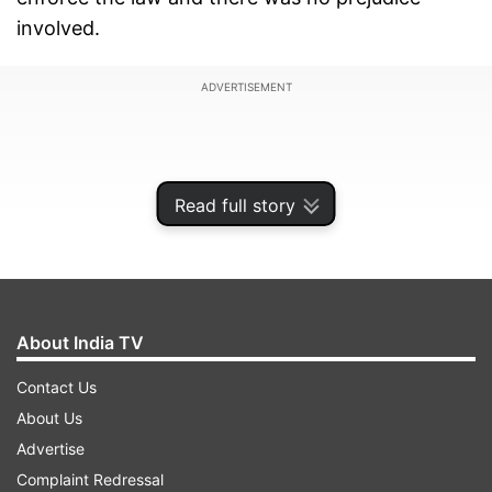
involved.
ADVERTISEMENT
Read full story
About India TV
Contact Us
About Us
Advertise
Complaint Redressal