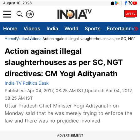
August 10, 2026
क
A
Home
Videos
India
World
Sports
Entertainmen
Home
Politics
National
Action against illegal slaughterhouses as per SC, NGT d
Action against illegal
slaughterhouses as per SC, NGT
directives: CM Yogi Adityanath
India TV Politics Desk
Published:
Apr 04, 2017, 08:25 AM IST
,Updated:
Apr 04, 2017,
08:25 AM IST
Uttar Pradesh Chief Minister Yogi Adityanath on
Monday said that he was merely trying to enforce the
law and there was no prejudice involved.
ADVERTISEMENT