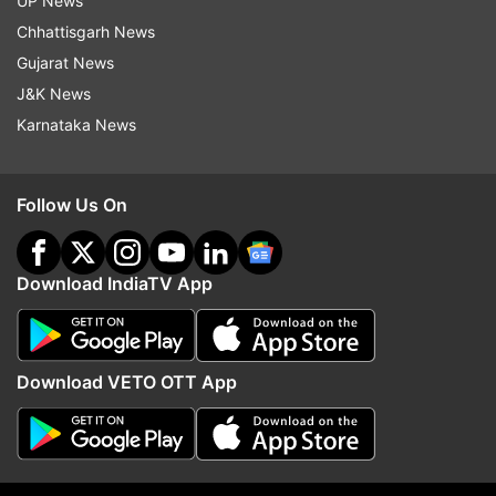
UP News
Chhattisgarh News
Gujarat News
J&K News
On building a Ram temple in Ayodhya, Yogi
Karnataka News
said, “I welcome the observations made by
the Supreme Court. As the government is
not party to it, so the two parties in
Follow Us On
contention should have a dialogue and
resolve the matter. If any help of the state
Download IndiaTV App
government is needed, we are ready to
provide that”.
Download VETO OTT App
The CM also said "misconceptions" have been
created about him due to his saffron-clad look