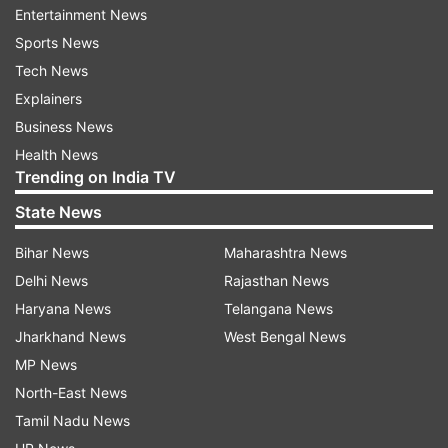
He further specified that clear instructions were
Entertainment News
issued not to disturb those who had licences and
Sports News
were following norms.
Tech News
Explainers
Business News
Health News
“No legal operator will be harassed, I can
Trending on India TV
promise you that. Moreover, nobody can be
State News
allowed to play with the health of people of
the state,” said Yogi Adityanath.
Bihar News
Maharashtra News
Delhi News
Rajasthan News
Haryana News
Telangana News
Jharkhand News
West Bengal News
He also pledged to follow the policies and
MP News
programmes of Prime Minister Narendra Modi,
North-East News
and said those criticising his elevation basically
Tamil Nadu News
didn’t like to see India’s growth and progress.