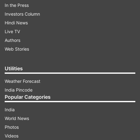
In the Press
ADVERTISEMENT
Investors Column
Hindi News
“I am doing nothing on my own. The
Live TV
National Green Tribunal in 2015 and the
Authors
Supreme Court in 2017 have given many
Web Stories
adverse observations on illegal butcher
houses in the state and gave certain
Utilities
directions to the state. We have just
followed those instructions. You cannot call
Weather Forecast
illegal as legal,” CM Adityanath was quoted
India Pincode
by Times of India as telling RSS weekly
Popular Categories
‘Organiser’.
India
World News
Photos
Videos