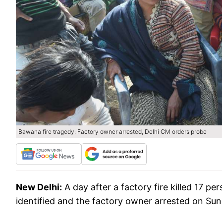
Bawana fire tragedy: Factory owner arrested, Delhi CM orders probe
New Delhi:
A day after a factory fire killed 17 p
identified and the factory owner arrested on Sund