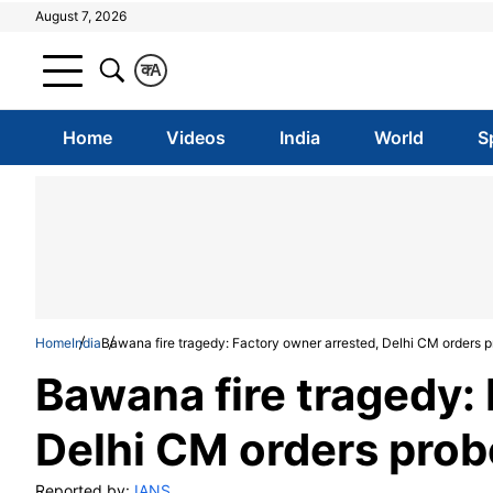
August 7, 2026
क
A
Home
Videos
India
World
S
Home
India
Bawana fire tragedy: Factory owner arrested, Delhi CM orders 
Bawana fire tragedy:
Delhi CM orders prob
Reported by:
IANS