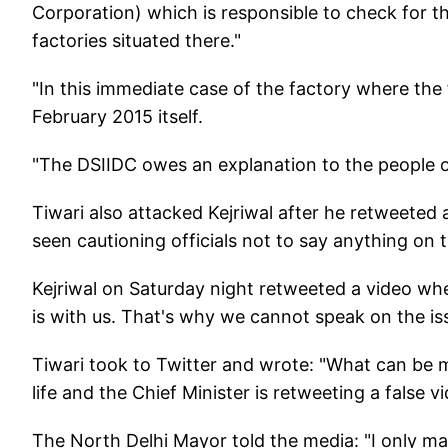
Corporation) which is responsible to check for th
factories situated there."
"In this immediate case of the factory where the 
February 2015 itself.
"The DSIIDC owes an explanation to the people o
Tiwari also attacked Kejriwal after he retweeted
seen cautioning officials not to say anything on 
Kejriwal on Saturday night retweeted a video wher
is with us. That's why we cannot speak on the is
Tiwari took to Twitter and wrote: "What can be m
life and the Chief Minister is retweeting a false vi
The North Delhi Mayor told the media: "I only m