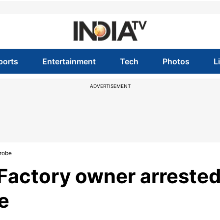
ports
Entertainment
Tech
Photos
L
ADVERTISEMENT
probe
 Factory owner arrested
e