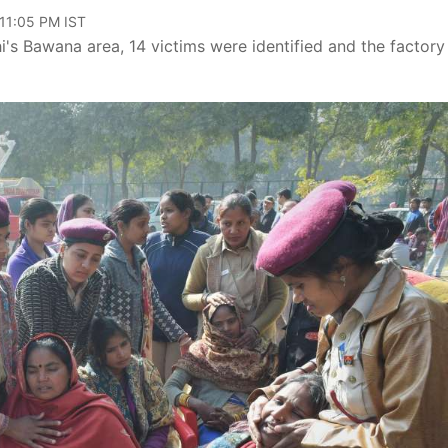
 11:05 PM IST
hi's Bawana area, 14 victims were identified and the factory