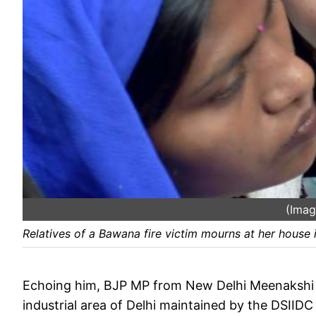
(Imag
Relatives of a Bawana fire victim mourns at her house
Echoing him, BJP MP from New Delhi Meenakshi Le
industrial area of Delhi maintained by the DSIIDC