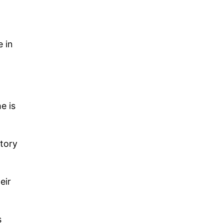
e in
e is
ctory
eir
s