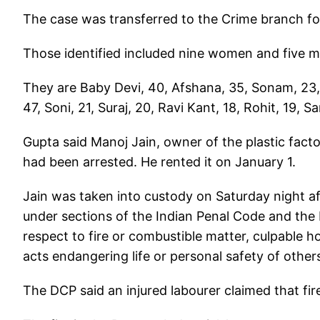
The case was transferred to the Crime branch fo
Those identified included nine women and five 
They are Baby Devi, 40, Afshana, 35, Sonam, 23,
47, Soni, 21, Suraj, 20, Ravi Kant, 18, Rohit, 19, S
Gupta said Manoj Jain, owner of the plastic fact
had been arrested. He rented it on January 1.
Jain was taken into custody on Saturday night aft
under sections of the Indian Penal Code and the 
respect to fire or combustible matter, culpable
acts endangering life or personal safety of other
The DCP said an injured labourer claimed that fi