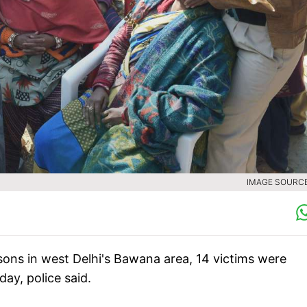
IMAGE SOURCE 
ersons in west Delhi's Bawana area, 14 victims were
ay, police said.