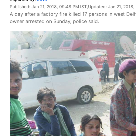
Published:
Jan 21, 2018, 09:48 PM IST
,Updated:
Jan 21, 2018,
A day after a factory fire killed 17 persons in west Del
owner arrested on Sunday, police said.