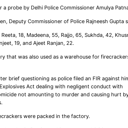
r a probe by Delhi Police Commissioner Amulya Patn
men, Deputy Commissioner of Police Rajneesh Gupta s
 Reeta, 18, Madeena, 55, Rajjo, 65, Sukhda, 42, Khus
anjeet, 19, and Ajeet Ranjan, 22.
ory that was also used as a warehouse for firecracker
er brief questioning as police filed an FIR against hi
Explosives Act dealing with negligent conduct with
 homicide not amounting to murder and causing hurt b
s.
recrackers were packed in the factory.