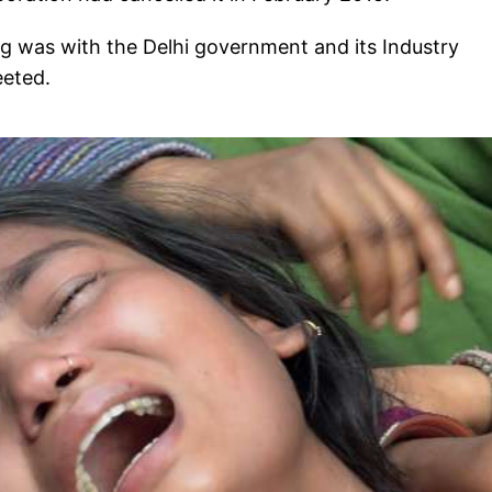
hing was with the Delhi government and its Industry
weeted.