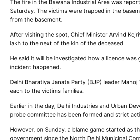
The fire in the Bawana Industrial Area was repor
Saturday. The victims were trapped in the baseme
from the basement.
After visiting the spot, Chief Minister Arvind Ke
lakh to the next of the kin of the deceased.
He said it will be investigated how a licence was
incident happened.
Delhi Bharatiya Janata Party (BJP) leader Mano
each to the victims families.
Earlier in the day, Delhi Industries and Urban De
probe committee has been formed and strict actio
However, on Sunday, a blame game started as the
government since the North Delhi Municipal Corpo