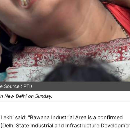
e Source : PTI)
 in New Delhi on Sunday.
khi said: "Bawana Industrial Area is a confirmed
 (Delhi State Industrial and Infrastructure Developme