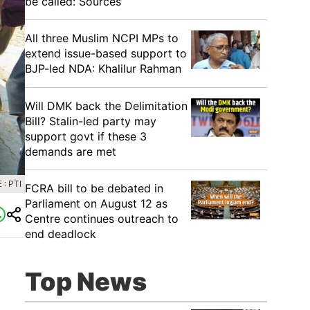
be called: Sources
All three Muslim NCPI MPs to
extend issue-based support to
BJP-led NDA: Khalilur Rahman
Will DMK back the Delimitation
Bill? Stalin-led party may
support govt if these 3
demands are met
: PTI
FCRA bill to be debated in
Parliament on August 12 as
Centre continues outreach to
end deadlock
Top News