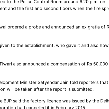
ted to the Police Control Room around 6.20 p.m. on
nt and the first and second floors when the fire sp
jriwal ordered a probe and announced an ex gratia of 
 given to the establishment, who gave it and also how
j Tiwari also announced a compensation of Rs 50,000
velopment Minister Satyendar Jain told reporters that
n will be taken after the report is submitted.
 BJP said the factory licence was issued by the Delh
ration had cancelled it in February 2015.