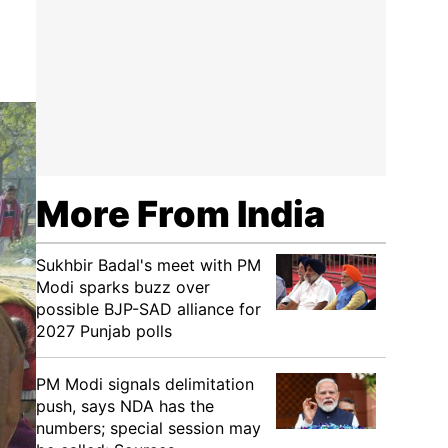
More From India
Sukhbir Badal's meet with PM
Modi sparks buzz over
possible BJP-SAD alliance for
2027 Punjab polls
PM Modi signals delimitation
push, says NDA has the
numbers; special session may