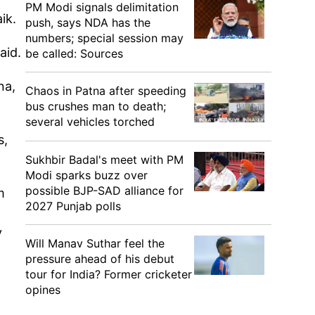
PM Modi signals delimitation
aik.
push, says NDA has the
numbers; special session may
aid.
be called: Sources
na,
Chaos in Patna after speeding
bus crushes man to death;
several vehicles torched
s,
Sukhbir Badal's meet with PM
Modi sparks buzz over
possible BJP-SAD alliance for
m
2027 Punjab polls
y
Will Manav Suthar feel the
pressure ahead of his debut
tour for India? Former cricketer
opines