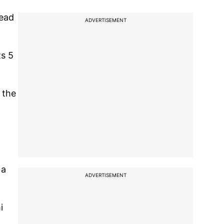
read
ADVERTISEMENT
Rs 5
 the
 a
ADVERTISEMENT
i