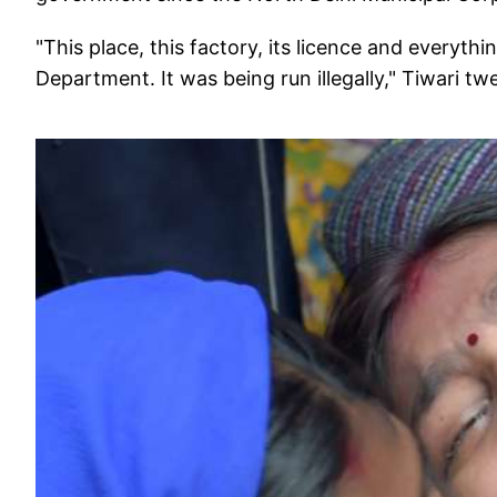
"This place, this factory, its licence and everyt
Department. It was being run illegally," Tiwari t