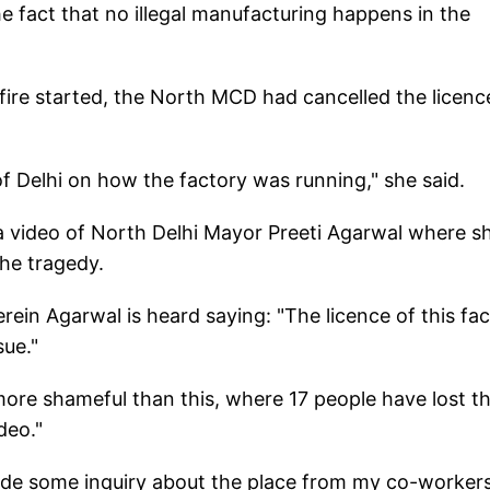
e fact that no illegal manufacturing happens in the
fire started, the North MCD had cancelled the licenc
f Delhi on how the factory was running," she said.
 a video of North Delhi Mayor Preeti Agarwal where sh
the tragedy.
ein Agarwal is heard saying: "The licence of this fa
sue."
ore shameful than this, where 17 people have lost th
deo."
ade some inquiry about the place from my co-worker