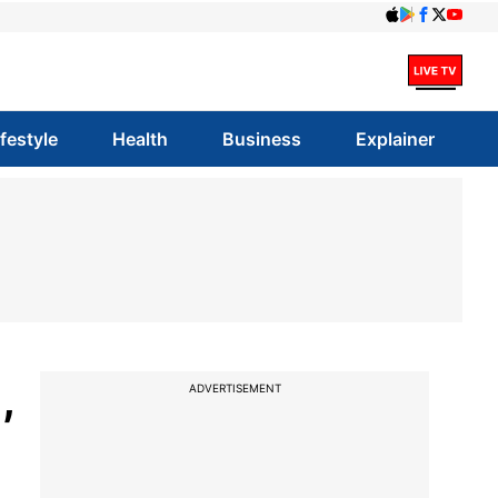
ifestyle
Health
Business
Explainer
,
ADVERTISEMENT