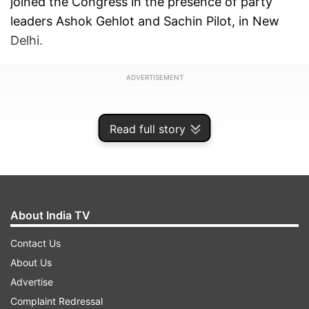
joined the Congress in the presence of party
leaders Ashok Gehlot and Sachin Pilot, in New
Delhi.
ADVERTISEMENT
Read full story
About India TV
Contact Us
About Us
Advertise
"I am happy that Harish Meena has decided to
Complaint Redressal