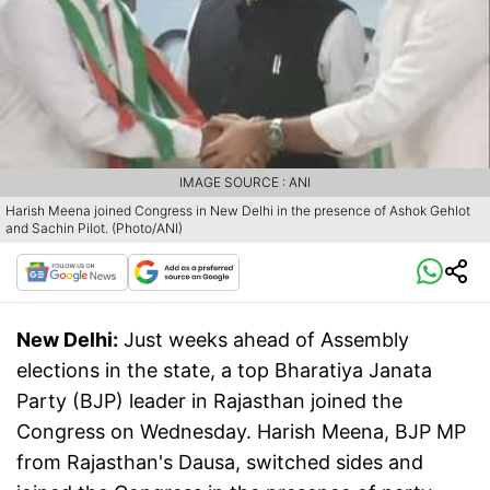
IMAGE SOURCE : ANI
Harish Meena joined Congress in New Delhi in the presence of Ashok Gehlot
and Sachin Pilot. (Photo/ANI)
New Delhi:
Just weeks ahead of Assembly
elections in the state, a top Bharatiya Janata
Party (BJP) leader in Rajasthan joined the
Congress on Wednesday. Harish Meena, BJP MP
from Rajasthan's Dausa, switched sides and