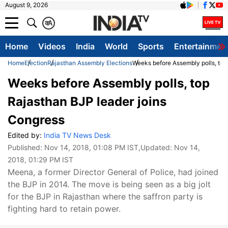
August 9, 2026
क
A
Home
Videos
India
World
Sports
Entertainmen
Home
Election
Rajasthan Assembly Elections
Weeks before Assembly polls, top
Weeks before Assembly polls, top
Rajasthan BJP leader joins
Congress
Edited by:
India TV News Desk
Published:
Nov 14, 2018, 01:08 PM IST
,Updated:
Nov 14,
2018, 01:29 PM IST
Meena, a former Director General of Police, had joined
the BJP in 2014. The move is being seen as a big jolt
for the BJP in Rajasthan where the saffron party is
fighting hard to retain power.