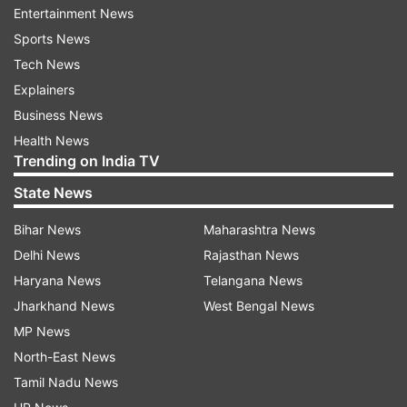
Entertainment News
from the Dausa Lok Sabha seat. Namonarain
Sports News
Meena came third in the electoral contest. Harish
Tech News
Meena defeated his nearest rival Kirori Lal
Explainers
Meena, who was then a candidate of National
Business News
People's Party and is now a BJP Rajya Sabha MP,
Health News
by a margin of 45,404 votes.
Trending on India TV
In another major development linked to
State News
upcoming Rajasthan Assembly polls, top
Bihar News
Maharashtra News
Congress leaders - Ashok Gehlot and Sachin
Delhi News
Rajasthan News
Pilot - would be contesting the December 7
Haryana News
Telangana News
elections.
Jharkhand News
West Bengal News
MP News
North-East News
Tamil Nadu News