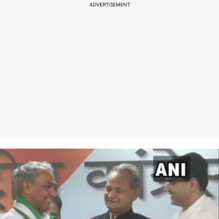
ADVERTISEMENT