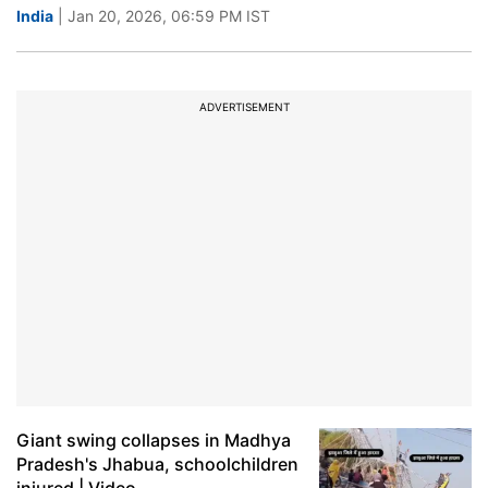
India
| Jan 20, 2026, 06:59 PM IST
ADVERTISEMENT
Giant swing collapses in Madhya
Pradesh's Jhabua, schoolchildren