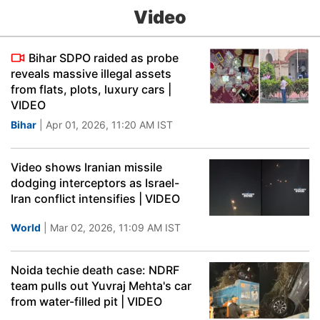
Video
Bihar SDPO raided as probe
reveals massive illegal assets
from flats, plots, luxury cars |
VIDEO
Bihar
| Apr 01, 2026, 11:20 AM IST
Video shows Iranian missile
dodging interceptors as Israel-
Iran conflict intensifies | VIDEO
World
| Mar 02, 2026, 11:09 AM IST
Noida techie death case: NDRF
team pulls out Yuvraj Mehta's car
from water-filled pit | VIDEO