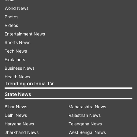
World News
Photos
Videos
Entertainment News
Sports News
Tech News
Explainers
Business News
Health News
Trending on India TV
State News
Bihar News
Maharashtra News
Delhi News
Rajasthan News
Haryana News
Telangana News
Jharkhand News
West Bengal News