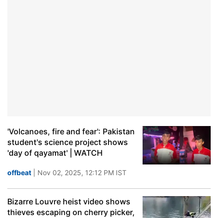
'Volcanoes, fire and fear': Pakistan
student's science project shows
'day of qayamat' | WATCH
offbeat
| Nov 02, 2025, 12:12 PM IST
Bizarre Louvre heist video shows
thieves escaping on cherry picker,