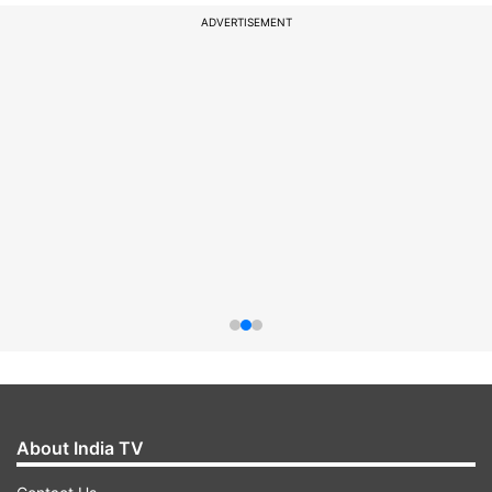
ADVERTISEMENT
About India TV