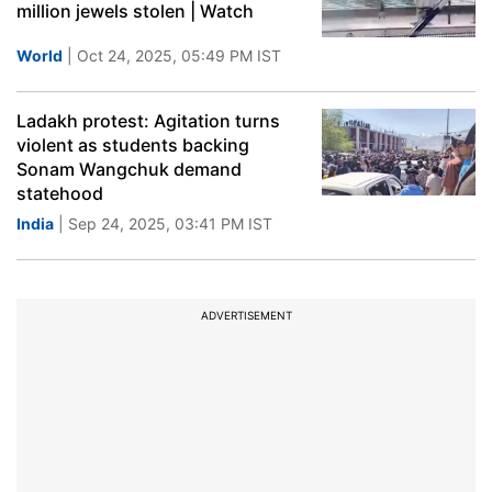
million jewels stolen | Watch
World
| Oct 24, 2025, 05:49 PM IST
Ladakh protest: Agitation turns
violent as students backing
Sonam Wangchuk demand
statehood
India
| Sep 24, 2025, 03:41 PM IST
ADVERTISEMENT