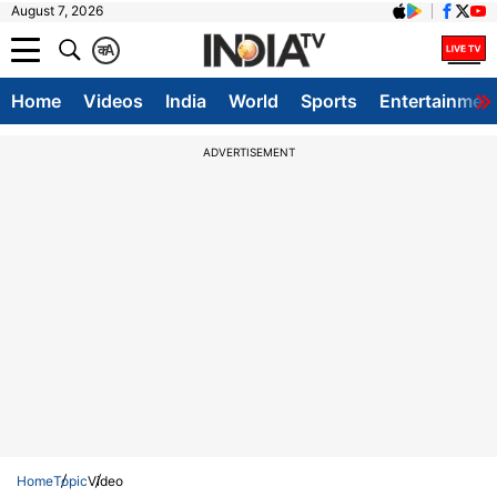
August 7, 2026
क
A
Home
Videos
India
World
Sports
Entertainmen
ADVERTISEMENT
Home
Topic
Video