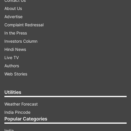
Contact Us
About Us
Advertise
Complaint Redressal
In the Press
Investors Column
Hindi News
Live TV
Authors
Web Stories
Utilities
Weather Forecast
India Pincode
Popular Categories
India