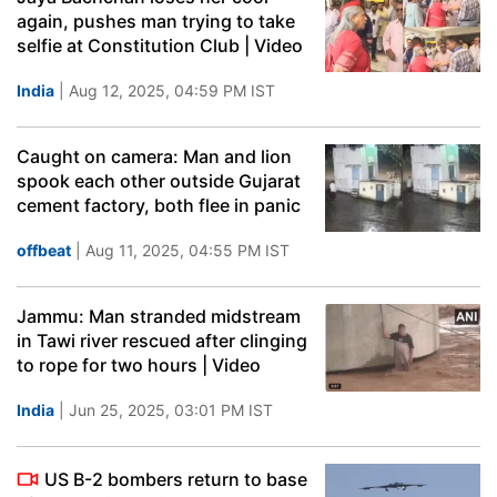
again, pushes man trying to take
selfie at Constitution Club | Video
India
| Aug 12, 2025, 04:59 PM IST
Caught on camera: Man and lion
spook each other outside Gujarat
cement factory, both flee in panic
offbeat
| Aug 11, 2025, 04:55 PM IST
Jammu: Man stranded midstream
in Tawi river rescued after clinging
to rope for two hours | Video
India
| Jun 25, 2025, 03:01 PM IST
US B-2 bombers return to base