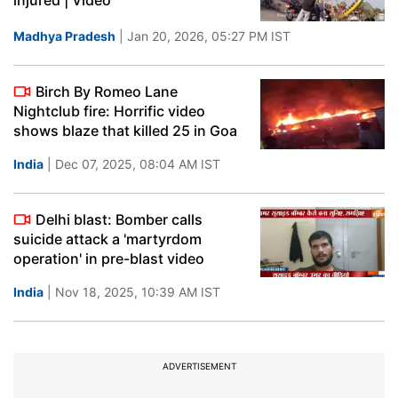
injured | Video
Madhya Pradesh
| Jan 20, 2026, 05:27 PM IST
Birch By Romeo Lane
Nightclub fire: Horrific video
shows blaze that killed 25 in Goa
India
| Dec 07, 2025, 08:04 AM IST
Delhi blast: Bomber calls
suicide attack a 'martyrdom
operation' in pre-blast video
India
| Nov 18, 2025, 10:39 AM IST
ADVERTISEMENT