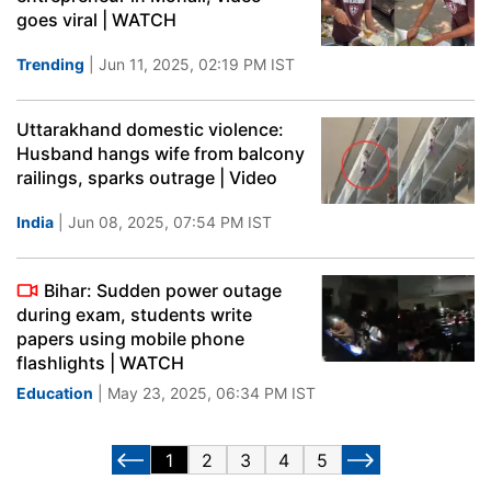
goes viral | WATCH
Trending
| Jun 11, 2025, 02:19 PM IST
Uttarakhand domestic violence:
Husband hangs wife from balcony
railings, sparks outrage | Video
India
| Jun 08, 2025, 07:54 PM IST
Bihar: Sudden power outage
during exam, students write
papers using mobile phone
flashlights | WATCH
Education
| May 23, 2025, 06:34 PM IST
1
2
3
4
5