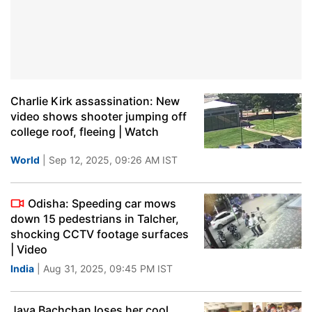
Charlie Kirk assassination: New
video shows shooter jumping off
college roof, fleeing | Watch
World
| Sep 12, 2025, 09:26 AM IST
Odisha: Speeding car mows
down 15 pedestrians in Talcher,
shocking CCTV footage surfaces
| Video
India
| Aug 31, 2025, 09:45 PM IST
Jaya Bachchan loses her cool