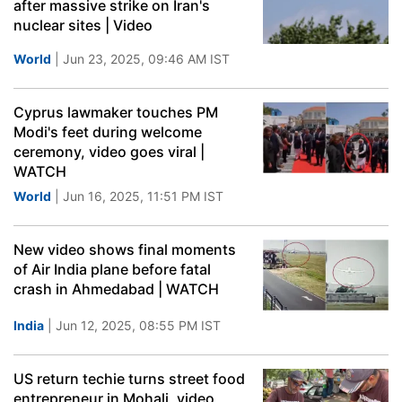
after massive strike on Iran's
nuclear sites | Video
World
| Jun 23, 2025, 09:46 AM IST
Cyprus lawmaker touches PM
Modi's feet during welcome
ceremony, video goes viral |
WATCH
World
| Jun 16, 2025, 11:51 PM IST
New video shows final moments
of Air India plane before fatal
crash in Ahmedabad | WATCH
India
| Jun 12, 2025, 08:55 PM IST
US return techie turns street food
entrepreneur in Mohali, video