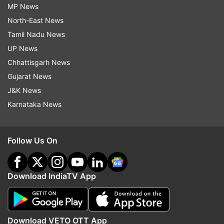
MP News
North-East News
Tamil Nadu News
UP News
Chhattisgarh News
Gujarat News
J&K News
Karnataka News
Follow Us On
Download IndiaTV App
Download VETO OTT App