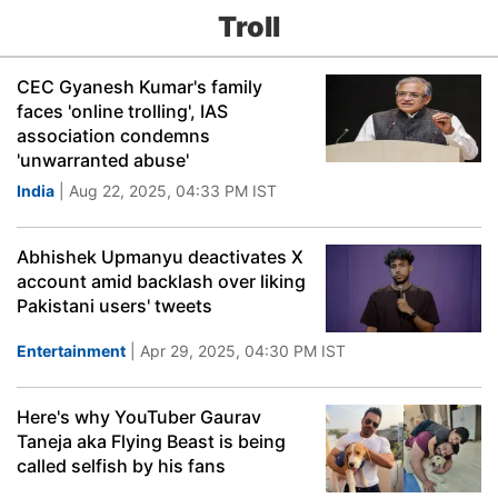
Troll
CEC Gyanesh Kumar's family
faces 'online trolling', IAS
association condemns
'unwarranted abuse'
India
| Aug 22, 2025, 04:33 PM IST
Abhishek Upmanyu deactivates X
account amid backlash over liking
Pakistani users' tweets
Entertainment
| Apr 29, 2025, 04:30 PM IST
Here's why YouTuber Gaurav
Taneja aka Flying Beast is being
called selfish by his fans