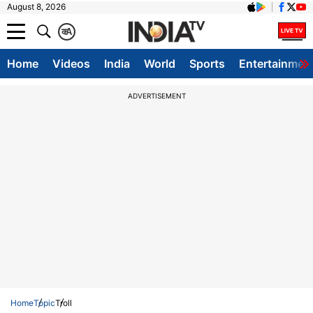
August 8, 2026
क
A
Home
Videos
India
World
Sports
Entertainmen
ADVERTISEMENT
Home
Topic
Troll