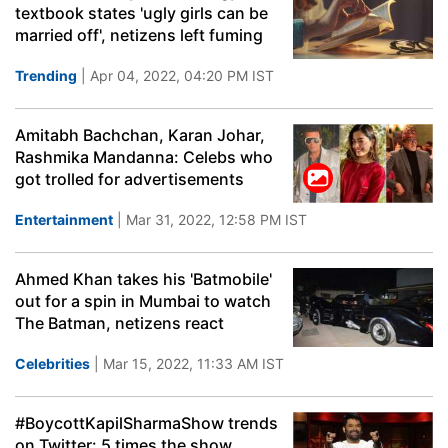
textbook states 'ugly girls can be
married off', netizens left fuming
Trending
| Apr 04, 2022, 04:20 PM IST
Amitabh Bachchan, Karan Johar,
Rashmika Mandanna: Celebs who
got trolled for advertisements
Entertainment
| Mar 31, 2022, 12:58 PM IST
Ahmed Khan takes his 'Batmobile'
out for a spin in Mumbai to watch
The Batman, netizens react
Celebrities
| Mar 15, 2022, 11:33 AM IST
#BoycottKapilSharmaShow trends
on Twitter: 5 times the show