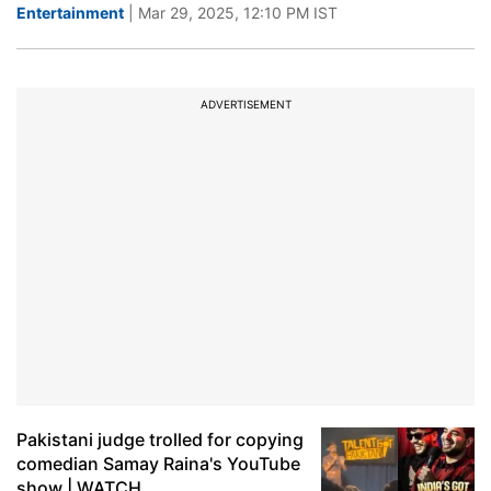
Entertainment
| Mar 29, 2025, 12:10 PM IST
ADVERTISEMENT
Pakistani judge trolled for copying
comedian Samay Raina's YouTube
show | WATCH