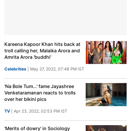
Kareena Kapoor Khan hits back at
troll calling her, Malaika Arora and
Amrita Arora 'buddhi'
Celebrities
| May 27, 2022, 07:48 PM IST
'Na Bole Tum…' fame Jayashree
Venketaramanan reacts to trolls
over her bikini pics
TV
| Apr 23, 2022, 02:53 PM IST
'Merits of dowry' in Sociology