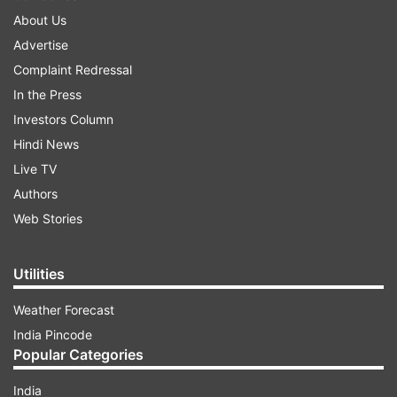
About Us
Advertise
Complaint Redressal
In the Press
Investors Column
Hindi News
Live TV
Authors
Web Stories
Utilities
Weather Forecast
India Pincode
Popular Categories
India