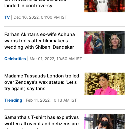
landed in controversy
TV
| Dec 16, 2022, 04:00 PM IST
Farhan Akhtar's ex-wife Adhuna
warns trolls after filmmaker's
wedding with Shibani Dandekar
Celebrities
| Mar 01, 2022, 10:50 AM IST
Madame Tussauds London trolled
over Zendaya's wax statue: 'Let's
try again', say fans
Trending
| Feb 11, 2022, 10:13 AM IST
Samantha's T-shirt has expletives
written all over it and netizens are