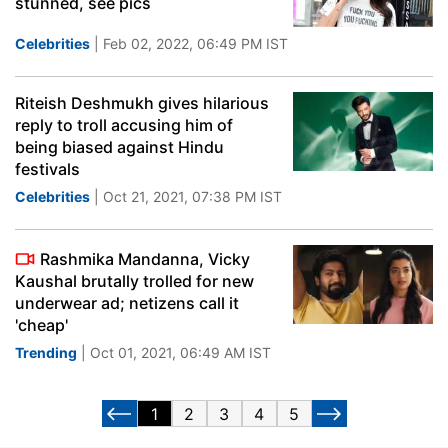
stunned, see pics
Celebrities
| Feb 02, 2022, 06:49 PM IST
Riteish Deshmukh gives hilarious
reply to troll accusing him of
being biased against Hindu
festivals
Celebrities
| Oct 21, 2021, 07:38 PM IST
Rashmika Mandanna, Vicky
Kaushal brutally trolled for new
underwear ad; netizens call it
'cheap'
Trending
| Oct 01, 2021, 06:49 AM IST
1
2
3
4
5