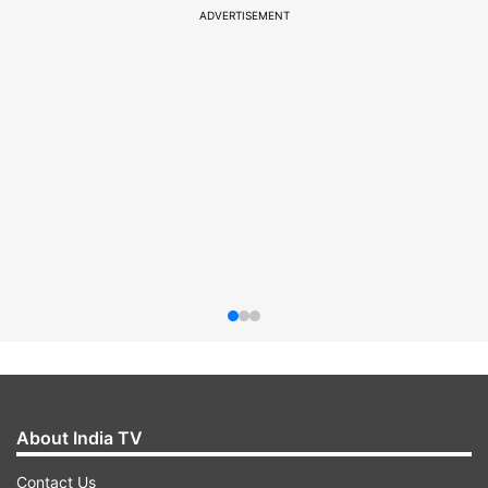
ADVERTISEMENT
About India TV
Contact Us