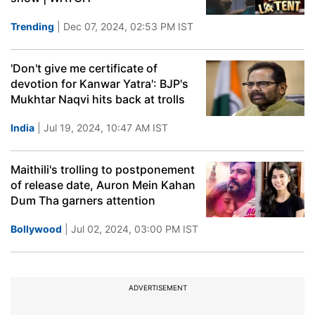
Trending
| Dec 07, 2024, 02:53 PM IST
'Don't give me certificate of
devotion for Kanwar Yatra': BJP's
Mukhtar Naqvi hits back at trolls
India
| Jul 19, 2024, 10:47 AM IST
Maithili's trolling to postponement
of release date, Auron Mein Kahan
Dum Tha garners attention
Bollywood
| Jul 02, 2024, 03:00 PM IST
ADVERTISEMENT