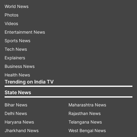
World News
Photos
Videos
Entertainment News
Sports News
Tech News
Explainers
Business News
Health News
Trending on India TV
State News
Bihar News
Maharashtra News
Delhi News
Rajasthan News
Haryana News
Telangana News
Jharkhand News
West Bengal News