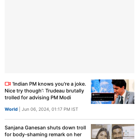
'Indian PM knows you're a joke.
Nice try though': Trudeau brutally
trolled for advising PM Modi
World
| Jun 06, 2024, 01:17 PM IST
Sanjana Ganesan shuts down troll
for body-shaming remark on her