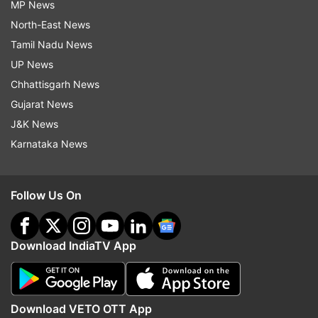
MP News
North-East News
Tamil Nadu News
UP News
Chhattisgarh News
Gujarat News
J&K News
Karnataka News
Follow Us On
Download IndiaTV App
Download VETO OTT App