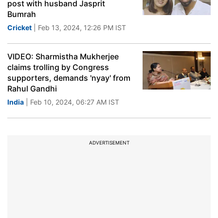
post with husband Jasprit
Bumrah
Cricket
| Feb 13, 2024, 12:26 PM IST
VIDEO: Sharmistha Mukherjee
claims trolling by Congress
supporters, demands 'nyay' from
Rahul Gandhi
India
| Feb 10, 2024, 06:27 AM IST
ADVERTISEMENT