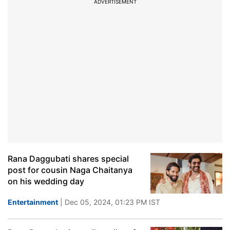
ADVERTISEMENT
Rana Daggubati shares special
post for cousin Naga Chaitanya
on his wedding day
Entertainment
| Dec 05, 2024, 01:23 PM IST