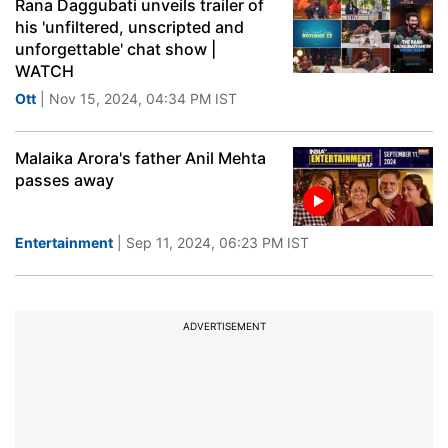
Rana Daggubati unveils trailer of
his 'unfiltered, unscripted and
unforgettable' chat show |
WATCH
Ott
| Nov 15, 2024, 04:34 PM IST
Malaika Arora's father Anil Mehta
passes away
Entertainment
| Sep 11, 2024, 06:23 PM IST
ADVERTISEMENT