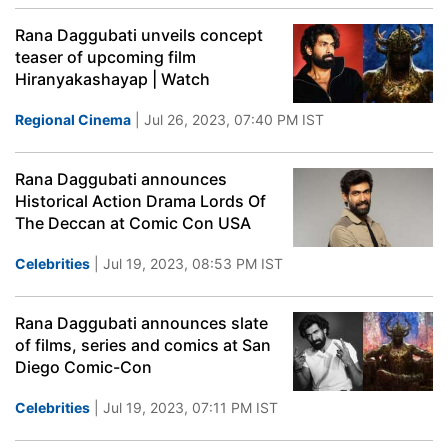
Rana Daggubati unveils concept
teaser of upcoming film
Hiranyakashayap | Watch
Regional Cinema
| Jul 26, 2023, 07:40 PM IST
Rana Daggubati announces
Historical Action Drama Lords Of
The Deccan at Comic Con USA
Celebrities
| Jul 19, 2023, 08:53 PM IST
Rana Daggubati announces slate
of films, series and comics at San
Diego Comic-Con
Celebrities
| Jul 19, 2023, 07:11 PM IST