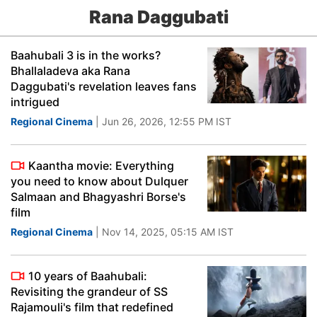
Rana Daggubati
Baahubali 3 is in the works?
Bhallaladeva aka Rana
Daggubati's revelation leaves fans
intrigued
Regional Cinema
| Jun 26, 2026, 12:55 PM IST
Kaantha movie: Everything
you need to know about Dulquer
Salmaan and Bhagyashri Borse's
film
Regional Cinema
| Nov 14, 2025, 05:15 AM IST
10 years of Baahubali:
Revisiting the grandeur of SS
Rajamouli's film that redefined