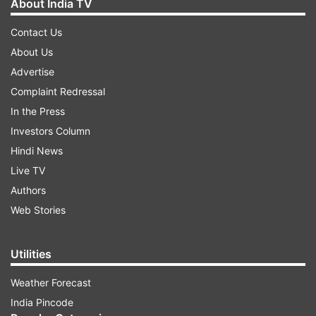
About India TV
Contact Us
About Us
Advertise
Complaint Redressal
In the Press
Investors Column
Hindi News
Live TV
Authors
Web Stories
Utilities
Weather Forecast
India Pincode