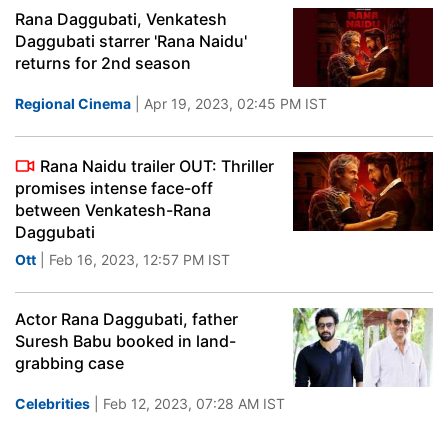
Rana Daggubati, Venkatesh
Daggubati starrer 'Rana Naidu'
returns for 2nd season
Regional Cinema
| Apr 19, 2023, 02:45 PM IST
Rana Naidu trailer OUT: Thriller
promises intense face-off
between Venkatesh-Rana
Daggubati
Ott
| Feb 16, 2023, 12:57 PM IST
Actor Rana Daggubati, father
Suresh Babu booked in land-
grabbing case
Celebrities
| Feb 12, 2023, 07:28 AM IST