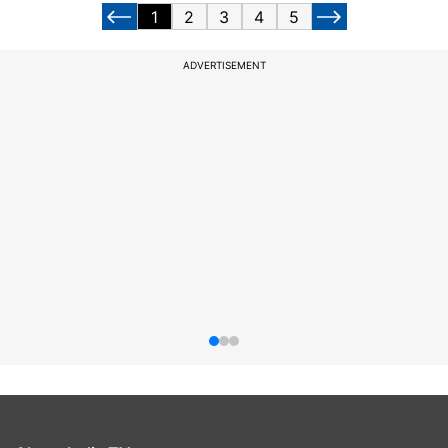
1
2
3
4
5
ADVERTISEMENT