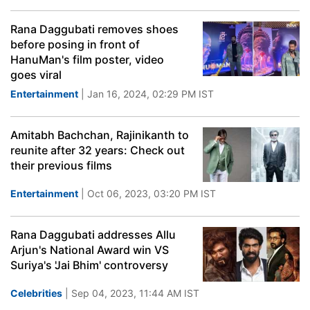
Rana Daggubati removes shoes
before posing in front of
HanuMan's film poster, video
goes viral
Entertainment
| Jan 16, 2024, 02:29 PM IST
Amitabh Bachchan, Rajinikanth to
reunite after 32 years: Check out
their previous films
Entertainment
| Oct 06, 2023, 03:20 PM IST
Rana Daggubati addresses Allu
Arjun's National Award win VS
Suriya's 'Jai Bhim' controversy
Celebrities
| Sep 04, 2023, 11:44 AM IST