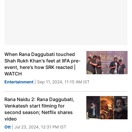
When Rana Daggubati touched
Shah Rukh Khan's feet at IIFA pre-
event, here's how SRK reacted |
WATCH
Entertainment
| Sep 11, 2024, 11:15 AM IST
Rana Naidu 2: Rana Daggubati,
Venkatesh start filming for
second season; Netflix shares
video
Ott
| Jul 23, 2024, 12:31 PM IST