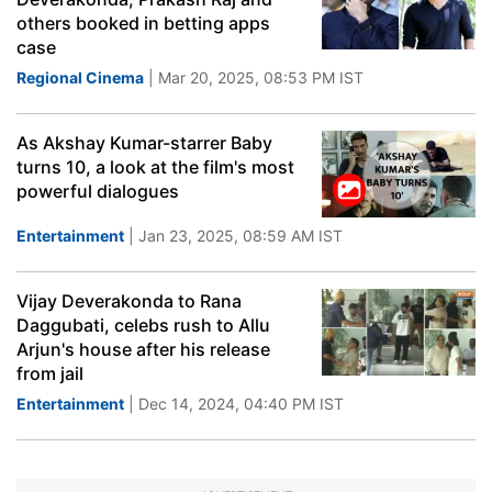
others booked in betting apps
case
Regional Cinema
| Mar 20, 2025, 08:53 PM IST
As Akshay Kumar-starrer Baby
turns 10, a look at the film's most
powerful dialogues
Entertainment
| Jan 23, 2025, 08:59 AM IST
Vijay Deverakonda to Rana
Daggubati, celebs rush to Allu
Arjun's house after his release
from jail
Entertainment
| Dec 14, 2024, 04:40 PM IST