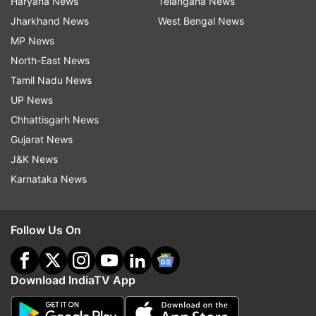
Haryana News
Telangana News
Jharkhand News
West Bengal News
MP News
North-East News
Tamil Nadu News
UP News
Chhattisgarh News
Gujarat News
J&K News
Karnataka News
Follow Us On
Download IndiaTV App