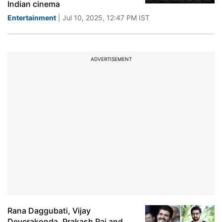
Indian cinema
Entertainment
| Jul 10, 2025, 12:47 PM IST
ADVERTISEMENT
Rana Daggubati, Vijay
Deverakonda, Prakash Raj and