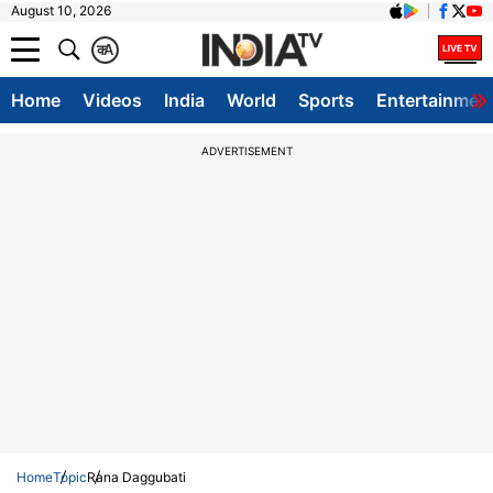
August 10, 2026
क
A
Home
Videos
India
World
Sports
Entertainmen
ADVERTISEMENT
Home
Topic
Rana Daggubati