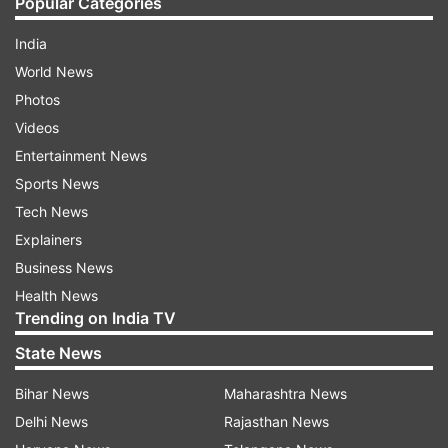
Popular Categories
India
World News
Photos
Videos
Entertainment News
Sports News
Tech News
Explainers
Business News
Health News
Trending on India TV
State News
Bihar News
Maharashtra News
Delhi News
Rajasthan News