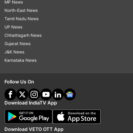
MP News
North-East News
Tamil Nadu News
UP News
Chhattisgarh News
Gujarat News
J&K News
Karnataka News
Follow Us On
Download IndiaTV App
Download VETO OTT App