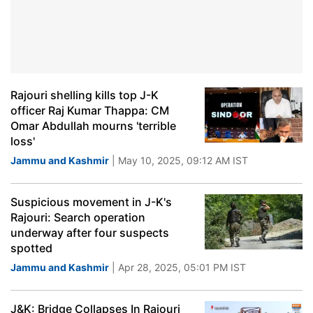
Rajouri shelling kills top J-K
officer Raj Kumar Thappa: CM
Omar Abdullah mourns 'terrible
loss'
Jammu and Kashmir
| May 10, 2025, 09:12 AM IST
Suspicious movement in J-K's
Rajouri: Search operation
underway after four suspects
spotted
Jammu and Kashmir
| Apr 28, 2025, 05:01 PM IST
J&K: Bridge Collapses In Rajouri