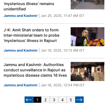
'mysterious illness' remains
unidentified
Jammu and Kashmir
| Jan 25, 2025, 11:47 AM IST
J-K: Amit Shah orders to form
inter-ministerial team to probe
'mysterious' illness in Rajouri
Jammu and Kashmir
| Jan 19, 2025, 10:13 AM IST
Jammu and Kashmir: Authorities
conduct surveillance in Rajouri as
mysterious disease claims 16 lives
Jammu and Kashmir
| Jan 18, 2025, 12:54 PM IST
1
2
3
4
5