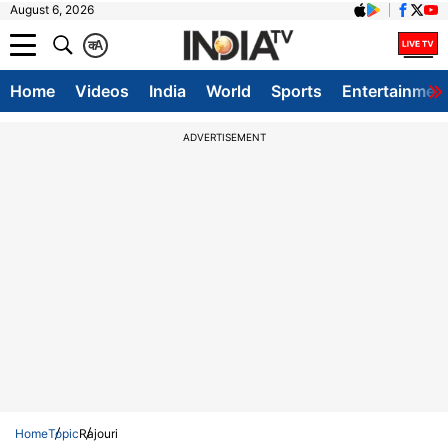
August 6, 2026
क
A
Home
Videos
India
World
Sports
Entertainmen
ADVERTISEMENT
Home
Topic
Rajouri