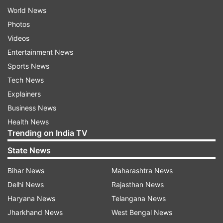
World News
Photos
Videos
Entertainment News
Sports News
Tech News
Explainers
Business News
Health News
Trending on India TV
State News
Bihar News
Maharashtra News
Delhi News
Rajasthan News
Haryana News
Telangana News
Jharkhand News
West Bengal News