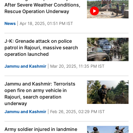
After Severe Weather Conditions,
Rescue Operation Underway
News
| Apr 18, 2025, 01:51 PM IST
J-K: Grenade attack on police
patrol in Rajouri, massive search
operation launched
Jammu and Kashmir
| Mar 20, 2025, 11:35 PM IST
Jammu and Kashmir: Terrorists
open fire on army vehicle in
Rajouri, search operation
underway
Jammu and Kashmir
| Feb 26, 2025, 02:29 PM IST
Army soldier injured in landmine