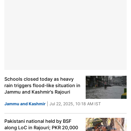
Schools closed today as heavy
rain triggers flood-like situation in
Jammu and Kashmir's Rajouri
Jammu and Kashmir
| Jul 22, 2025, 10:18 AM IST
Pakistani national held by BSF
along LoC in Rajouri; PKR 20,000