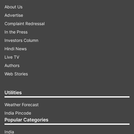
About Us
Advertise
Complaint Redressal
In the Press
Investors Column
Hindi News
Live TV
Authors
Web Stories
Utilities
Weather Forecast
India Pincode
Popular Categories
India