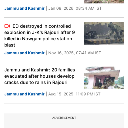
Jammu and Kashmir
| Jan 08, 2026, 08:34 AM IST
IED destroyed in controlled
explosion in J-K's Rajouri after 9
killed in Nowgam police station
blast
Jammu and Kashmir
| Nov 16, 2025, 07:41 AM IST
Jammu and Kashmir: 20 families
evacuated after houses develop
cracks due to rains in Rajouri
Jammu and Kashmir
| Aug 15, 2025, 11:09 PM IST
ADVERTISEMENT