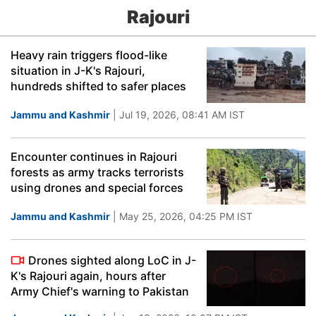
Rajouri
Heavy rain triggers flood-like
situation in J-K's Rajouri,
hundreds shifted to safer places
Jammu and Kashmir
| Jul 19, 2026, 08:41 AM IST
Encounter continues in Rajouri
forests as army tracks terrorists
using drones and special forces
Jammu and Kashmir
| May 25, 2026, 04:25 PM IST
Drones sighted along LoC in J-
K's Rajouri again, hours after
Army Chief's warning to Pakistan