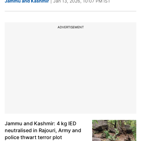
Jammu and Kashmir
| Jan 13, 2026, 10:07 PM IST
ADVERTISEMENT
Jammu and Kashmir: 4 kg IED
neutralised in Rajouri, Army and
police thwart terror plot