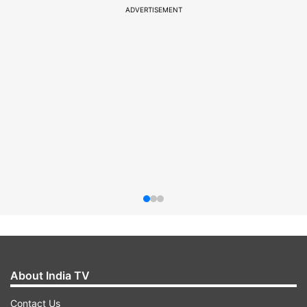
ADVERTISEMENT
About India TV
Contact Us