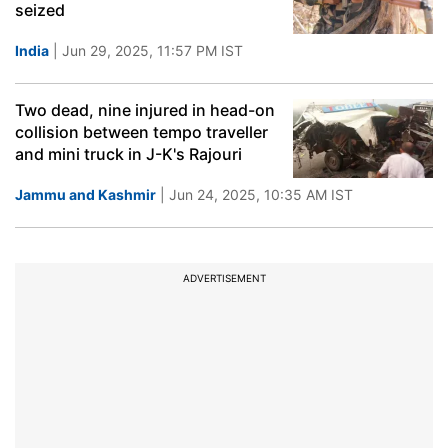
seized
India
| Jun 29, 2025, 11:57 PM IST
Two dead, nine injured in head-on
collision between tempo traveller
and mini truck in J-K's Rajouri
Jammu and Kashmir
| Jun 24, 2025, 10:35 AM IST
ADVERTISEMENT