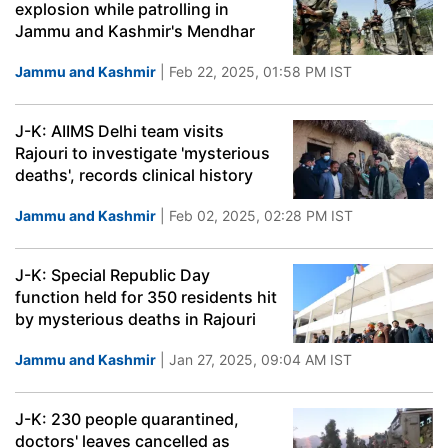
explosion while patrolling in
Jammu and Kashmir's Mendhar
Jammu and Kashmir
| Feb 22, 2025, 01:58 PM IST
J-K: AIIMS Delhi team visits
Rajouri to investigate 'mysterious
deaths', records clinical history
Jammu and Kashmir
| Feb 02, 2025, 02:28 PM IST
J-K: Special Republic Day
function held for 350 residents hit
by mysterious deaths in Rajouri
Jammu and Kashmir
| Jan 27, 2025, 09:04 AM IST
J-K: 230 people quarantined,
doctors' leaves cancelled as