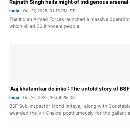
Rajnath Singh hails might of indigenous arsenal 
India
| Oct 27, 2025, 01:15 PM IST
The Indian Armed Forces launched a massive operation 
which killed 26 innocent people.
'Aaj khatam kar do inko': The untold story of BSF
India
| Oct 22, 2025, 10:56 PM IST
BSF Sub-Inspector Mohd Imteyaj, along with Constable
awarded the Vir Chakra posthumously for the gallant a