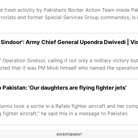
 fresh activity by Pakistan’s Border Action Team inside P
rrorists and former Special Services Group commandos, is 
 Sindoor': Army Chief General Upendra Dwivedi | Vi
peration Sindoor, calling it not only a military victory but
e noted that it was PM Modi himself who named the operation
akistan: 'Our daughters are flying fighter jets'
urmu took a sortie in a Rafale fighter aircraft and her c
fighter aircraft,” he said this in a message to Pakistan.
ADVERTISEMENT