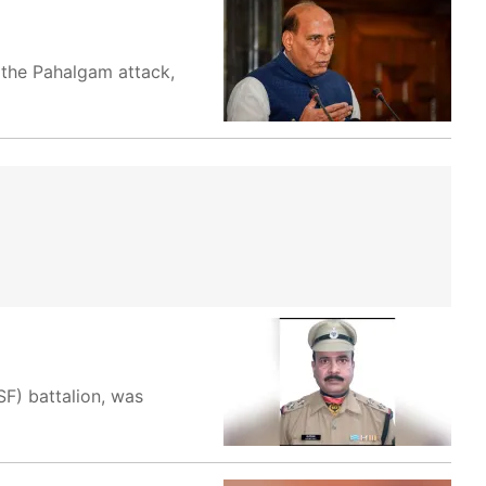
 the Pahalgam attack,
F) battalion, was