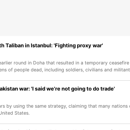
h Taliban in Istanbul: 'Fighting proxy war'
 earlier round in Doha that resulted in a temporary ceasefir
s of people dead, including soldiers, civilians and militant
istan war: 'I said we're not going to do trade'
rs by using the same strategy, claiming that many nations
United States.