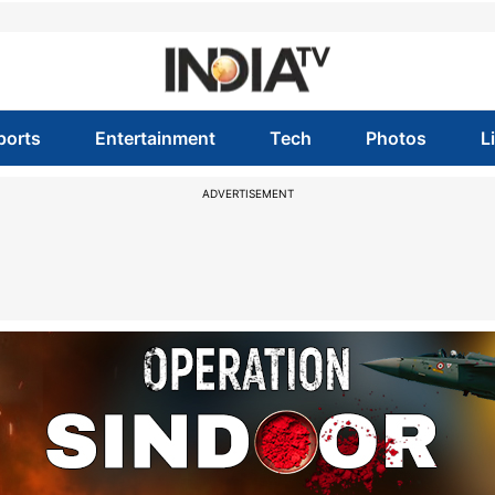
ports
Entertainment
Tech
Photos
L
ADVERTISEMENT