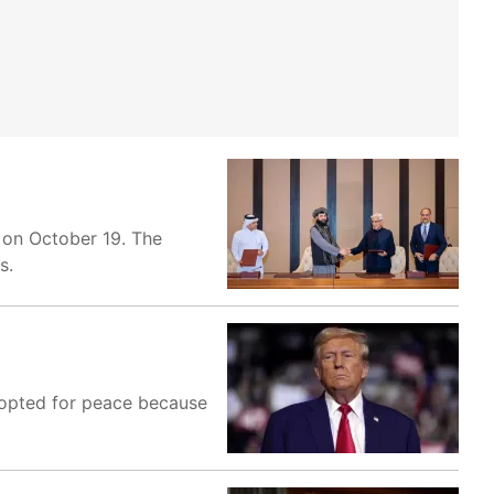
e on October 19. The
s.
 opted for peace because