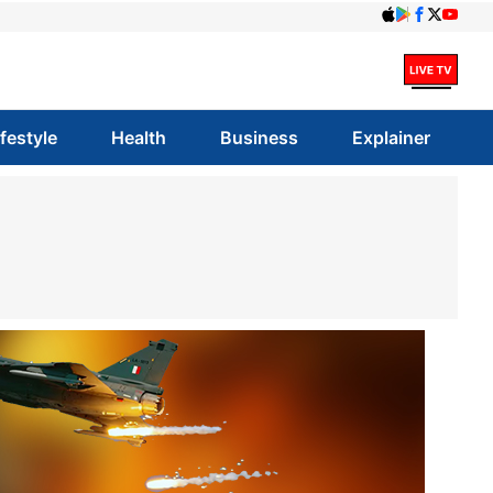
ifestyle
Health
Business
Explainer