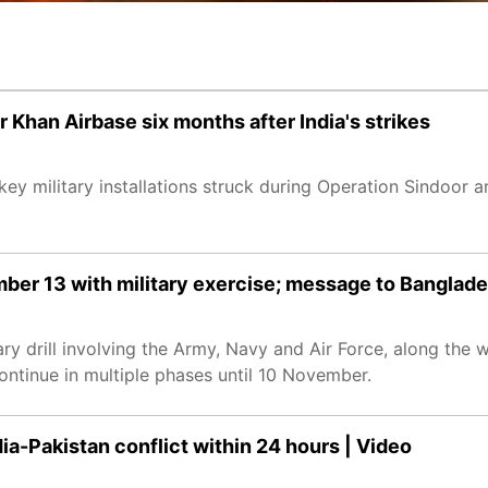
r Khan Airbase six months after India's strikes
ey military installations struck during Operation Sindoor are
ber 13 with military exercise; message to Banglad
ary drill involving the Army, Navy and Air Force, along the 
ontinue in multiple phases until 10 November.
dia-Pakistan conflict within 24 hours | Video