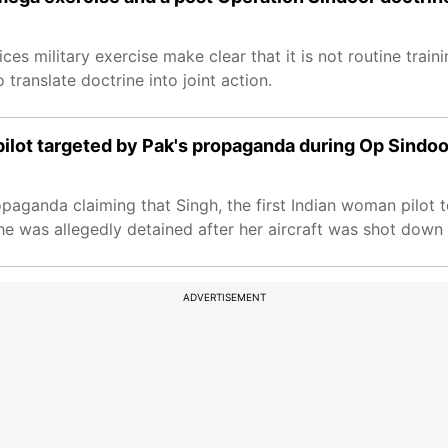
ices military exercise make clear that it is not routine traini
 translate doctrine into joint action.
ilot targeted by Pak's propaganda during Op Sindoo
paganda claiming that Singh, the first Indian woman pilot to
e was allegedly detained after her aircraft was shot down 
ADVERTISEMENT