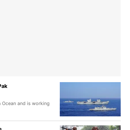
Pak
n Ocean and is working
e