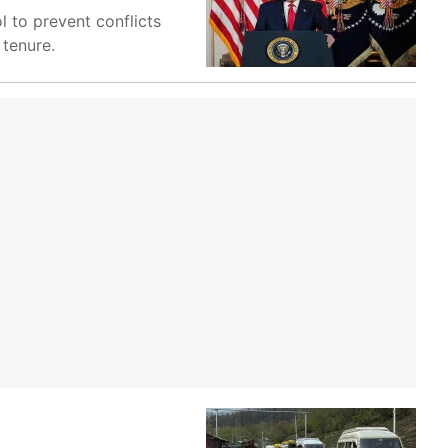
l to prevent conflicts
 tenure.