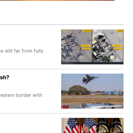
 still far from fully
esh?
western border with