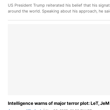
US President Trump reiterated his belief that his signat
around the world. Speaking about his approach, he said
Intelligence warns of major terror plot: LeT, Je