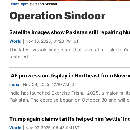
Home
Topic
Operation Sindoor
Operation Sindoor
Satellite images show Pakistan still repairing Nu
World
| Nov 18, 2025, 01:28 PM IST
The latest visuals suggested that several of Pakistan’s k
restored.
IAF prowess on display in Northeast from Novem
India
| Nov 08, 2025, 12:10 AM IST
India has launched Exercise Trishul 2025, a major milit
Pakistan. The exercise began on October 30 and will c
Trump again claims tariffs helped him 'settle' In
World
| Nov 07, 2025, 06:43 AM IST