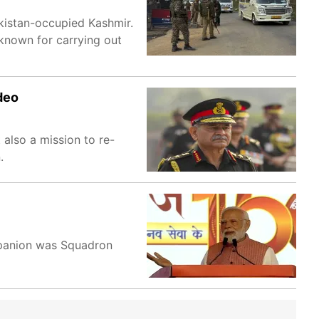
akistan-occupied Kashmir.
known for carrying out
deo
 also a mission to re-
.
ompanion was Squadron