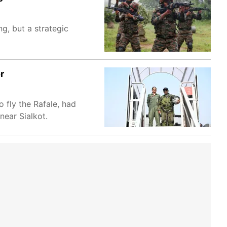
ng, but a strategic
r
 fly the Rafale, had
near Sialkot.