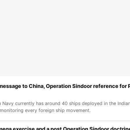
 message to China, Operation Sindoor reference for 
n Navy currently has around 40 ships deployed in the India
 monitoring every foreign ship movement.
n mega exercise and a post Operation Sindoor doctrin