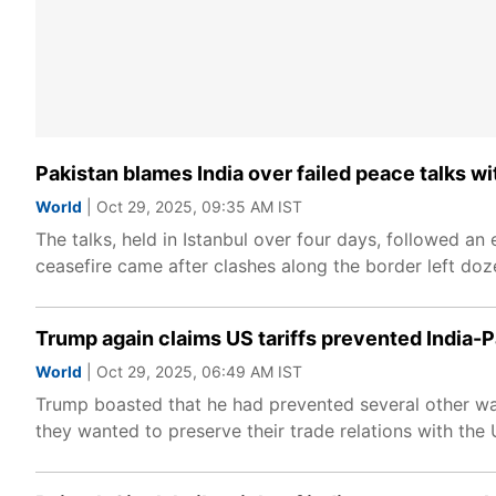
Pakistan blames India over failed peace talks wit
World
| Oct 29, 2025, 09:35 AM IST
The talks, held in Istanbul over four days, followed an
ceasefire came after clashes along the border left dozen
Trump again claims US tariffs prevented India-Pak
World
| Oct 29, 2025, 06:49 AM IST
Trump boasted that he had prevented several other wa
they wanted to preserve their trade relations with the 