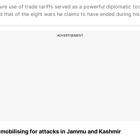
ure use of trade tariffs served as a powerful diplomatic too
 that of the eight wars he claims to have ended during his
ADVERTISEMENT
M mobilising for attacks in Jammu and Kashmir