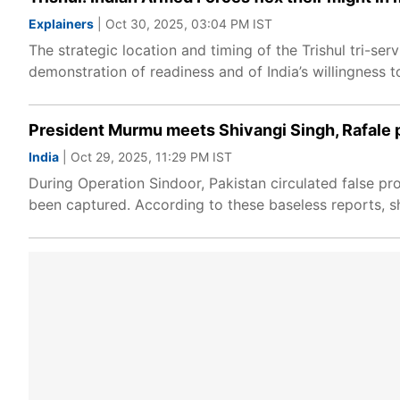
Explainers
| Oct 30, 2025, 03:04 PM IST
The strategic location and timing of the Trishul tri-serv
demonstration of readiness and of India’s willingness to
President Murmu meets Shivangi Singh, Rafale p
India
| Oct 29, 2025, 11:29 PM IST
During Operation Sindoor, Pakistan circulated false pro
been captured. According to these baseless reports, sh