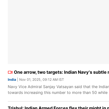
One arrow, two targets: Indian Navy's subtle
India
| Nov 01, 2025, 09:12 AM IST
Navy Vice Admiral Sanjay Vatsayan said that the India
towards increasing this number to more than 50 while
Trishul: Indian Armed Forces flex their might i