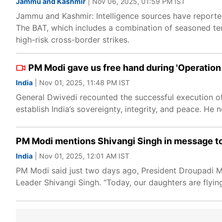
Jammu and Kashmir
| Nov 06, 2025, 01:59 PM IST
Jammu and Kashmir: Intelligence sources have reported
The BAT, which includes a combination of seasoned te
high-risk cross-border strikes.
PM Modi gave us free hand during 'Operation
India
| Nov 01, 2025, 11:48 PM IST
General Dwivedi recounted the successful execution of O
establish India’s sovereignty, integrity, and peace. H
PM Modi mentions Shivangi Singh in message to P
India
| Nov 01, 2025, 12:01 AM IST
PM Modi said just two days ago, President Droupadi M
Leader Shivangi Singh. “Today, our daughters are flying 