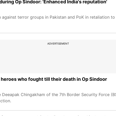
during Op Sindoor: 'Enhanced India's reputation'
against terror groups in Pakistan and PoK in retaliation to
ADVERTISEMENT
 heroes who fought till their death in Op Sindoor
 Deeapak Chingakham of the 7th Border Security Force (BS
ction.