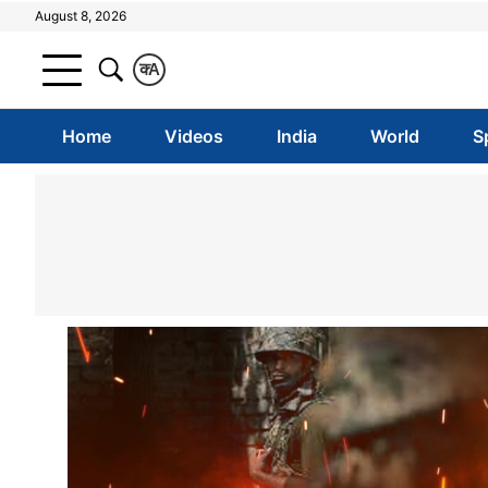
August 8, 2026
क
A
Home
Videos
India
World
S