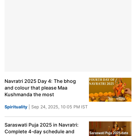
Navratri 2025 Day 4: The bhog
and colour that please Maa
Kushmanda the most
Spirituality
| Sep 24, 2025, 10:05 PM IST
Saraswati Puja 2025 in Navratri:
Complete 4-day schedule and