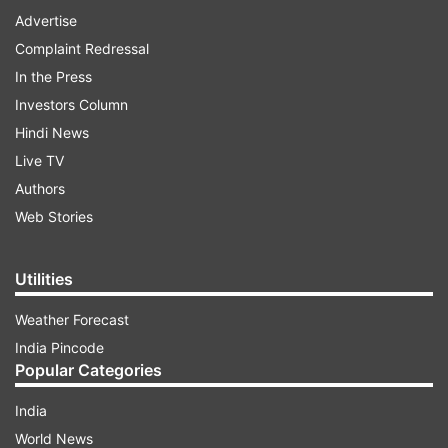
Advertise
Complaint Redressal
In the Press
Investors Column
Hindi News
Live TV
Authors
Web Stories
Utilities
Weather Forecast
India Pincode
Popular Categories
India
World News