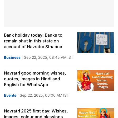
Bank holiday today: Banks to
remain shut in this state on
account of Navratra Sthapna
Business
| Sep 22, 2025, 08:45 AM IST
Navratri good morning wishes,
quotes, images in Hindi and
English for WhatsApp
Events
| Sep 22, 2025, 06:06 AM IST
Navratri 2025 first day: Wishes,
images, colour and blessings