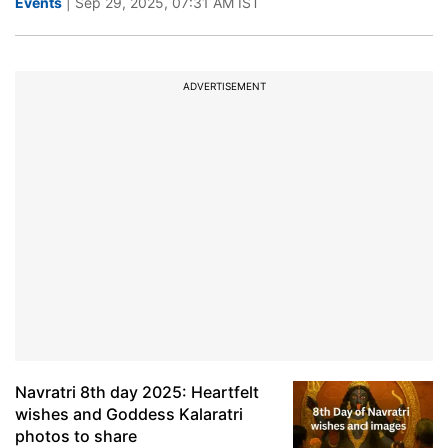
Events
| Sep 29, 2025, 07:31 AM IST
ADVERTISEMENT
Navratri 8th day 2025: Heartfelt
wishes and Goddess Kalaratri
photos to share