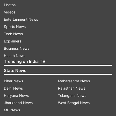
Photos
Videos
Entertainment News
Sports News
Tech News
Explainers
Business News
Health News
Trending on India TV
State News
Bihar News
Maharashtra News
Delhi News
Rajasthan News
Haryana News
Telangana News
Jharkhand News
West Bengal News
MP News