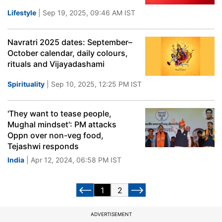
Lifestyle
| Sep 19, 2025, 09:46 AM IST
Navratri 2025 dates: September–
October calendar, daily colours,
rituals and Vijayadashami
Spirituality
| Sep 10, 2025, 12:25 PM IST
'They want to tease people,
Mughal mindset': PM attacks
Oppn over non-veg food,
Tejashwi responds
India
| Apr 12, 2024, 06:58 PM IST
1
2
ADVERTISEMENT