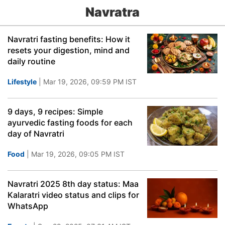
Navratra
Navratri fasting benefits: How it
resets your digestion, mind and
daily routine
Lifestyle
| Mar 19, 2026, 09:59 PM IST
9 days, 9 recipes: Simple
ayurvedic fasting foods for each
day of Navratri
Food
| Mar 19, 2026, 09:05 PM IST
Navratri 2025 8th day status: Maa
Kalaratri video status and clips for
WhatsApp