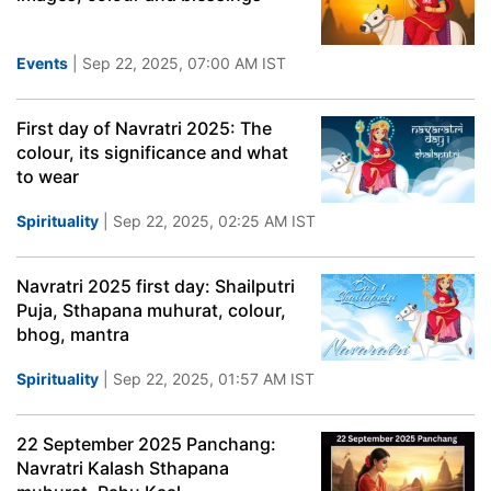
Events
| Sep 22, 2025, 07:00 AM IST
First day of Navratri 2025: The
colour, its significance and what
to wear
Spirituality
| Sep 22, 2025, 02:25 AM IST
Navratri 2025 first day: Shailputri
Puja, Sthapana muhurat, colour,
bhog, mantra
Spirituality
| Sep 22, 2025, 01:57 AM IST
22 September 2025 Panchang:
Navratri Kalash Sthapana