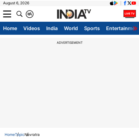
August 6, 2026
क
A
Home
Videos
India
World
Sports
Entertainmen
ADVERTISEMENT
Home
Topic
Navratra