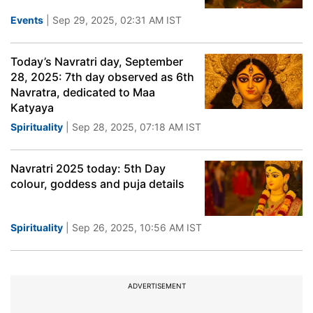
Events
| Sep 29, 2025, 02:31 AM IST
Today’s Navratri day, September
28, 2025: 7th day observed as 6th
Navratra, dedicated to Maa
Katyaya
Spirituality
| Sep 28, 2025, 07:18 AM IST
Navratri 2025 today: 5th Day
colour, goddess and puja details
Spirituality
| Sep 26, 2025, 10:56 AM IST
ADVERTISEMENT