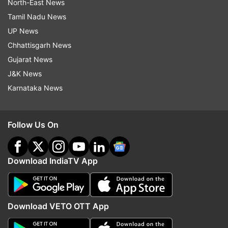
North-East News
Tamil Nadu News
UP News
Chhattisgarh News
Gujarat News
J&K News
Karnataka News
Follow Us On
Download IndiaTV App
Download VETO OTT App