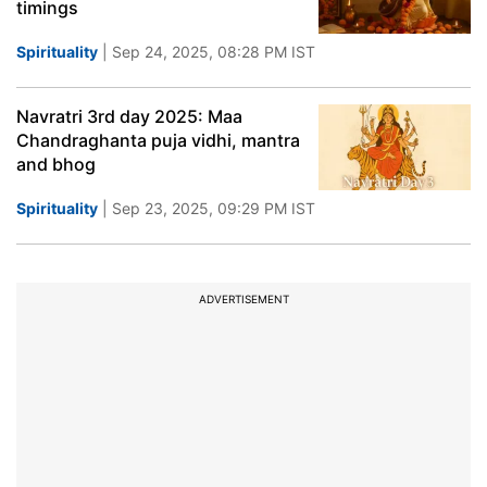
timings
Spirituality
| Sep 24, 2025, 08:28 PM IST
Navratri 3rd day 2025: Maa
Chandraghanta puja vidhi, mantra
and bhog
Spirituality
| Sep 23, 2025, 09:29 PM IST
ADVERTISEMENT