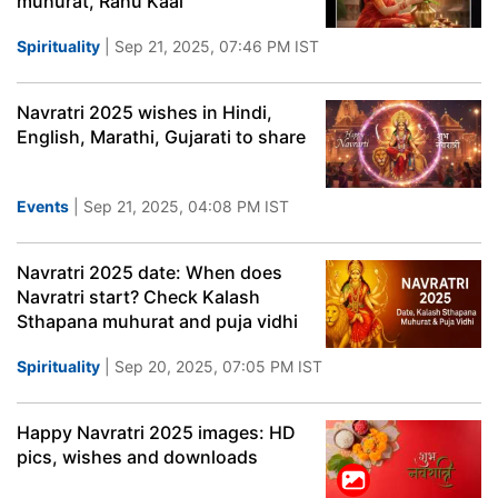
muhurat, Rahu Kaal
Spirituality
| Sep 21, 2025, 07:46 PM IST
Navratri 2025 wishes in Hindi,
English, Marathi, Gujarati to share
Events
| Sep 21, 2025, 04:08 PM IST
Navratri 2025 date: When does
Navratri start? Check Kalash
Sthapana muhurat and puja vidhi
Spirituality
| Sep 20, 2025, 07:05 PM IST
Happy Navratri 2025 images: HD
pics, wishes and downloads