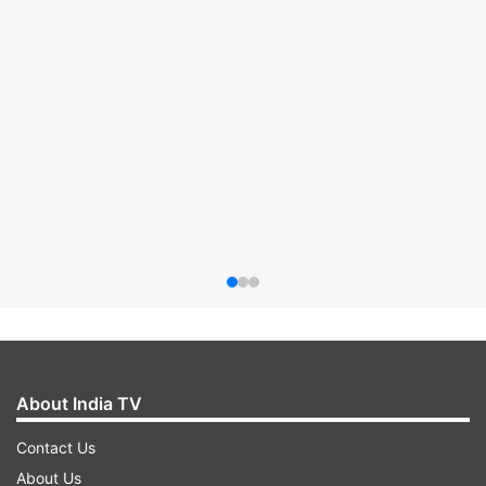
About India TV
Contact Us
About Us