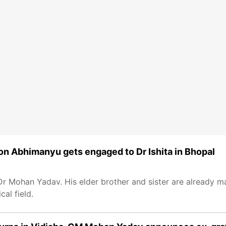
n Abhimanyu gets engaged to Dr Ishita in Bhopal
Mohan Yadav. His elder brother and sister are already mar
al field.