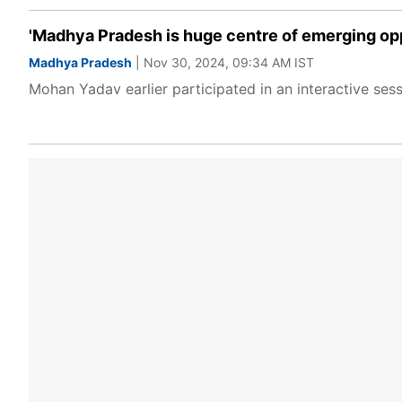
'Madhya Pradesh is huge centre of emerging op
Madhya Pradesh
| Nov 30, 2024, 09:34 AM IST
Mohan Yadav earlier participated in an interactive se