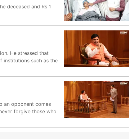
 the deceased and Rs 1
ion. He stressed that
 institutions such as the
 to an opponent comes
 never forgive those who