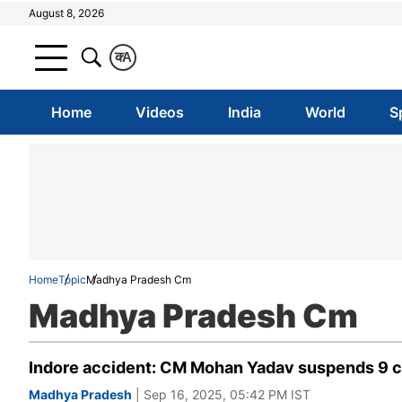
August 8, 2026
क
A
Home
Videos
India
World
S
Home
Topic
Madhya Pradesh Cm
Madhya Pradesh Cm
Indore accident: CM Mohan Yadav suspends 9 cop
Madhya Pradesh
| Sep 16, 2025, 05:42 PM IST