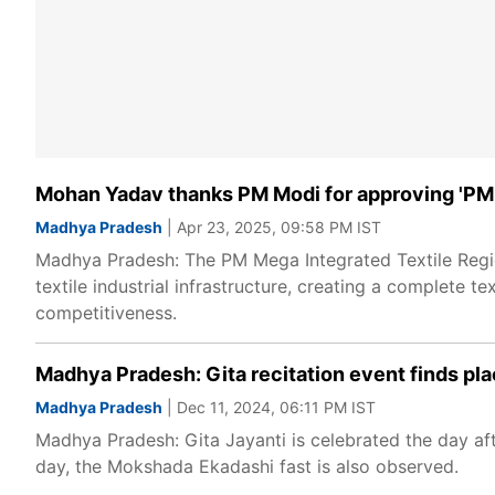
Mohan Yadav thanks PM Modi for approving 'PM
Madhya Pradesh
| Apr 23, 2025, 09:58 PM IST
Madhya Pradesh: The PM Mega Integrated Textile Regio
textile industrial infrastructure, creating a complete te
competitiveness.
Madhya Pradesh: Gita recitation event finds pl
Madhya Pradesh
| Dec 11, 2024, 06:11 PM IST
Madhya Pradesh: Gita Jayanti is celebrated the day aft
day, the Mokshada Ekadashi fast is also observed.