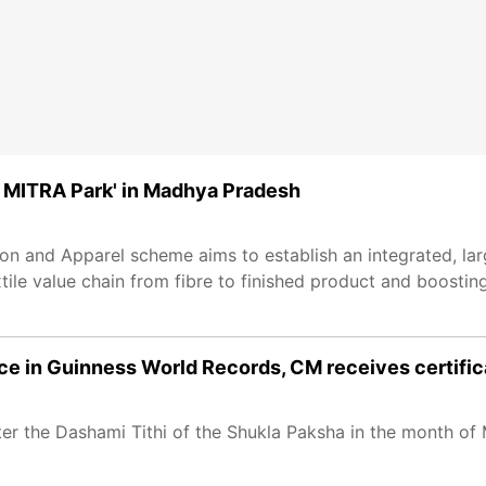
 MITRA Park' in Madhya Pradesh
n and Apparel scheme aims to establish an integrated, la
xtile value chain from fibre to finished product and boosting
ace in Guinness World Records, CM receives certific
er the Dashami Tithi of the Shukla Paksha in the month of 