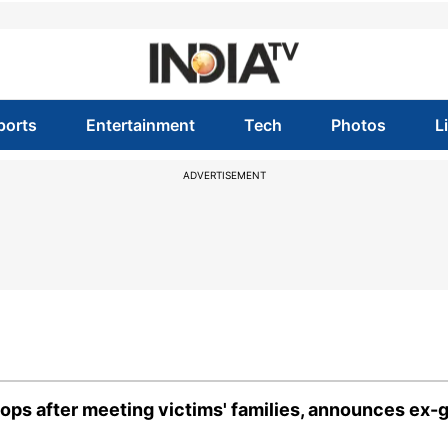
ports
Entertainment
Tech
Photos
L
ADVERTISEMENT
s after meeting victims' families, announces ex-g