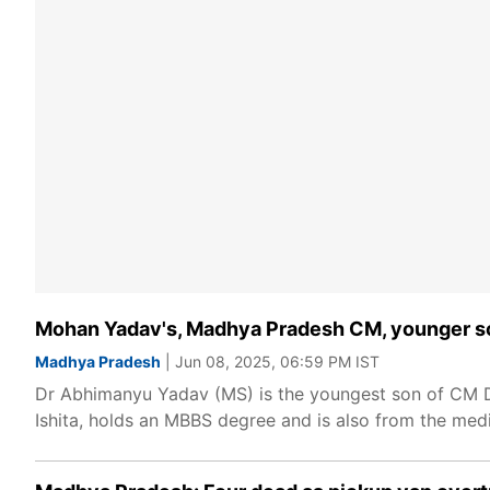
Mohan Yadav's, Madhya Pradesh CM, younger so
Madhya Pradesh
| Jun 08, 2025, 06:59 PM IST
Dr Abhimanyu Yadav (MS) is the youngest son of CM Dr 
Ishita, holds an MBBS degree and is also from the medic