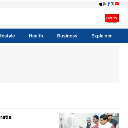
ifestyle
Health
Business
Explainer
ratia