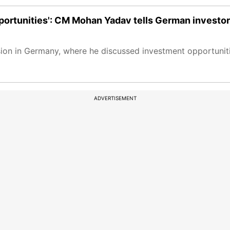
portunities': CM Mohan Yadav tells German investo
ssion in Germany, where he discussed investment opportuni
ADVERTISEMENT