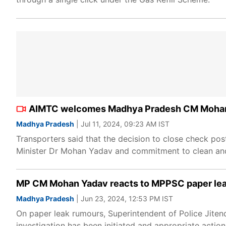
AIMTC welcomes Madhya Pradesh CM Mohan Yad
Madhya Pradesh
| Jul 11, 2024, 09:23 AM IST
Transporters said that the decision to close check pos
Minister Dr Mohan Yadav and commitment to clean and 
MP CM Mohan Yadav reacts to MPPSC paper leak a
Madhya Pradesh
| Jun 23, 2024, 12:53 PM IST
On paper leak rumours, Superintendent of Police Jitend
investigation has been initiated and appropriate action 