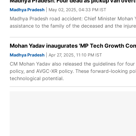
Madhya Pradesh: Four dead as pickup van overt
Madhya Pradesh
| May 02, 2025, 04:33 PM IST
Madhya Pradesh road accident: Chief Minister Mohan Y
assistance to the family of the deceased and the injure
Mohan Yadav inaugurates 'MP Tech Growth Concla
Madhya Pradesh
| Apr 27, 2025, 11:10 PM IST
CM Mohan Yadav also released the guidelines for four 
policy, and AVGC-XR policy. These forward-looking pol
technological potential.