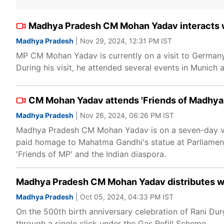
Madhya Pradesh CM Mohan Yadav interacts wi
Madhya Pradesh
| Nov 29, 2024, 12:31 PM IST
MP CM Mohan Yadav is currently on a visit to Germany
During his visit, he attended several events in Munich 
CM Mohan Yadav attends 'Friends of Madhya P
Madhya Pradesh
| Nov 26, 2024, 06:26 PM IST
Madhya Pradesh CM Mohan Yadav is on a seven-day visit
paid homage to Mahatma Gandhi's statue at Parliamen
'Friends of MP' and the Indian diaspora.
Madhya Pradesh CM Mohan Yadav distributes wel
Madhya Pradesh
| Oct 05, 2024, 04:33 PM IST
On the 500th birth anniversary celebration of Rani Du
through a single click under the Gas Refill Scheme.