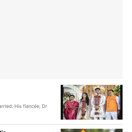
ried. His fiancée, Dr