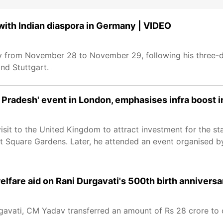
th Indian diaspora in Germany | VIDEO
 from November 28 to November 29, following his three-da
and Stuttgart.
radesh' event in London, emphasises infra boost i
 to the United Kingdom to attract investment for the state
t Square Gardens. Later, he attended an event organised 
fare aid on Rani Durgavati's 500th birth anniversa
rgavati, CM Yadav transferred an amount of Rs 28 crore to o