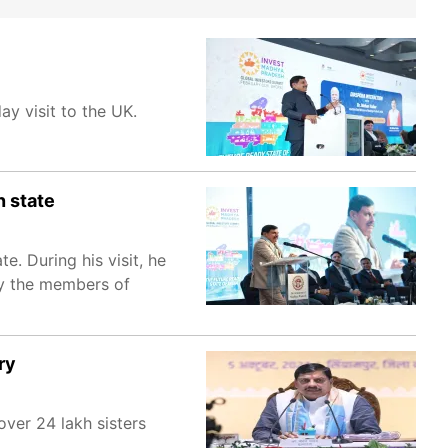
y visit to the UK.
n state
. During his visit, he
by the members of
ry
ver 24 lakh sisters