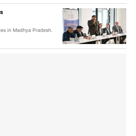
rs
ties in Madhya Pradesh.