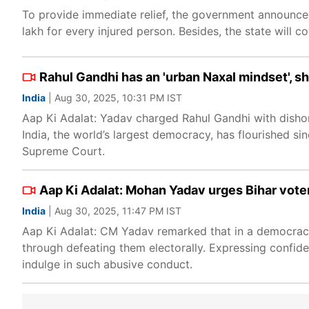
To provide immediate relief, the government announced 
lakh for every injured person. Besides, the state will c
Rahul Gandhi has an 'urban Naxal mindset', 
India
| Aug 30, 2025, 10:31 PM IST
Aap Ki Adalat: Yadav charged Rahul Gandhi with dishono
India, the world’s largest democracy, has flourished si
Supreme Court.
Aap Ki Adalat: Mohan Yadav urges Bihar vot
India
| Aug 30, 2025, 11:47 PM IST
Aap Ki Adalat: CM Yadav remarked that in a democracy
through defeating them electorally. Expressing confide
indulge in such abusive conduct.