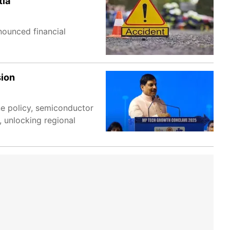
tia
nounced financial
sion
ne policy, semiconductor
, unlocking regional