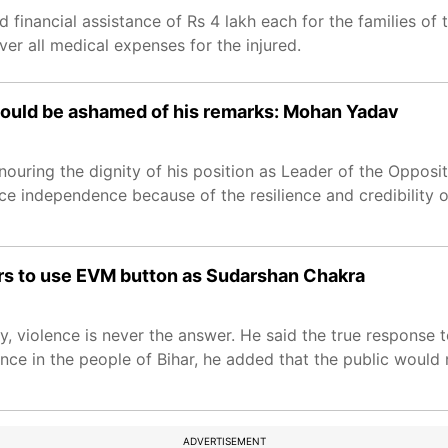
financial assistance of Rs 4 lakh each for the families of
over all medical expenses for the injured.
should be ashamed of his remarks: Mohan Yadav
uring the dignity of his position as Leader of the Opposit
nce independence because of the resilience and credibility of
ers to use EVM button as Sudarshan Chakra
, violence is never the answer. He said the true response
nce in the people of Bihar, he added that the public would
ADVERTISEMENT