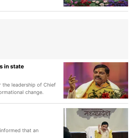
 in state
 the leadership of Chief
ormational change.
 informed that an