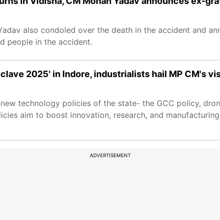
urns in Vidisha, CM Mohan Yadav announces ex-gra
adav also condoled over the death in the accident and an
d people in the accident.
ve 2025' in Indore, industrialists hail MP CM's vi
new technology policies of the state- the GCC policy, dro
icies aim to boost innovation, research, and manufacturing
ADVERTISEMENT