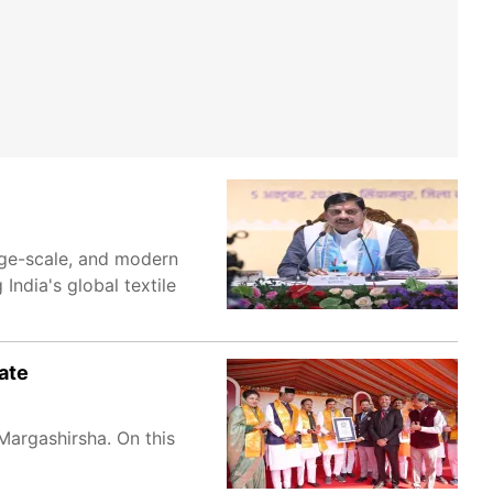
rge-scale, and modern
 India's global textile
ate
Margashirsha. On this