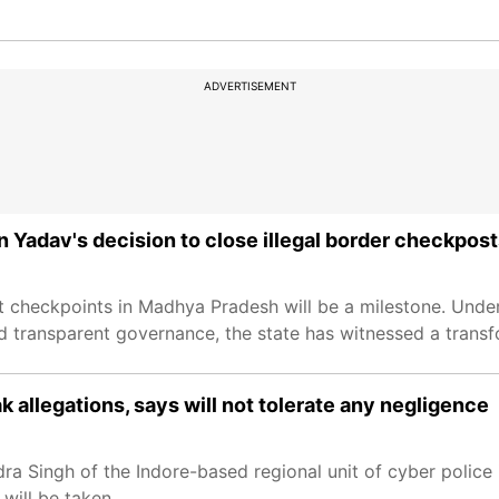
ADVERTISEMENT
av's decision to close illegal border checkposts
t checkpoints in Madhya Pradesh will be a milestone. Under
transparent governance, the state has witnessed a transf
llegations, says will not tolerate any negligence
ra Singh of the Indore-based regional unit of cyber police
will be taken.