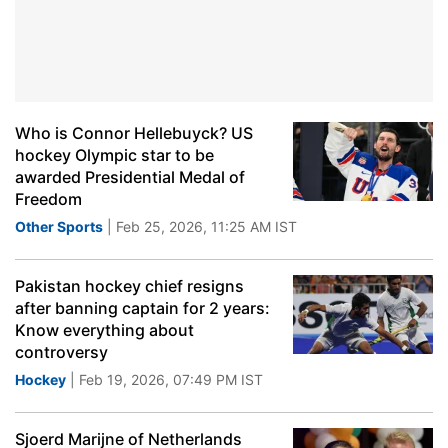
Who is Connor Hellebuyck? US
hockey Olympic star to be
awarded Presidential Medal of
Freedom
Other Sports
| Feb 25, 2026, 11:25 AM IST
Pakistan hockey chief resigns
after banning captain for 2 years:
Know everything about
controversy
Hockey
| Feb 19, 2026, 07:49 PM IST
Sjoerd Marijne of Netherlands