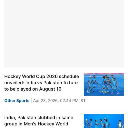
Hockey World Cup 2026 schedule
unveiled: India vs Pakistan fixture
to be played on August 19
Other Sports
| Apr 23, 2026, 02:44 PM IST
India, Pakistan clubbed in same
group in Men's Hockey World