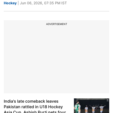
Hockey
| Jun 06, 2026, 07:35 PM IST
ADVERTISEMENT
India's late comeback leaves
Pakistan rattled in U18 Hockey
Asia Cup, Ashish Purti nets four