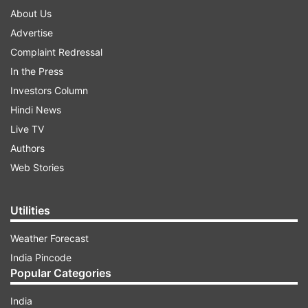
About Us
Advertise
Complaint Redressal
In the Press
Investors Column
Hindi News
Live TV
Authors
Web Stories
Utilities
Weather Forecast
India Pincode
Popular Categories
India