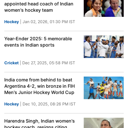
appointed head coach of Indian
women's hockey team
Hockey
| Jan 02, 2026, 01:30 PM IST
Year-Ender 2025: 5 memorable
events in Indian sports
Cricket
| Dec 27, 2025, 05:58 PM IST
India come from behind to beat
Argentina 4-2, win bronze in FIH
Men's Junior Hockey World Cup
Hockey
| Dec 10, 2025, 08:26 PM IST
Harendra Singh, Indian women's
hockey coach, resigns citing