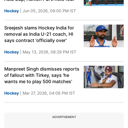
Hockey
| Jun 05, 2026, 09:00 PM IST
Sreejesh slams Hockey India for
removal as India U-21 coach, HI
says contract 'officially over'
Hockey
| May 13, 2026, 08:29 PM IST
Manpreet Singh dismisses reports
of fallout with Tirkey, says 'he
wants me to play 500 matches'
Hockey
| Mar 27, 2026, 04:06 PM IST
ADVERTISEMENT