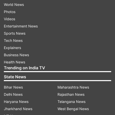
World News
Photos
Videos
Entertainment News
Sports News
Tech News
Explainers
Business News
Health News
Trending on India TV
State News
Bihar News
Maharashtra News
Delhi News
Rajasthan News
Haryana News
Telangana News
Jharkhand News
West Bengal News