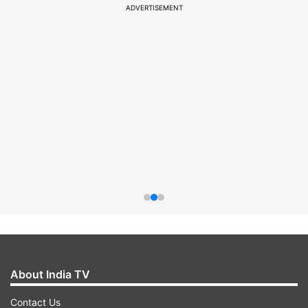
ADVERTISEMENT
About India TV
Contact Us