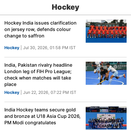
Hockey
Hockey India issues clarification
on jersey row, defends colour
change to saffron
Hockey
| Jul 30, 2026, 01:58 PM IST
India, Pakistan rivalry headline
London leg of FIH Pro League;
check when matches will take
place
Hockey
| Jun 22, 2026, 07:22 PM IST
India Hockey teams secure gold
and bronze at U18 Asia Cup 2026,
PM Modi congratulates