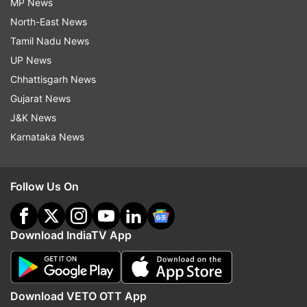
MP News
North-East News
Tamil Nadu News
UP News
Chhattisgarh News
Gujarat News
J&K News
Karnataka News
Follow Us On
Download IndiaTV App
Download VETO OTT App