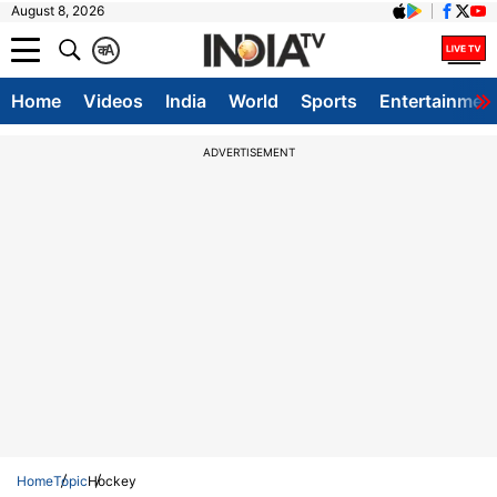
August 8, 2026
क
A
Home
Videos
India
World
Sports
Entertainmen
ADVERTISEMENT
Home
Topic
Hockey