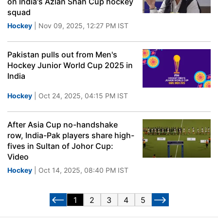
on India's Azlan Shah Cup hockey
squad
Hockey
| Nov 09, 2025, 12:27 PM IST
Pakistan pulls out from Men's
Hockey Junior World Cup 2025 in
India
Hockey
| Oct 24, 2025, 04:15 PM IST
After Asia Cup no-handshake
row, India-Pak players share high-
fives in Sultan of Johor Cup:
Video
Hockey
| Oct 14, 2025, 08:40 PM IST
1
2
3
4
5