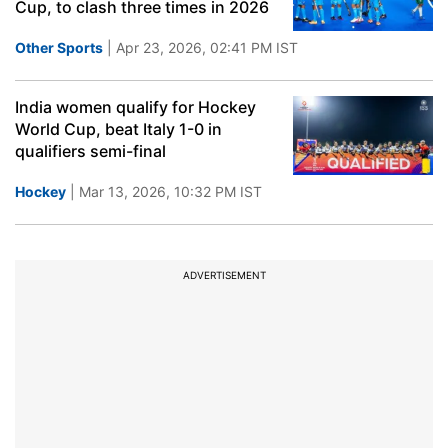
Cup, to clash three times in 2026
Other Sports
| Apr 23, 2026, 02:41 PM IST
India women qualify for Hockey
World Cup, beat Italy 1-0 in
qualifiers semi-final
Hockey
| Mar 13, 2026, 10:32 PM IST
ADVERTISEMENT