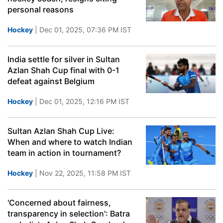
personal reasons
Hockey
| Dec 01, 2025, 07:36 PM IST
India settle for silver in Sultan
Azlan Shah Cup final with 0-1
defeat against Belgium
Hockey
| Dec 01, 2025, 12:16 PM IST
Sultan Azlan Shah Cup Live:
When and where to watch Indian
team in action in tournament?
Hockey
| Nov 22, 2025, 11:58 PM IST
'Concerned about fairness,
transparency in selection': Batra