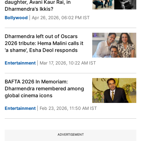
daughter, Avani Kaur Rai, in
Dharmendra's Ikkis?
Bollywood
| Apr 26, 2026, 06:02 PM IST
Dharmendra left out of Oscars
2026 tribute: Hema Malini calls it
'a shame', Esha Deol responds
Entertainment
| Mar 17, 2026, 10:22 AM IST
BAFTA 2026 In Memoriam:
Dharmendra remembered among
global cinema icons
Entertainment
| Feb 23, 2026, 11:50 AM IST
ADVERTISEMENT