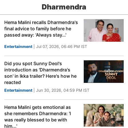
Dharmendra
Hema Malini recalls Dharmendra's
final advice to family before he
passed away: 'Always stay…'
Entertainment
| Jul 07, 2026, 06:46 PM IST
Did you spot Sunny Deol's
introduction as 'Dharmendra's
son' in Ikka trailer? Here's how he
reacted
Entertainment
| Jun 30, 2026, 04:59 PM IST
Hema Malini gets emotional as
she remembers Dharmendra: 'I
was really blessed to be with
him...'