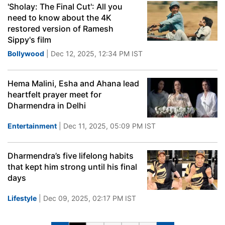
'Sholay: The Final Cut': All you
need to know about the 4K
restored version of Ramesh
Sippy's film
Bollywood
| Dec 12, 2025, 12:34 PM IST
Hema Malini, Esha and Ahana lead
heartfelt prayer meet for
Dharmendra in Delhi
Entertainment
| Dec 11, 2025, 05:09 PM IST
Dharmendra’s five lifelong habits
that kept him strong until his final
days
Lifestyle
| Dec 09, 2025, 02:17 PM IST