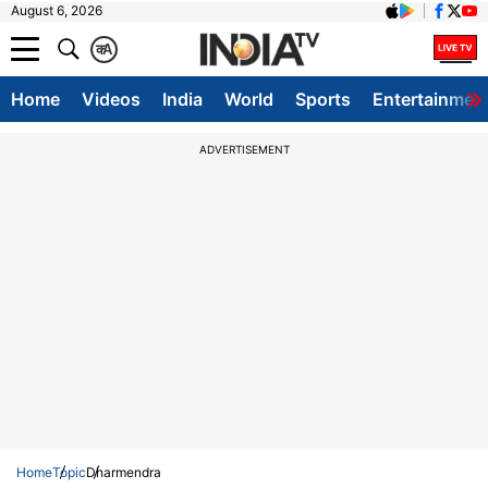
August 6, 2026
क
A
Home
Videos
India
World
Sports
Entertainmen
ADVERTISEMENT
Home
Topic
Dharmendra