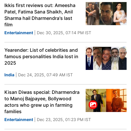
Ikkis first reviews out: Ameesha
Patel, Fatima Sana Shaikh, Anil
Sharma hail Dharmendra's last
film
Entertainment
| Dec 30, 2025, 07:14 PM IST
Yearender: List of celebrities and
famous personalities India lost in
2025
India
| Dec 24, 2025, 07:49 AM IST
Kisan Diwas special: Dharmendra
to Manoj Bajpayee, Bollywood
actors who grew up in farming
families
Entertainment
| Dec 23, 2025, 01:23 PM IST