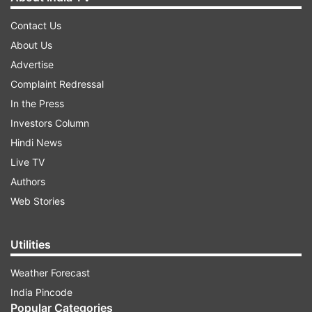
Contact Us
About Us
Advertise
Complaint Redressal
In the Press
Investors Column
Hindi News
Live TV
Authors
Web Stories
Utilities
Weather Forecast
India Pincode
Popular Categories