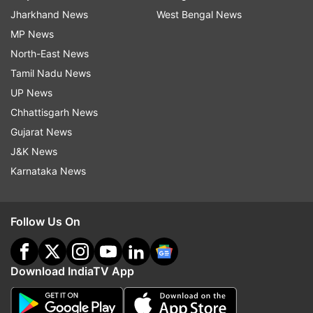
Jharkhand News
West Bengal News
MP News
North-East News
Tamil Nadu News
UP News
Chhattisgarh News
Gujarat News
J&K News
Karnataka News
Follow Us On
Download IndiaTV App