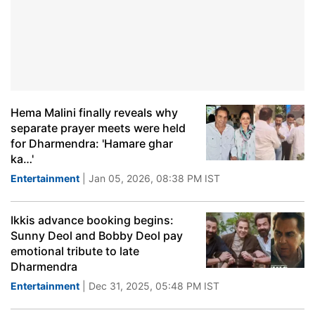
Hema Malini finally reveals why
separate prayer meets were held
for Dharmendra: 'Hamare ghar
ka…'
Entertainment
| Jan 05, 2026, 08:38 PM IST
Ikkis advance booking begins:
Sunny Deol and Bobby Deol pay
emotional tribute to late
Dharmendra
Entertainment
| Dec 31, 2025, 05:48 PM IST