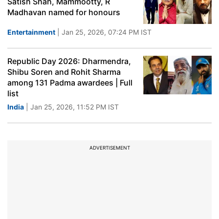
Satish Shah, Mammootty, R
Madhavan named for honours
Entertainment
| Jan 25, 2026, 07:24 PM IST
Republic Day 2026: Dharmendra,
Shibu Soren and Rohit Sharma
among 131 Padma awardees | Full
list
India
| Jan 25, 2026, 11:52 PM IST
ADVERTISEMENT