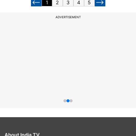
1
2
3
4
5
ADVERTISEMENT
About India TV