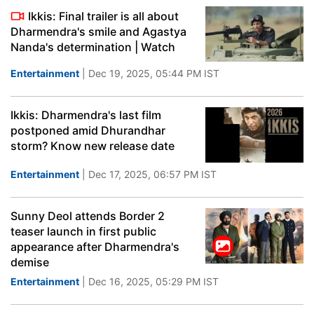
Ikkis: Final trailer is all about
Dharmendra's smile and Agastya
Nanda's determination | Watch
Entertainment
| Dec 19, 2025, 05:44 PM IST
Ikkis: Dharmendra's last film
postponed amid Dhurandhar
storm? Know new release date
Entertainment
| Dec 17, 2025, 06:57 PM IST
Sunny Deol attends Border 2
teaser launch in first public
appearance after Dharmendra's
demise
Entertainment
| Dec 16, 2025, 05:29 PM IST