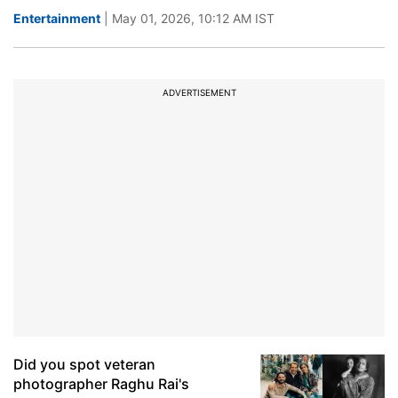
Entertainment
| May 01, 2026, 10:12 AM IST
ADVERTISEMENT
Did you spot veteran
photographer Raghu Rai's