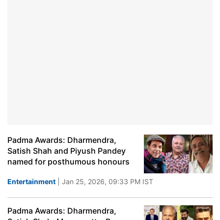
Padma Awards: Dharmendra,
Satish Shah and Piyush Pandey
named for posthumous honours
Entertainment
| Jan 25, 2026, 09:33 PM IST
Padma Awards: Dharmendra,