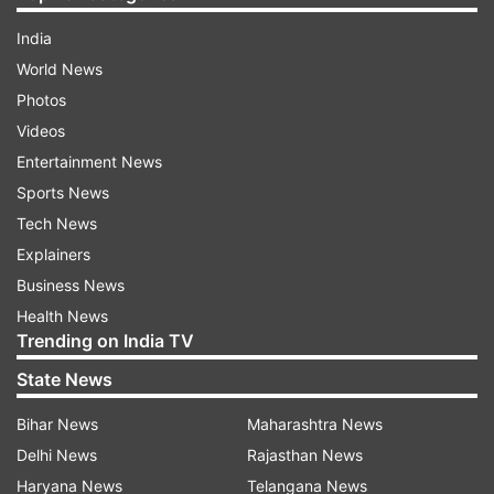
India
World News
Photos
Videos
Entertainment News
Sports News
Tech News
Explainers
Business News
Health News
Trending on India TV
State News
Bihar News
Maharashtra News
Delhi News
Rajasthan News
Haryana News
Telangana News