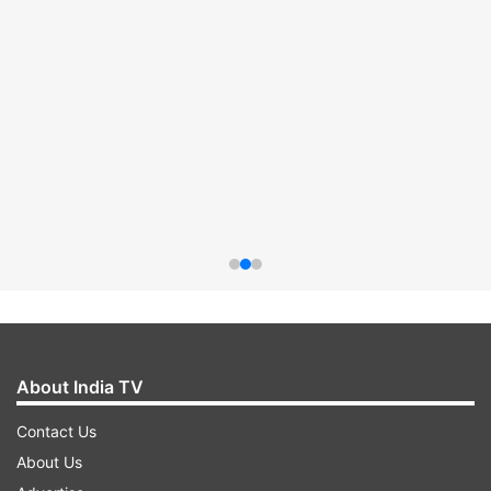
About India TV
Contact Us
About Us