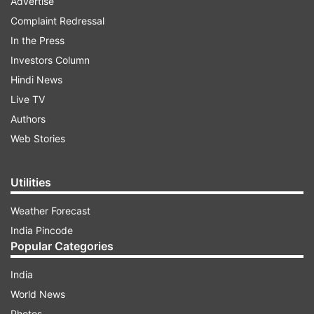
Advertise
Complaint Redressal
In the Press
Investors Column
Hindi News
Live TV
Authors
Web Stories
Utilities
Weather Forecast
India Pincode
Popular Categories
India
World News
Photos