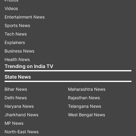
Videos
Entertainment News
Sports News
Tech News
Explainers
Business News
Health News
Trending on India TV
State News
Bihar News
Maharashtra News
Delhi News
Rajasthan News
Haryana News
Telangana News
Jharkhand News
West Bengal News
MP News
North-East News