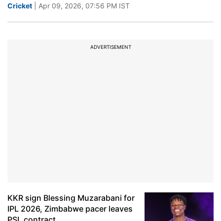
Cricket
| Apr 09, 2026, 07:56 PM IST
ADVERTISEMENT
KKR sign Blessing Muzarabani for
IPL 2026, Zimbabwe pacer leaves
PSL contract