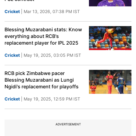
Cricket
| Mar 13, 2026, 07:38 PM IST
Blessing Muzarabani stats: Know
everything about RCB's
replacement player for IPL 2025
Cricket
| May 19, 2025, 03:05 PM IST
RCB pick Zimbabwe pacer
Blessing Muzarabani as Lungi
Ngidi's replacement for playoffs
Cricket
| May 19, 2025, 12:59 PM IST
ADVERTISEMENT