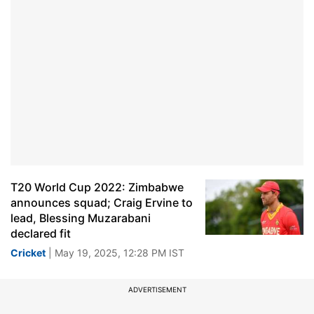
T20 World Cup 2022: Zimbabwe
announces squad; Craig Ervine to
lead, Blessing Muzarabani
declared fit
Cricket
| May 19, 2025, 12:28 PM IST
ADVERTISEMENT