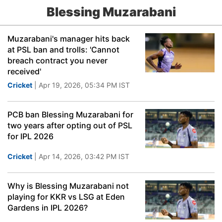
Blessing Muzarabani
Muzarabani's manager hits back
at PSL ban and trolls: 'Cannot
breach contract you never
received'
Cricket
| Apr 19, 2026, 05:34 PM IST
PCB ban Blessing Muzarabani for
two years after opting out of PSL
for IPL 2026
Cricket
| Apr 14, 2026, 03:42 PM IST
Why is Blessing Muzarabani not
playing for KKR vs LSG at Eden
Gardens in IPL 2026?