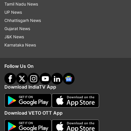
Tamil Nadu News
UP News
Chhattisgarh News
Gujarat News
J&K News
Karnataka News
Follow Us On
Download IndiaTV App
Download VETO OTT App