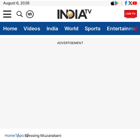
August 6, 2026
क
A
Home
Videos
India
World
Sports
Entertainmen
ADVERTISEMENT
Home
Topic
Blessing Muzarabani