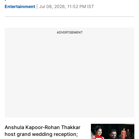
Entertainment
| Jul 08, 2026, 11:52 PM IST
ADVERTISEMENT
Anshula Kapoor-Rohan Thakkar
host grand wedding reception;