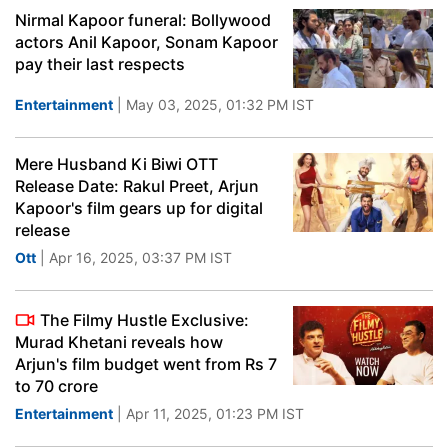
Nirmal Kapoor funeral: Bollywood
actors Anil Kapoor, Sonam Kapoor
pay their last respects
Entertainment
| May 03, 2025, 01:32 PM IST
Mere Husband Ki Biwi OTT
Release Date: Rakul Preet, Arjun
Kapoor's film gears up for digital
release
Ott
| Apr 16, 2025, 03:37 PM IST
The Filmy Hustle Exclusive:
Murad Khetani reveals how
Arjun's film budget went from Rs 7
to 70 crore
Entertainment
| Apr 11, 2025, 01:23 PM IST