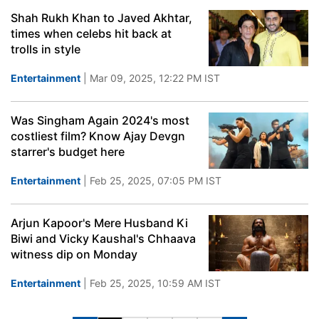
Shah Rukh Khan to Javed Akhtar,
times when celebs hit back at
trolls in style
Entertainment
| Mar 09, 2025, 12:22 PM IST
Was Singham Again 2024's most
costliest film? Know Ajay Devgn
starrer's budget here
Entertainment
| Feb 25, 2025, 07:05 PM IST
Arjun Kapoor's Mere Husband Ki
Biwi and Vicky Kaushal's Chhaava
witness dip on Monday
Entertainment
| Feb 25, 2025, 10:59 AM IST