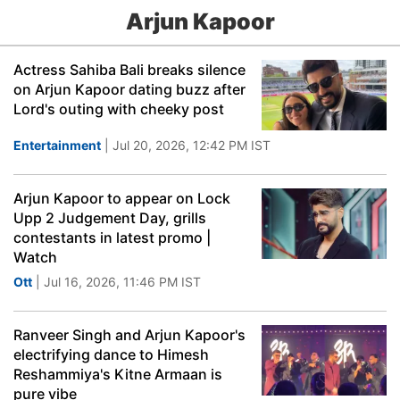
Arjun Kapoor
Actress Sahiba Bali breaks silence
on Arjun Kapoor dating buzz after
Lord's outing with cheeky post
Entertainment
| Jul 20, 2026, 12:42 PM IST
Arjun Kapoor to appear on Lock
Upp 2 Judgement Day, grills
contestants in latest promo |
Watch
Ott
| Jul 16, 2026, 11:46 PM IST
Ranveer Singh and Arjun Kapoor's
electrifying dance to Himesh
Reshammiya's Kitne Armaan is
pure vibe