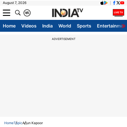
August 7, 2026
क
A
Home
Videos
India
World
Sports
Entertainmen
ADVERTISEMENT
Home
Topic
Arjun Kapoor