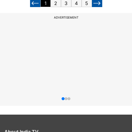
1
2
3
4
5
ADVERTISEMENT
About India TV