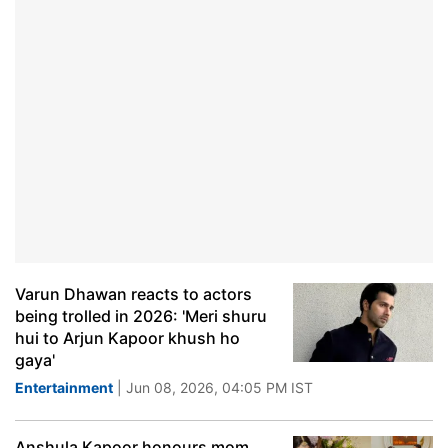
Varun Dhawan reacts to actors
being trolled in 2026: 'Meri shuru
hui to Arjun Kapoor khush ho
gaya'
Entertainment
| Jun 08, 2026, 04:05 PM IST
Anshula Kapoor honours mom