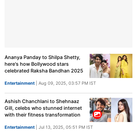
Ananya Panday to Shilpa Shetty,
here's how Bollywood stars
celebrated Raksha Bandhan 2025
Entertainment
| Aug 09, 2025, 03:57 PM IST
Ashish Chanchlani to Shehnaaz
Gill, celebs who stunned internet
with their fitness transformation
Entertainment
| Jul 13, 2025, 05:51 PM IST