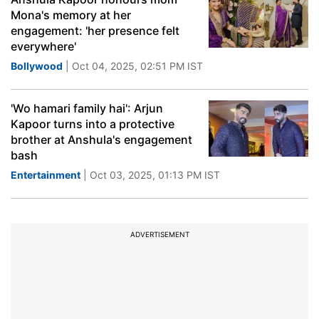
Mona's memory at her
engagement: 'her presence felt
everywhere'
Bollywood
| Oct 04, 2025, 02:51 PM IST
'Wo hamari family hai': Arjun
Kapoor turns into a protective
brother at Anshula's engagement
bash
Entertainment
| Oct 03, 2025, 01:13 PM IST
ADVERTISEMENT