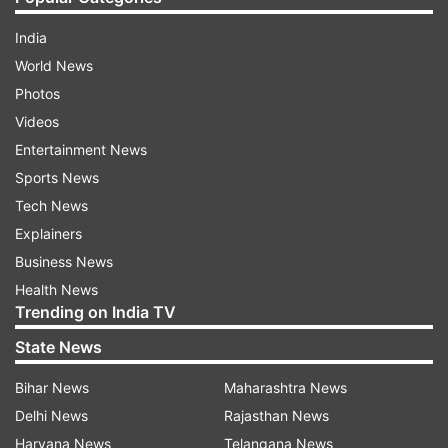
India
World News
Photos
Videos
Entertainment News
Sports News
Tech News
Explainers
Business News
Health News
Trending on India TV
State News
Bihar News
Maharashtra News
Delhi News
Rajasthan News
Haryana News
Telangana News