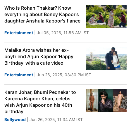
Who is Rohan Thakkar? Know
everything about Boney Kapoor's
daughter Anshula Kapoor's fiance
Entertainment
| Jul 05, 2025, 11:56 AM IST
Malaika Arora wishes her ex-
boyfriend Arjun Kapoor 'Happy
Birthday' with a cute video
Entertainment
| Jun 26, 2025, 03:30 PM IST
Karan Johar, Bhumi Pednekar to
Kareena Kapoor Khan, celebs
wish Arjun Kapoor on his 40th
birthday
Bollywood
| Jun 26, 2025, 11:34 AM IST