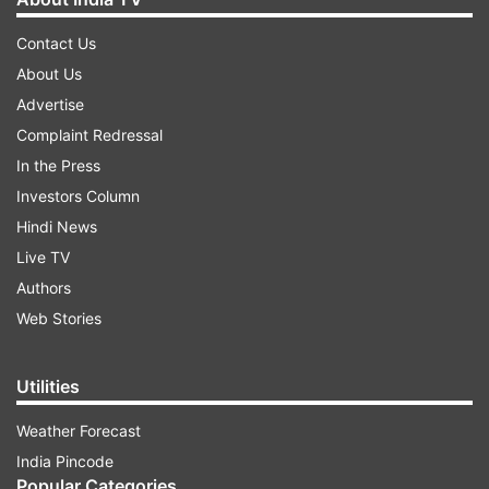
Contact Us
About Us
Advertise
Complaint Redressal
In the Press
Investors Column
Hindi News
Live TV
Authors
Web Stories
Utilities
Weather Forecast
India Pincode
Popular Categories