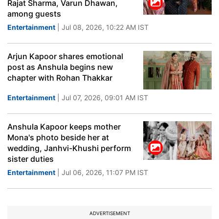
Rajat Sharma, Varun Dhawan,
among guests
Entertainment
| Jul 08, 2026, 10:22 AM IST
Arjun Kapoor shares emotional
post as Anshula begins new
chapter with Rohan Thakkar
Entertainment
| Jul 07, 2026, 09:01 AM IST
Anshula Kapoor keeps mother
Mona's photo beside her at
wedding, Janhvi-Khushi perform
sister duties
Entertainment
| Jul 06, 2026, 11:07 PM IST
ADVERTISEMENT