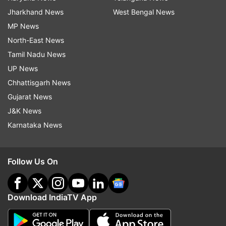
Jharkhand News
West Bengal News
MP News
North-East News
Tamil Nadu News
UP News
Chhattisgarh News
Gujarat News
J&K News
Karnataka News
Follow Us On
Download IndiaTV App