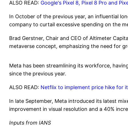
ALSO READ:
Google's Pixel 8, Pixel 8 Pro and Pi
In October of the previous year, an influential l
company to curtail excessive spending on the me
Brad Gerstner, Chair and CEO of Altimeter Capit
metaverse concept, emphasizing the need for gre
Meta has been streamlining its workforce, having
since the previous year.
ALSO READ:
Netflix to implement price hike for i
In late September, Meta introduced its latest mi
improvement in visual resolution and a 40% incr
Inputs from IANS