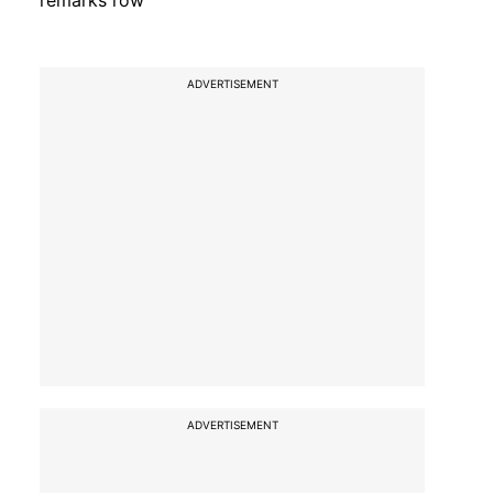
remarks row
ADVERTISEMENT
ADVERTISEMENT