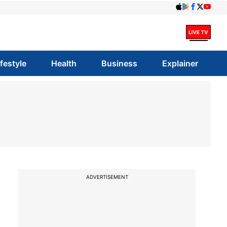
ifestyle
Health
Business
Explainer
ADVERTISEMENT