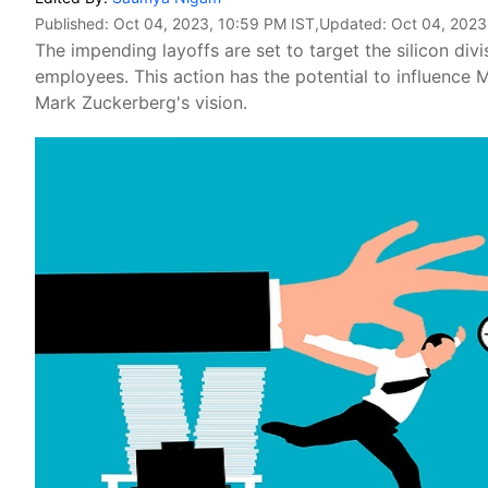
Published:
Oct 04, 2023, 10:59 PM IST
,Updated:
Oct 04, 2023
The impending layoffs are set to target the silicon di
employees. This action has the potential to influence 
Mark Zuckerberg's vision.