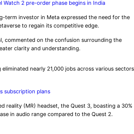
xel Watch 2 pre-order phase begins in India
ong-term investor in Meta expressed the need for the
taverse to regain its competitive edge.
al, commented on the confusion surrounding the
ater clarity and understanding.
 eliminated nearly 21,000 jobs across various sectors
ts subscription plans
xed reality (MR) headset, the Quest 3, boasting a 30%
ease in audio range compared to the Quest 2.