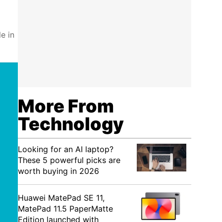
e in
More From
Technology
Looking for an AI laptop?
These 5 powerful picks are
worth buying in 2026
Huawei MatePad SE 11,
MatePad 11.5 PaperMatte
Edition launched with