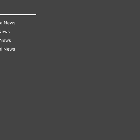
ra News
 News
 News
al News