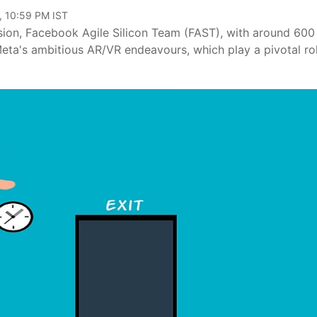
, 10:59 PM IST
vision, Facebook Agile Silicon Team (FAST), with around 600
Meta's ambitious AR/VR endeavours, which play a pivotal rol