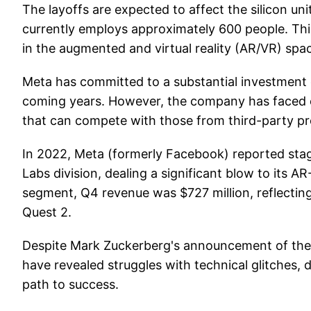
The layoffs are expected to affect the silicon u
currently employs approximately 600 people. Thi
in the augmented and virtual reality (AR/VR) spac
Meta has committed to a substantial investment o
coming years. However, the company has faced c
that can compete with those from third-party pr
In 2022, Meta (formerly Facebook) reported stagge
Labs division, dealing a significant blow to its 
segment, Q4 revenue was $727 million, reflecting 
Quest 2.
Despite Mark Zuckerberg's announcement of the 
have revealed struggles with technical glitches, d
path to success.