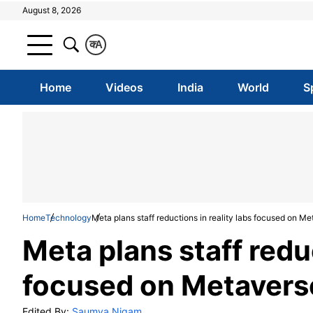
August 8, 2026
क
A
Home
Videos
India
World
S
Home
Technology
Meta plans staff reductions in reality labs focused on M
Meta plans staff reduc
focused on Metavers
Edited By:
Saumya Nigam