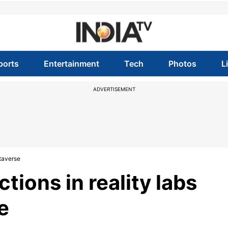
ports
Entertainment
Tech
Photos
L
ADVERTISEMENT
etaverse
tions in reality labs
e