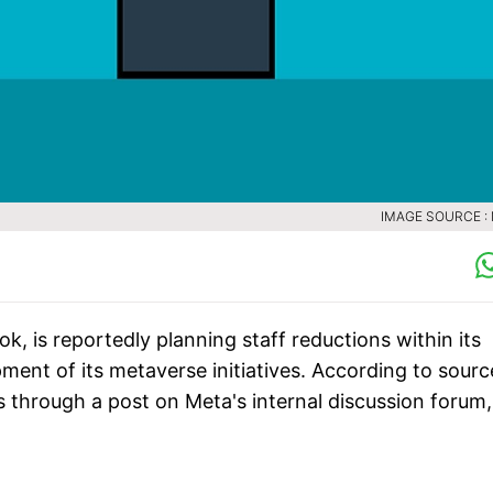
IMAGE SOURCE :
 is reportedly planning staff reductions within its
pment of its metaverse initiatives. According to sourc
 through a post on Meta's internal discussion forum,