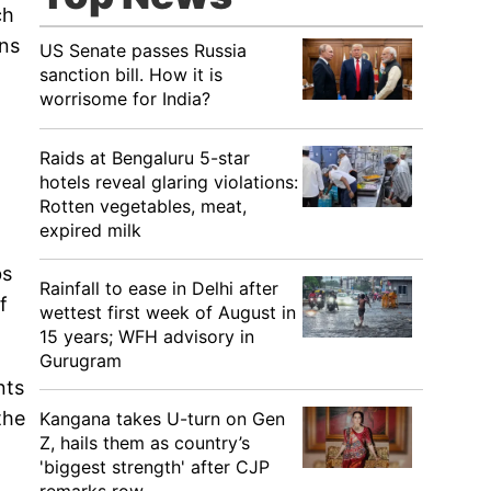
ch
ans
US Senate passes Russia
sanction bill. How it is
worrisome for India?
Raids at Bengaluru 5-star
hotels reveal glaring violations:
Rotten vegetables, meat,
expired milk
bs
Rainfall to ease in Delhi after
f
wettest first week of August in
15 years; WFH advisory in
Gurugram
nts
the
Kangana takes U-turn on Gen
Z, hails them as country’s
'biggest strength' after CJP