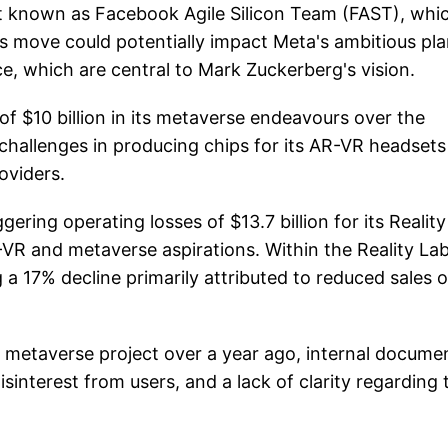
nit known as Facebook Agile Silicon Team (FAST), whi
s move could potentially impact Meta's ambitious pl
e, which are central to Mark Zuckerberg's vision.
f $10 billion in its metaverse endeavours over the
hallenges in producing chips for its AR-VR headsets
oviders.
ring operating losses of $13.7 billion for its Reality
AR-VR and metaverse aspirations. Within the Reality La
a 17% decline primarily attributed to reduced sales o
metaverse project over a year ago, internal docume
isinterest from users, and a lack of clarity regarding 