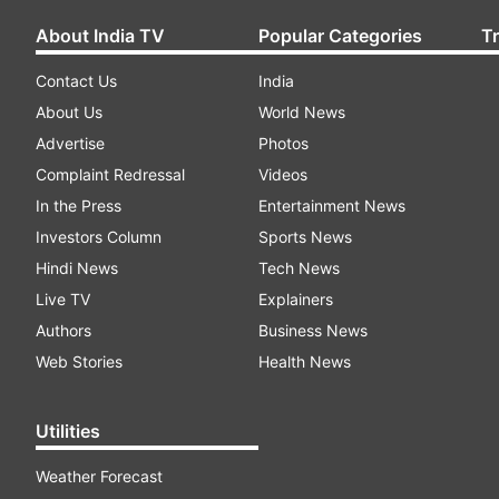
About India TV
Popular Categories
T
Contact Us
India
About Us
World News
Advertise
Photos
Complaint Redressal
Videos
In the Press
Entertainment News
Investors Column
Sports News
Hindi News
Tech News
Live TV
Explainers
Authors
Business News
Web Stories
Health News
Utilities
Weather Forecast