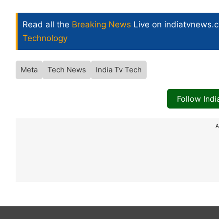
Read all the
Breaking News
Live on indiatvnews.
Technology
Meta
Tech News
India Tv Tech
Follow Ind
A