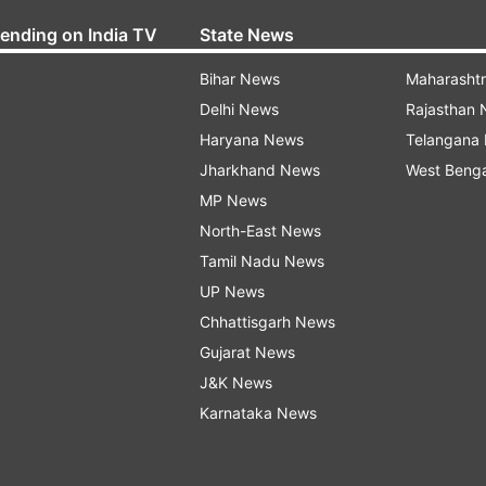
rending on India TV
State News
Bihar News
Maharasht
Delhi News
Rajasthan
Haryana News
Telangana
Jharkhand News
West Beng
MP News
North-East News
Tamil Nadu News
UP News
Chhattisgarh News
Gujarat News
J&K News
Karnataka News