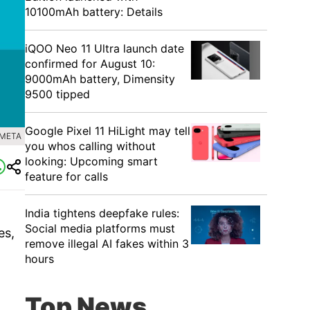
10100mAh battery: Details
iQOO Neo 11 Ultra launch date
confirmed for August 10:
9000mAh battery, Dimensity
9500 tipped
Google Pixel 11 HiLight may tell
 META
you whos calling without
looking: Upcoming smart
feature for calls
India tightens deepfake rules:
Social media platforms must
es,
remove illegal AI fakes within 3
hours
Top News