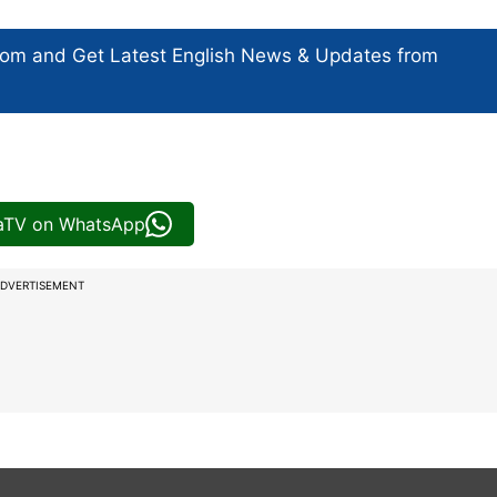
com and Get
Latest English News
& Updates from
iaTV on WhatsApp
DVERTISEMENT