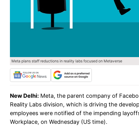
Meta plans staff reductions in reality labs focused on Metaverse
New Delhi:
Meta, the parent company of Facebook,
Reality Labs division, which is driving the develo
employees were notified of the impending layoffs
Workplace, on Wednesday (US time).