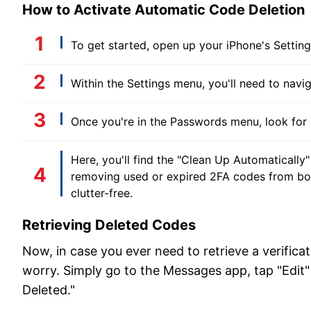
How to Activate Automatic Code Deletion
To get started, open up your iPhone's Settin
Within the Settings menu, you'll need to navi
Once you're in the Passwords menu, look for
Here, you'll find the "Clean Up Automatically" 
removing used or expired 2FA codes from bot
clutter-free.
Retrieving Deleted Codes
Now, in case you ever need to retrieve a verifica
worry. Simply go to the Messages app, tap "Edit" 
Deleted."