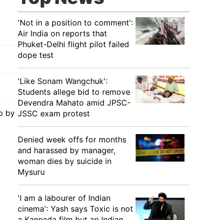
'Not in a position to comment':
Air India on reports that
Phuket-Delhi flight pilot failed
dope test
'Like Sonam Wangchuk':
Students allege bid to remove
Devendra Mahato amid JPSC-
up by
JSSC exam protest
Denied week offs for months
and harassed by manager,
woman dies by suicide in
Mysuru
'I am a labourer of Indian
cinema': Yash says Toxic is not
a Kannada film but an Indian