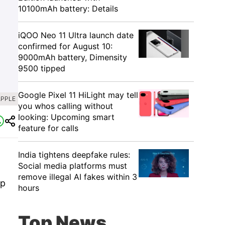
10100mAh battery: Details
iQOO Neo 11 Ultra launch date
confirmed for August 10:
9000mAh battery, Dimensity
9500 tipped
Google Pixel 11 HiLight may tell
APPLE
you whos calling without
looking: Upcoming smart
feature for calls
India tightens deepfake rules:
Social media platforms must
remove illegal AI fakes within 3
Up
hours
Top News