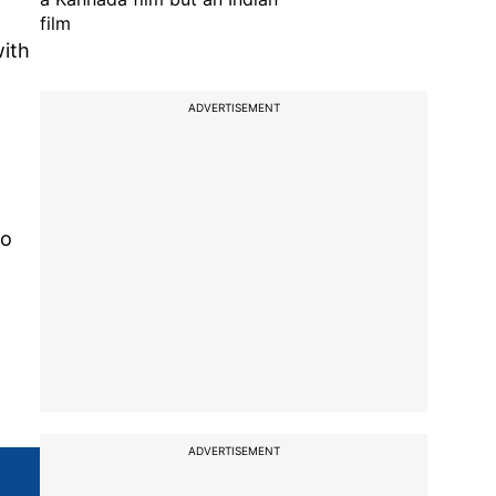
film
with
ADVERTISEMENT
to
ADVERTISEMENT