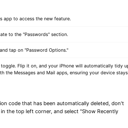
gs app to access the new feature.
gate to the "Passwords" section.
 and tap on "Password Options."
toggle. Flip it on, and your iPhone will automatically tidy 
h the Messages and Mail apps, ensuring your device stays
tion code that has been automatically deleted, don't
in the top left corner, and select "Show Recently