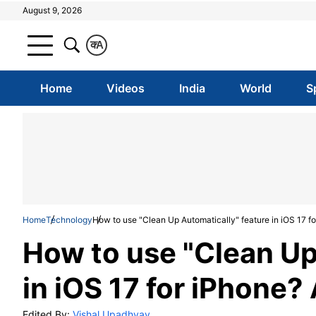
August 9, 2026
क
A
Home
Videos
India
World
S
Home
Technology
How to use "Clean Up Automatically" feature in iOS 17 f
How to use "Clean Up
in iOS 17 for iPhone?
Edited By:
Vishal Upadhyay