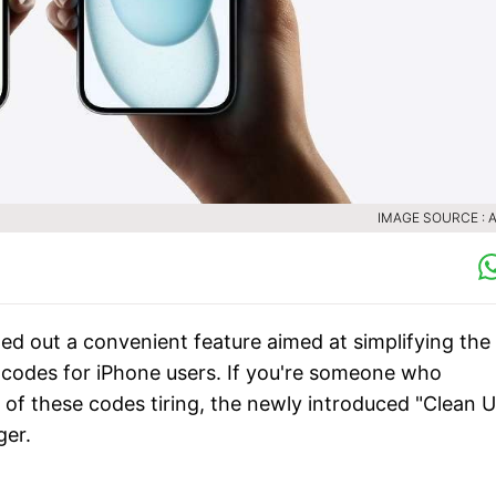
IMAGE SOURCE : 
led out a convenient feature aimed at simplifying the
codes for iPhone users. If you're someone who
g of these codes tiring, the newly introduced "Clean 
ger.