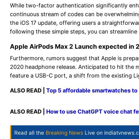
While two-factor authentication significantly en
continuous stream of codes can be overwhelming.
the iOS 17 update, offering users a straightfor
following these simple steps, you can streamli
Apple AirPods Max 2 Launch expected in
Furthermore, rumors suggest that Apple is prepar
2020 headphone release. Anticipated to hit the m
feature a USB-C port, a shift from the existing L
ALSO READ |
Top 5 affordable smartwatches t
ALSO READ |
How to use ChatGPT voice chat fea
Read all the
Breaking News
Live on indiatvnews.