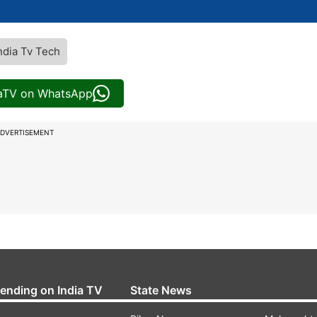
ndia Tv Tech
iaTV on WhatsApp
DVERTISEMENT
rending on India TV
State News