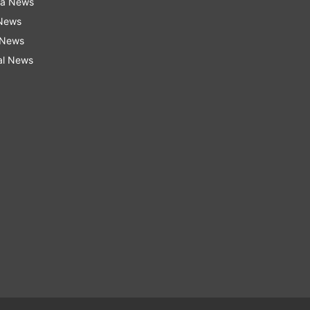
ra News
 News
 News
al News