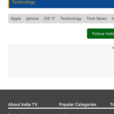
Technology
Apple
Iphone
IOS 17
Technology
Tech News
I
Follow Ind
A
About India TV
Popular Categories
T