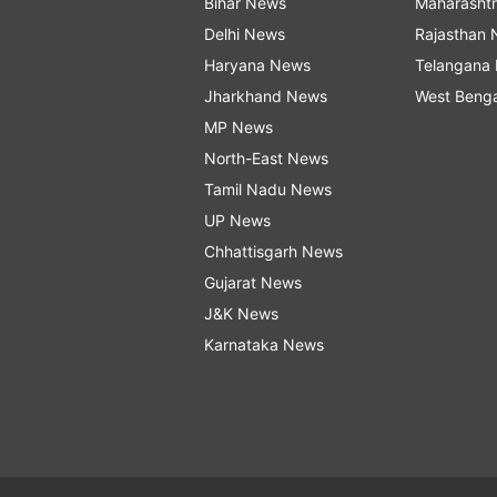
Bihar News
Maharasht
Delhi News
Rajasthan
Haryana News
Telangana
Jharkhand News
West Beng
MP News
North-East News
Tamil Nadu News
UP News
Chhattisgarh News
Gujarat News
J&K News
Karnataka News