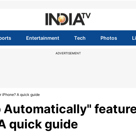
ports
Entertainment
Tech
Photos
L
ADVERTISEMENT
or iPhone? A quick guide
 Automatically" featur
 A quick guide