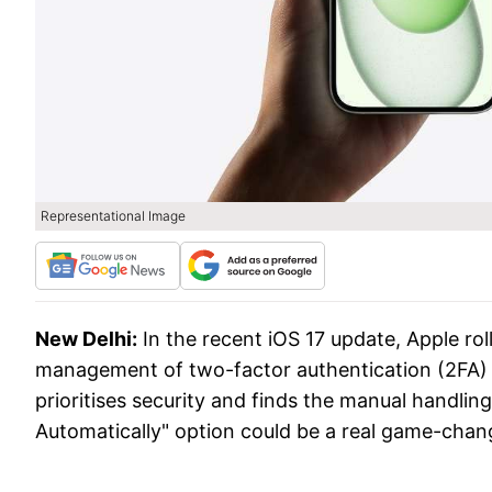
Representational Image
New Delhi:
In the recent iOS 17 update, Apple rol
management of two-factor authentication (2FA) 
prioritises security and finds the manual handlin
Automatically" option could be a real game-chan