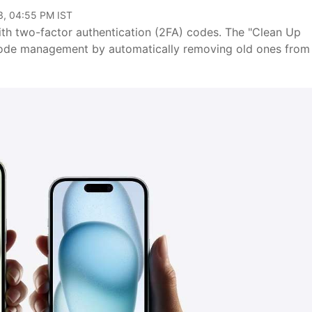
3, 04:55 PM IST
with two-factor authentication (2FA) codes. The "Clean Up
s code management by automatically removing old ones from