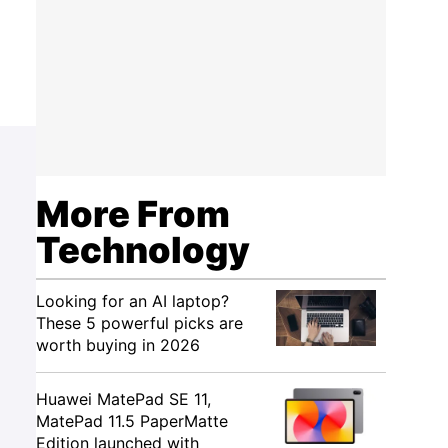
More From
Technology
Looking for an AI laptop?
These 5 powerful picks are
worth buying in 2026
Huawei MatePad SE 11,
MatePad 11.5 PaperMatte
Edition launched with