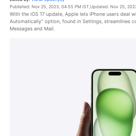
Published:
Nov 25, 2023, 04:55 PM IST
,Updated:
Nov 25, 202
With the iOS 17 update, Apple lets iPhone users deal 
Automatically" option, found in Settings, streamline
Messages and Mail.