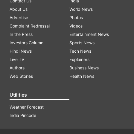
Contact Us
India
About Us
World News
Advertise
Photos
Complaint Redressal
Videos
In the Press
Entertainment News
Investors Column
Sports News
Hindi News
Tech News
Live TV
Explainers
Authors
Business News
Web Stories
Health News
Utilities
Weather Forecast
India Pincode