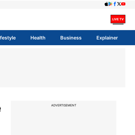
ifestyle
Health
Business
Explainer
e
ADVERTISEMENT