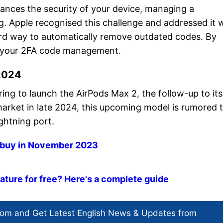
hances the security of your device, managing a
 Apple recognised this challenge and addressed it 
ward way to automatically remove outdated codes. By
ne your 2FA code management.
 2024
ing to launch the AirPods Max 2, the follow-up to its
arket in late 2024, this upcoming model is rumored 
ightning port.
o buy in November 2023
ture for free? Here's a complete guide
com and Get
Latest English News
& Updates from