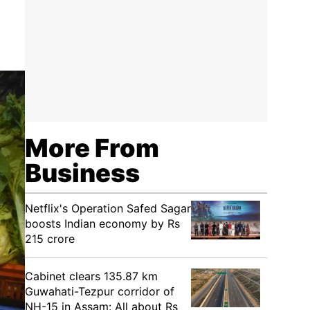
More From
Business
Netflix's Operation Safed Sagar
boosts Indian economy by Rs
215 crore
Cabinet clears 135.87 km
Guwahati-Tezpur corridor of
NH-15 in Assam: All about Rs