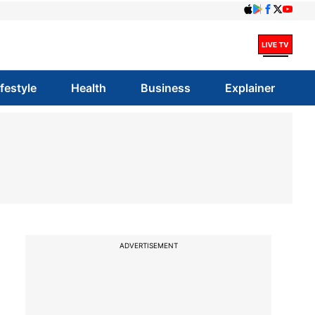
ifestyle
Health
Business
Explainer
ADVERTISEMENT