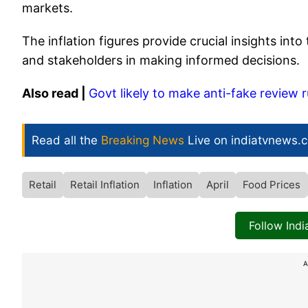
markets.
The inflation figures provide crucial insights in
and stakeholders in making informed decisions.
Also read |
Govt likely to make anti-fake review
Read all the
Breaking News
Live on indiatvnews.
Retail
Retail Inflation
Inflation
April
Food Prices
Follow Ind
A