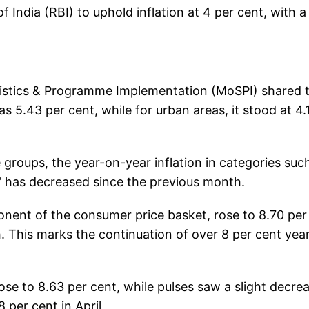
India (RBI) to uphold inflation at 4 per cent, with a
atistics & Programme Implementation (MoSPI) shared 
as 5.43 per cent, while for urban areas, it stood at 4.
 groups, the year-on-year inflation in categories suc
ht’ has decreased since the previous month.
ponent of the consumer price basket, rose to 8.70 per
. This marks the continuation of over 8 per cent yea
 rose to 8.63 per cent, while pulses saw a slight decre
 per cent in April.