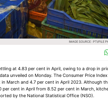
IMAGE SOURCE : PTI/FILE 
ettling at 4.83 per cent in April, owing to a drop in pr
t data unveiled on Monday. The Consumer Price Index
t in March and 4.7 per cent in April 2023. Although t
70 per cent in April from 8.52 per cent in March, kitch
orted by the National Statistical Office (NSO).