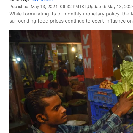
Published:
May 13, 2024, 06:32 PM IST
,Updated:
May 13, 202
While formulating its bi-monthly monetary policy, the R
surrounding food prices continue to exert influence on t