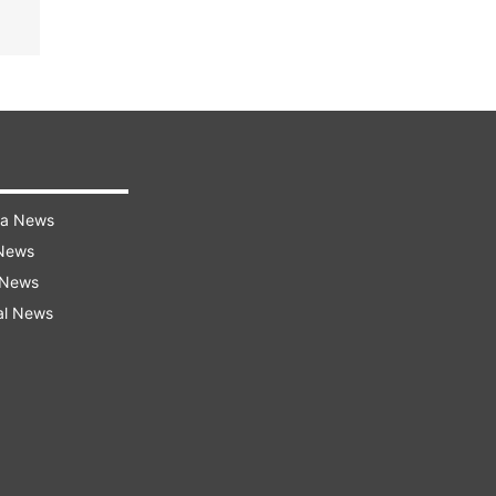
ra News
 News
 News
al News