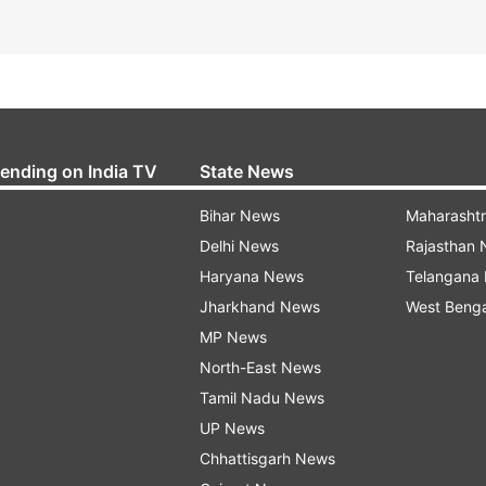
rending on India TV
State News
Bihar News
Maharasht
Delhi News
Rajasthan
Haryana News
Telangana
Jharkhand News
West Beng
MP News
North-East News
Tamil Nadu News
UP News
Chhattisgarh News