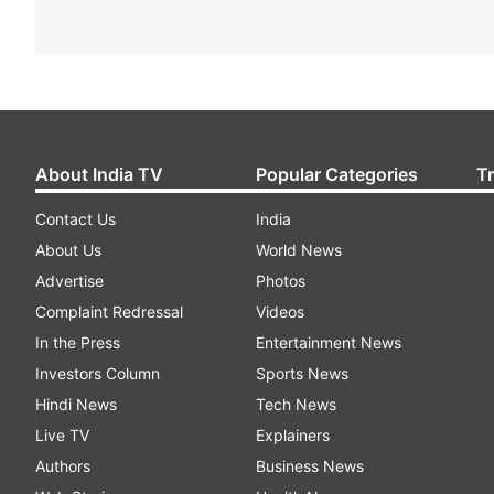
About India TV
Popular Categories
T
Contact Us
India
About Us
World News
Advertise
Photos
Complaint Redressal
Videos
In the Press
Entertainment News
Investors Column
Sports News
Hindi News
Tech News
Live TV
Explainers
Authors
Business News