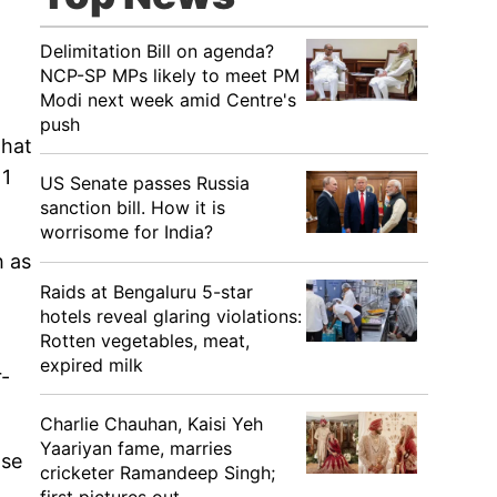
Delimitation Bill on agenda?
NCP-SP MPs likely to meet PM
Modi next week amid Centre's
push
that
11
US Senate passes Russia
sanction bill. How it is
worrisome for India?
h as
Raids at Bengaluru 5-star
hotels reveal glaring violations:
Rotten vegetables, meat,
expired milk
r-
Charlie Chauhan, Kaisi Yeh
Yaariyan fame, marries
ase
cricketer Ramandeep Singh;