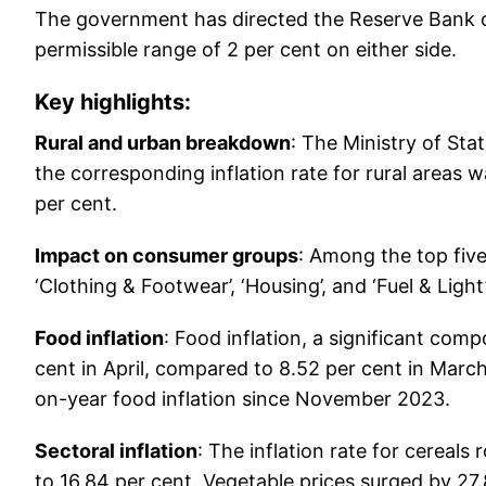
The government has directed the Reserve Bank of 
permissible range of 2 per cent on either side.
Key highlights:
Rural and urban breakdown
: The Ministry of St
the corresponding inflation rate for rural areas w
per cent.
Impact on consumer groups
: Among the top five
‘Clothing & Footwear’, ‘Housing’, and ‘Fuel & Lig
Food inflation
: Food inflation, a significant com
cent in April, compared to 8.52 per cent in March
on-year food inflation since November 2023.
Sectoral inflation
: The inflation rate for cereals
to 16.84 per cent. Vegetable prices surged by 27.8