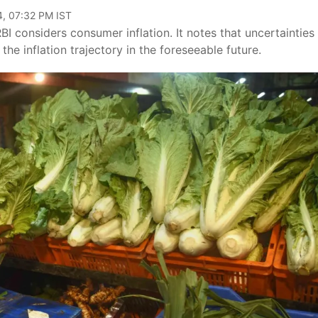
4, 07:32 PM IST
BI considers consumer inflation. It notes that uncertainties
he inflation trajectory in the foreseeable future.