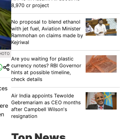
8,970 cr project
No proposal to blend ethanol
with jet fuel, Aviation Minister
Rammohan on claims made by
Kejriwal
PHOTO
Are you waiting for plastic
currency notes? RBI Governor
hints at possible timeline,
check details
ices
Air India appoints Tewolde
Gebremariam as CEO months
here
after Campbell Wilson's
en
resignation
Top News