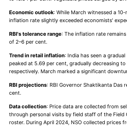
Economic outlook
: While March witnessed a 10-mo
inflation rate slightly exceeded economists' expe
RBI's tolerance range
: The inflation rate remain
of 2–6 per cent.
Trend in retail inflation
: India has seen a gradual 
peaked at 5.69 per cent, gradually decreasing to
respectively. March marked a significant downturn,
RBI projections
: RBI Governor Shaktikanta Das re
cent.
Data collection
: Price data are collected from s
through personal visits by field staff of the Fie
roster. During April 2024, NSO collected prices f