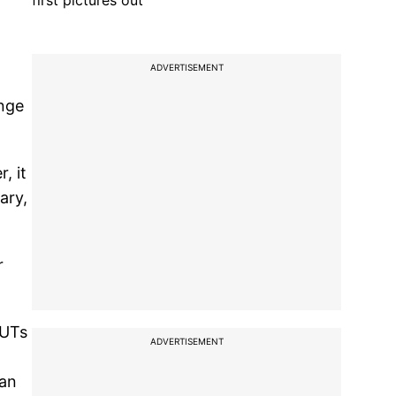
first pictures out
ADVERTISEMENT
ange
, it
ary,
r
/UTs
ADVERTISEMENT
ban