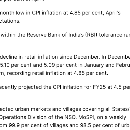
nth low in CPI inflation at 4.85 per cent, April's
ctations.
s within the Reserve Bank of India’s (RBI) tolerance r
decline in retail inflation since December. In December
 5.10 per cent and 5.09 per cent in January and Febru
 recording retail inflation at 4.85 per cent.
cently projected the CPI inflation for FY25 at 4.5 pe
elected urban markets and villages covering all States
ld Operations Division of the NSO, MoSPI, on a weekly
rom 99.9 per cent of villages and 98.5 per cent of ur