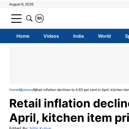
August 8, 2026
क
A
Home
Videos
India
World
S
Home
Business
Retail inflation declines to 4.83 per cent in April, kitchen ite
Retail inflation decli
April, kitchen item pr
Edited By:
Nitin Kumar