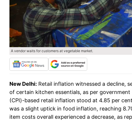
A vendor waits for customers at vegetable market.
New Delhi:
Retail inflation witnessed a decline, s
of certain kitchen essentials, as per governmen
(CPI)-based retail inflation stood at 4.85 per cen
was a slight uptick in food inflation, reaching 8.
item costs overall experienced a decrease, as rep