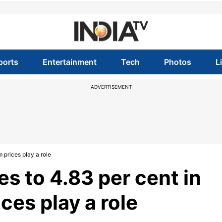
ports
Entertainment
Tech
Photos
L
ADVERTISEMENT
m prices play a role
nes to 4.83 per cent in
ices play a role