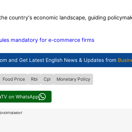
to the country's economic landscape, guiding policyma
 rules mandatory for e-commerce firms
com and Get
Latest English News
& Updates from
Busin
Food Price
Rbi
Cpi
Monetary Policy
iaTV on WhatsApp
DVERTISEMENT