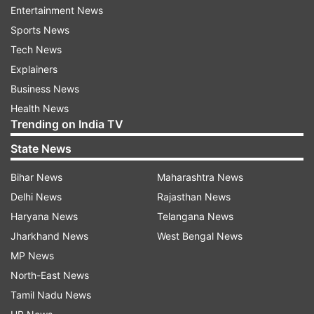
device faces bandwidth limitations.
Entertainment News
Sports News
Furthermore, in a bid to combat spam and
Tech News
unwarranted emails, Google has revealed plans
Explainers
to introduce stricter guidelines for bulk senders
Business News
on Gmail starting from February 2024. These
Health News
new measures will apply to individuals or entities
Trending on India TV
sending over 5,000 messages to Gmail
State News
addresses within a single day. The company aims
to fortify inboxes, ensuring they remain free
Bihar News
Maharashtra News
from unwanted communication.
Delhi News
Rajasthan News
Haryana News
Telangana News
ALSO READ |
CERT-In flags critical
Jharkhand News
West Bengal News
vulnerabilities in Android OS versions: Check
MP News
details here
North-East News
Tamil Nadu News