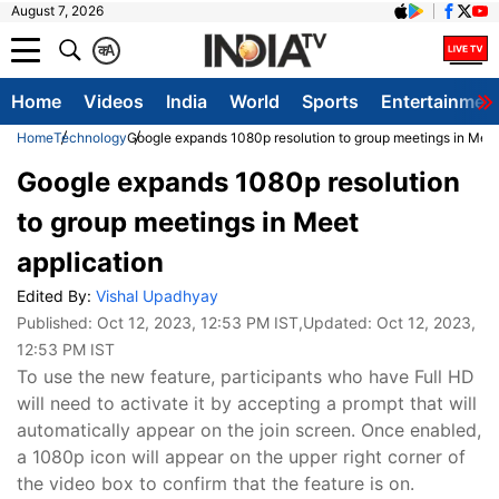
August 7, 2026
क
A
Home
Videos
India
World
Sports
Entertainmen
Home
Technology
Google expands 1080p resolution to group meetings in Meet
Google expands 1080p resolution
to group meetings in Meet
application
Edited By:
Vishal Upadhyay
Published:
Oct 12, 2023, 12:53 PM IST
,Updated:
Oct 12, 2023,
12:53 PM IST
To use the new feature, participants who have Full HD
will need to activate it by accepting a prompt that will
automatically appear on the join screen. Once enabled,
a 1080p icon will appear on the upper right corner of
the video box to confirm that the feature is on.