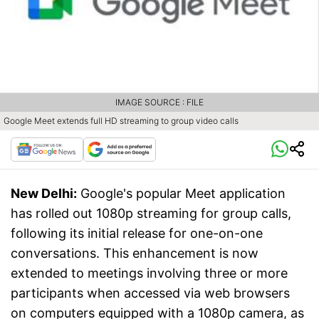
IMAGE SOURCE : FILE
Google Meet extends full HD streaming to group video calls
New Delhi:
Google's popular Meet application
has rolled out 1080p streaming for group calls,
following its initial release for one-on-one
conversations. This enhancement is now
extended to meetings involving three or more
participants when accessed via web browsers
on computers equipped with a 1080p camera, as