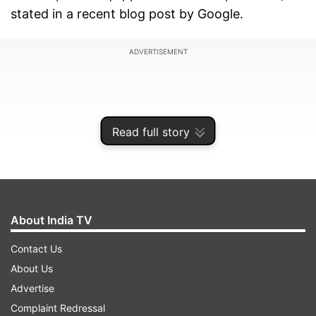
stated in a recent blog post by Google.
ADVERTISEMENT
Read full story
About India TV
Contact Us
About Us
To ensure an optimal experience, the 1080p
Advertise
resolution setting will be turned off by default.
Complaint Redressal