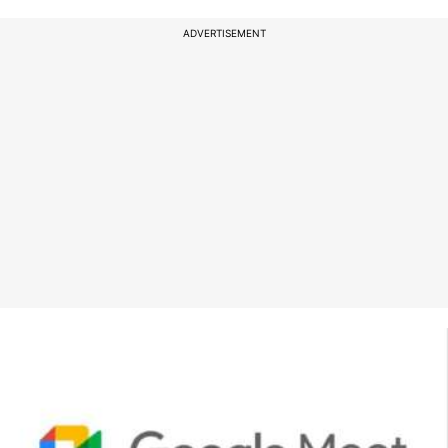
ADVERTISEMENT