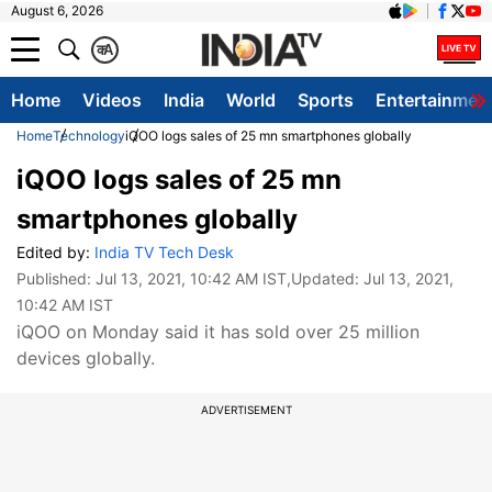
August 6, 2026
क
A
Home
Videos
India
World
Sports
Entertainmen
Home
Technology
iQOO logs sales of 25 mn smartphones globally
iQOO logs sales of 25 mn
smartphones globally
Edited by:
India TV Tech Desk
Published:
Jul 13, 2021, 10:42 AM IST
,Updated:
Jul 13, 2021,
10:42 AM IST
iQOO on Monday said it has sold over 25 million
devices globally.
ADVERTISEMENT