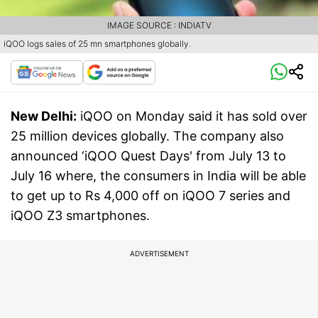
IMAGE SOURCE : INDIATV
iQOO logs sales of 25 mn smartphones globally.
New Delhi:
iQOO on Monday said it has sold over
25 million devices globally. The company also
announced ‘iQOO Quest Days' from July 13 to
July 16 where, the consumers in India will be able
to get up to Rs 4,000 off on iQOO 7 series and
iQOO Z3 smartphones.
ADVERTISEMENT