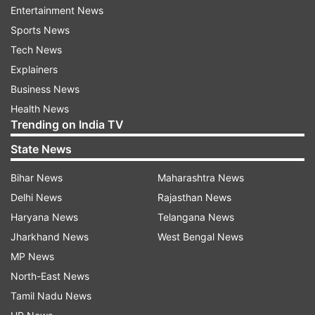
Priced at Rs 19,990 for the 6GB+128GB, Rs
Entertainment News
20,990 for the 8GB+128GB and Rs 22,990 for
Sports News
the 8GB+256GB variant, iQOO Z3 5G is available
Tech News
on Amazon.in and iQOO.com in two colour
Explainers
options -- Ace Black and Cyber Blue.
Business News
Health News
Latest Technology News
Trending on India TV
State News
Read all the
Breaking News
Live on
Bihar News
Maharashtra News
indiatvnews.com and Get
Latest English News
&
Delhi News
Rajasthan News
Updates from
Technology
Haryana News
Telangana News
Jharkhand News
West Bengal News
Iqoo
Tech News
MP News
North-East News
Follow IndiaTV on WhatsApp
Tamil Nadu News