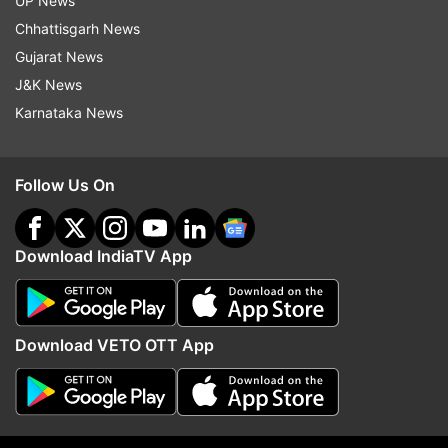
UP News
ADVERTISEMENT
Chhattisgarh News
Gujarat News
J&K News
Karnataka News
Follow Us On
Download IndiaTV App
More From Technology
Download VETO OTT App