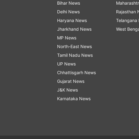
Bihar News
Maharasht
Delhi News
Rajasthan
Haryana News
Telangana
Jharkhand News
West Beng
MP News
North-East News
Tamil Nadu News
UP News
Chhattisgarh News
Gujarat News
J&K News
Karnataka News