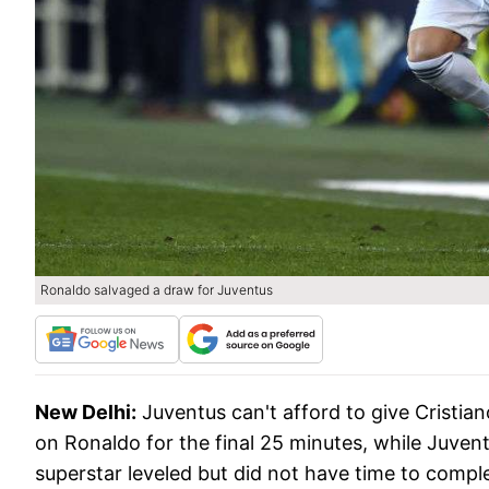
Ronaldo salvaged a draw for Juventus
New Delhi:
Juventus can't afford to give Cristian
on Ronaldo for the final 25 minutes, while Juven
superstar leveled but did not have time to comple