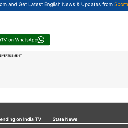
com and Get
Latest English News
& Updates from
Sport
iaTV on WhatsApp
DVERTISEMENT
rending on India TV
State News