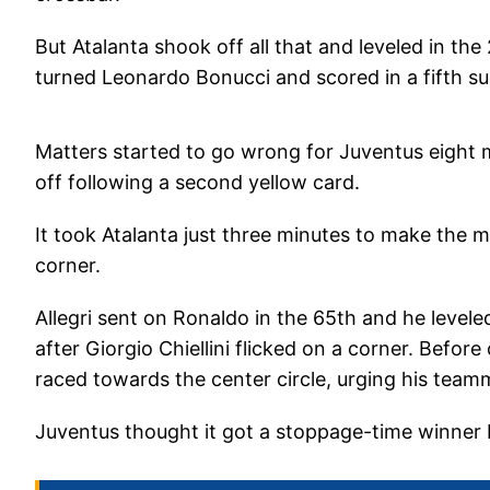
But Atalanta shook off all that and leveled in t
turned Leonardo Bonucci and scored in a fifth su
Matters started to go wrong for Juventus eight 
off following a second yellow card.
It took Atalanta just three minutes to make the 
corner.
Allegri sent on Ronaldo in the 65th and he levele
after Giorgio Chiellini flicked on a corner. Befo
raced towards the center circle, urging his team
Juventus thought it got a stoppage-time winner b