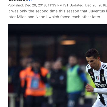
Published:
Dec 26, 2018, 11:39 PM IST
,Updated:
Dec 26, 2018
It was only the second time this season that Juventus 
Inter Milan and Napoli which faced each other later.