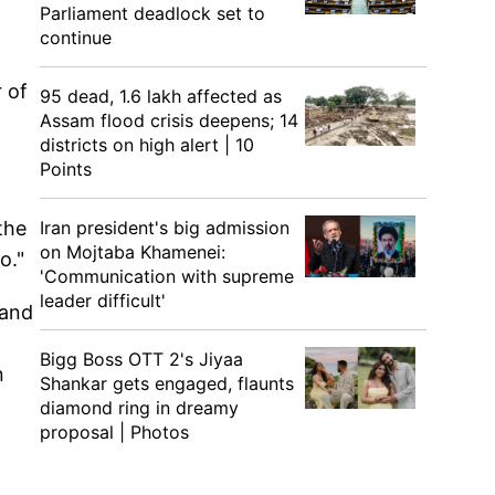
Parliament deadlock set to
continue
 of
95 dead, 1.6 lakh affected as
Assam flood crisis deepens; 14
districts on high alert | 10
Points
Iran president's big admission
the
on Mojtaba Khamenei:
o."
'Communication with supreme
leader difficult'
 and
Bigg Boss OTT 2's Jiyaa
n
Shankar gets engaged, flaunts
diamond ring in dreamy
proposal | Photos