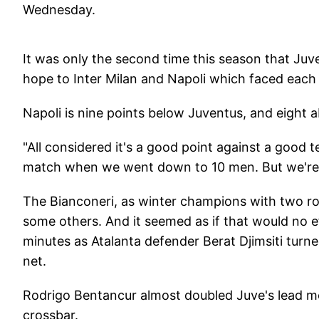
Wednesday.
It was only the second time this season that Juve
hope to Inter Milan and Napoli which faced each 
Napoli is nine points below Juventus, and eight a
"All considered it's a good point against a good t
match when we went down to 10 men. But we're d
The Bianconeri, as winter champions with two ro
some others. And it seemed as if that would no e
minutes as Atalanta defender Berat Djimsiti turn
net.
Rodrigo Bentancur almost doubled Juve's lead mo
crossbar.