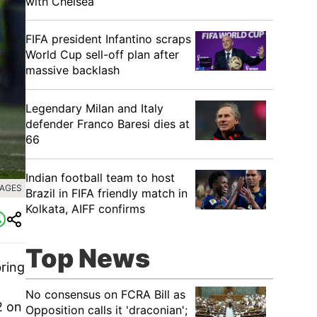
with Chelsea
FIFA president Infantino scraps
World Cup sell-off plan after
massive backlash
Legendary Milan and Italy
defender Franco Baresi dies at
66
Indian football team to host
MAGES
Brazil in FIFA friendly match in
Kolkata, AIFF confirms
Top News
bring
No consensus on FCRA Bill as
2 on
Opposition calls it 'draconian';