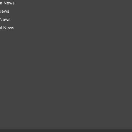
ra News
 News
 News
al News