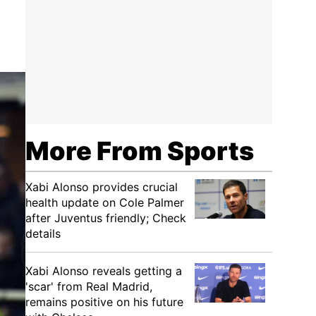
More From Sports
Xabi Alonso provides crucial
health update on Cole Palmer
after Juventus friendly; Check
details
Xabi Alonso reveals getting a
'scar' from Real Madrid,
remains positive on his future