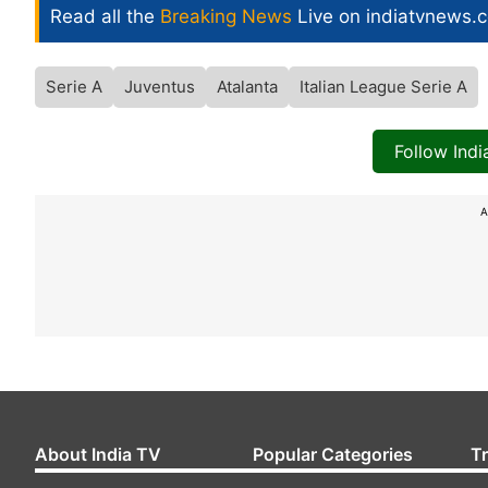
Read all the
Breaking News
Live on indiatvnews.
Serie A
Juventus
Atalanta
Italian League Serie A
Follow Ind
A
About India TV
Popular Categories
T