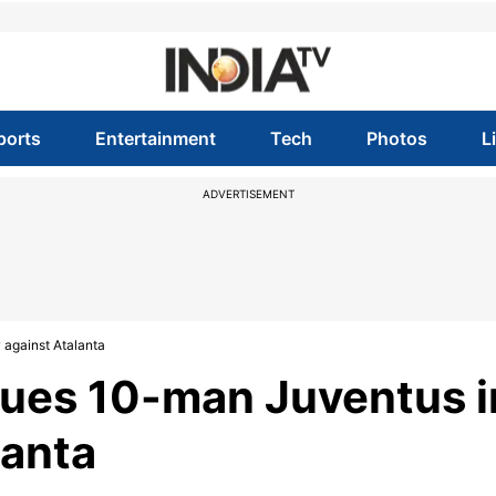
ports
Entertainment
Tech
Photos
L
ADVERTISEMENT
 against Atalanta
cues 10-man Juventus i
lanta