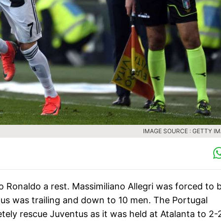
IMAGE SOURCE : GETTY I
o Ronaldo a rest. Massimiliano Allegri was forced to 
tus was trailing and down to 10 men. The Portugal
tely rescue Juventus as it was held at Atalanta to 2-