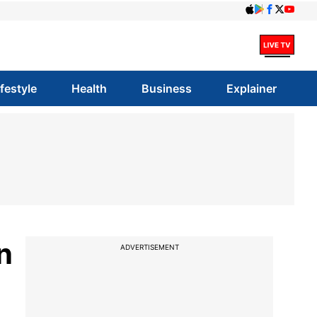
ifestyle
Health
Business
Explainer
n
ADVERTISEMENT