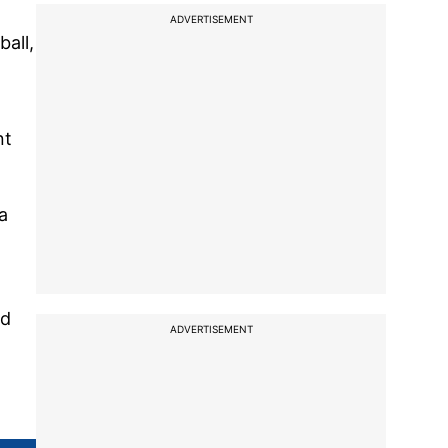
ADVERTISEMENT
all,
nt
a
nd
ADVERTISEMENT