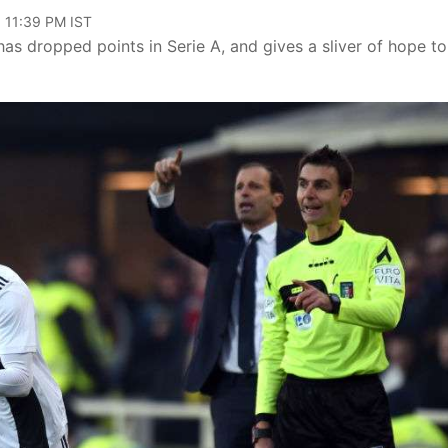
, 11:39 PM IST
has dropped points in Serie A, and gives a sliver of hope to