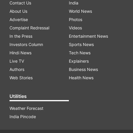
Contact Us
India
About Us
World News
Advertise
Photos
Complaint Redressal
Videos
In the Press
Entertainment News
Investors Column
Sports News
Hindi News
Tech News
Live TV
Explainers
Authors
Business News
Web Stories
Health News
Utilities
Weather Forecast
India Pincode