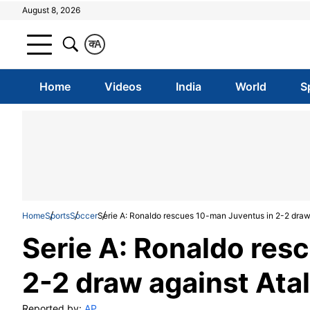
August 8, 2026
क
A
Home
Videos
India
World
S
Home
Sports
Soccer
Serie A: Ronaldo rescues 10-man Juventus in 2-2 draw
Serie A: Ronaldo res
2-2 draw against Ata
Reported by:
AP