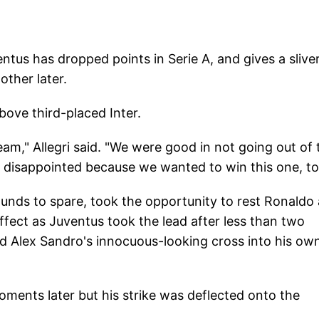
ntus has dropped points in Serie A, and gives a sliver
other later.
bove third-placed Inter.
eam," Allegri said. "We were good in not going out of 
isappointed because we wanted to win this one, to
unds to spare, took the opportunity to rest Ronaldo
ffect as Juventus took the lead after less than two
ed Alex Sandro's innocuous-looking cross into his ow
ments later but his strike was deflected onto the