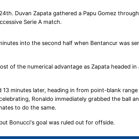
he 24th. Duvan Zapata gathered a Papu Gomez throughb
ccessive Serie A match.
minutes into the second half when Bentancur was se
most of the numerical advantage as Zapata headed in 
d 13 minutes later, heading in from point-blank range
re celebrating, Ronaldo immediately grabbed the ball a
mates to do the same.
ut Bonucci's goal was ruled out for offside.