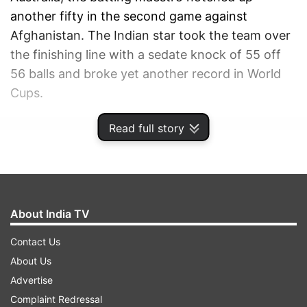
another fifty in the second game against
Afghanistan. The Indian star took the team over
the finishing line with a sedate knock of 55 off
56 balls and broke yet another record in World
Cups.
Read full story
ADVERTISEMENT
About India TV
Contact Us
About Us
Advertise
Complaint Redressal