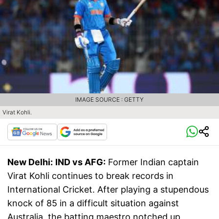
IMAGE SOURCE : GETTY
Virat Kohli.
New Delhi:
IND vs AFG:
Former Indian captain
Virat Kohli continues to break records in
International Cricket. After playing a stupendous
knock of 85 in a difficult situation against
Australia, the batting maestro notched up