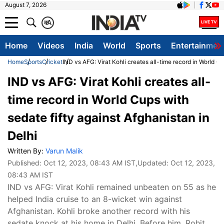
August 7, 2026
क
A
Home
Videos
India
World
Sports
Entertainmen
Home
Sports
Cricket
IND vs AFG: Virat Kohli creates all-time record in World Cu
IND vs AFG: Virat Kohli creates all-
time record in World Cups with
sedate fifty against Afghanistan in
Delhi
Written By:
Varun Malik
Published:
Oct 12, 2023, 08:43 AM IST
,Updated:
Oct 12, 2023,
08:43 AM IST
IND vs AFG: Virat Kohli remained unbeaten on 55 as he
helped India cruise to an 8-wicket win against
Afghanistan. Kohli broke another record with his
sedate knock at his home in Delhi. Before him, Rohit