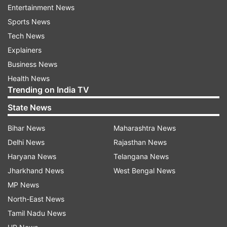
Entertainment News
T20I combined)
Sports News
Virat Kohli - 2311
Tech News
Explainers
Sachin Tendulkar - 2,278
Business News
Health News
Kumar Sangakkara - 2,193
Trending on India TV
State News
Chris Gayle - 2,151
Bihar News
Maharashtra News
Mahela Jayawardene - 2,116
Delhi News
Rajasthan News
Kohli on top of two other elite lists
Haryana News
Telangana News
Jharkhand News
West Bengal News
This is not the only record, the batting icon
MP News
shattered in India's home World Cup. He was at
North-East News
his best during India's tense chase of 200 at MA
Tamil Nadu News
Chidambaram Stadium in Chennai and his 85-run