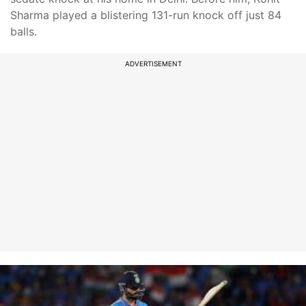
Sharma played a blistering 131-run knock off just 84
balls.
ADVERTISEMENT