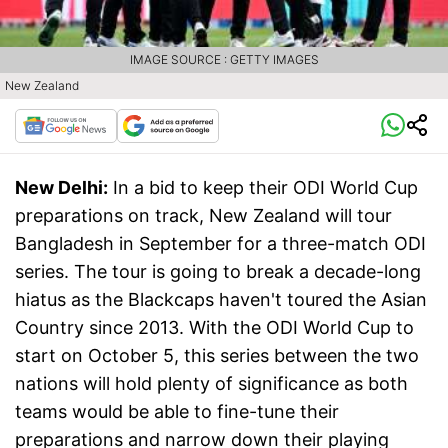
IMAGE SOURCE : GETTY IMAGES
New Zealand
New Delhi:
In a bid to keep their ODI World Cup
preparations on track, New Zealand will tour
Bangladesh in September for a three-match ODI
series. The tour is going to break a decade-long
hiatus as the Blackcaps haven't toured the Asian
Country since 2013. With the ODI World Cup to
start on October 5, this series between the two
nations will hold plenty of significance as both
teams would be able to fine-tune their
preparations and narrow down their playing