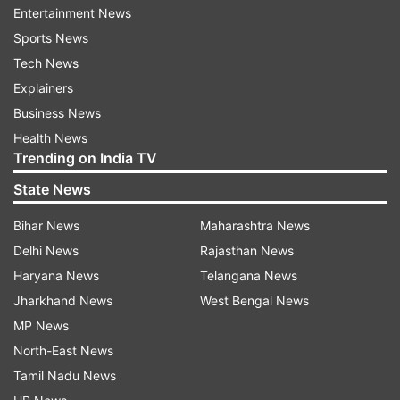
Entertainment News
finalists of the 2019 edition and the defending
Sports News
champions England on October 5 at the
Tech News
Narendra Modi Stadium in Ahmedabad.
Explainers
For the Shakib-Al-Hasan-led side, the
Business News
tournament will begin with its fixture against
Health News
Trending on India TV
Asian neighbours Afghanistan at the Himachal
Pradesh Cricket Association Stadium in
State News
Dharamsala on Saturday, October 7.
Bihar News
Maharashtra News
New Zealand tour of Bangladesh 2023:
Delhi News
Rajasthan News
Haryana News
Telangana News
1st ODI: September 21, Sher-e-Bangla National
Jharkhand News
West Bengal News
Cricket Stadium, Mirpur
MP News
North-East News
2nd ODI: September 23, Sher-e-Bangla National
Tamil Nadu News
Cricket Stadium, Mirpur