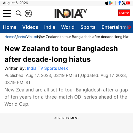
August 6, 2026
क
A
Home
Videos
India
World
Sports
Entertainmen
Home
Sports
Cricket
New Zealand to tour Bangladesh after decade-long hiatu
New Zealand to tour Bangladesh
after decade-long hiatus
Written By:
India TV Sports Desk
Published:
Aug 17, 2023, 03:19 PM IST
,Updated:
Aug 17, 2023,
03:19 PM IST
New Zealand are all set to tour Bangladesh after a gap
of ten years for a three-match ODI series ahead of the
World Cup.
ADVERTISEMENT