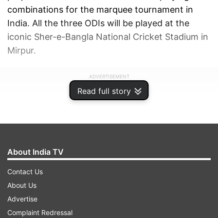
combinations for the marquee tournament in
India. All the three ODIs will be played at the
iconic Sher-e-Bangla National Cricket Stadium in
Mirpur.
ADVERTISEMENT
Read full story
About India TV
Contact Us
About Us
Advertise
Complaint Redressal