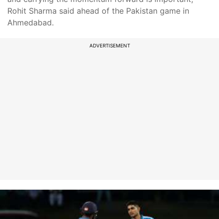
Rohit Sharma said ahead of the Pakistan game in
Ahmedabad.
ADVERTISEMENT