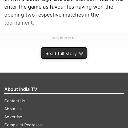
enter the game as favourites having won the
opening two respective matches in the
tournament.
ADVERTISEMENT
Read full story
About India TV
Contact Us
About Us
Advertise
Complaint Redressal