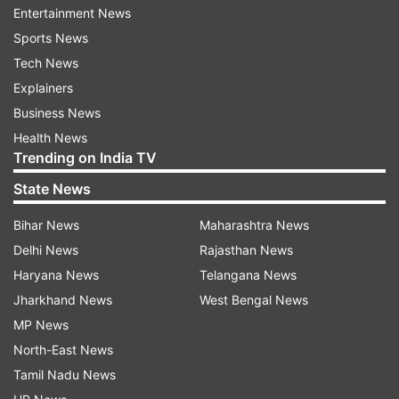
Entertainment News
recovers fully for the Pakistan game.
Sports News
India will enter the game as favourites with
Tech News
seven wins in seven ODI World Cup encounters
Explainers
against Babar Azam-led side. The Men in Blue is
Business News
also expected to enjoy home advantage in
Health News
Trending on India TV
Ahmedabad but Rohit dismissed
any psychological advantages going into the
State News
game.
Bihar News
Maharashtra News
Delhi News
Rajasthan News
"We'll assess the pitch and conditions and then
Haryana News
Telangana News
take a call on our playing combination and
Jharkhand News
West Bengal News
Shubman Gill is 99% available for selection
MP News
tomorrow," Rohit said. "I don't believe in
North-East News
psychological advantages. What happened in the
Tamil Nadu News
past, is past. Both teams will start as favourites,