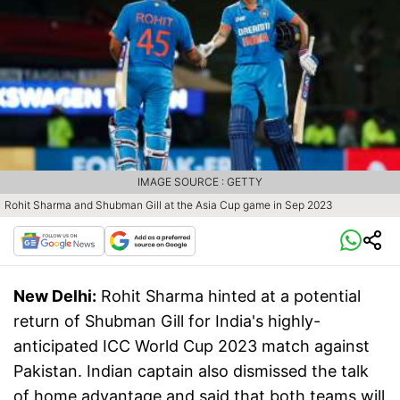
IMAGE SOURCE : GETTY
Rohit Sharma and Shubman Gill at the Asia Cup game in Sep 2023
New Delhi:
Rohit Sharma hinted at a potential
return of Shubman Gill for India's highly-
anticipated ICC World Cup 2023 match against
Pakistan. Indian captain also dismissed the talk
of home advantage and said that both teams will