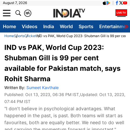
August 7, 2026
क
A
Home
Videos
India
World
Sports
Entertainmen
Home
Sports
Cricket
IND vs PAK, World Cup 2023: Shubman Gill is 99 per cent 
IND vs PAK, World Cup 2023:
Shubman Gill is 99 per cent
available for Pakistan match, says
Rohit Sharma
Written By:
Sumeet Kavthale
Published:
Oct 13, 2023, 06:36 PM IST
,Updated:
Oct 13, 2023,
07:44 PM IST
"I don't believe in psychological advantages. What
happened in the past, is past. Both teams will start as
favourites, both are equally better. We need to do well
and carrying the momentum forward is important,"