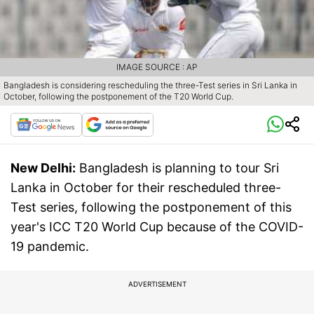
IMAGE SOURCE : AP
Bangladesh is considering rescheduling the three-Test series in Sri Lanka in
October, following the postponement of the T20 World Cup.
New Delhi:
Bangladesh is planning to tour Sri
Lanka in October for their rescheduled three-
Test series, following the postponement of this
year's ICC T20 World Cup because of the COVID-
19 pandemic.
ADVERTISEMENT