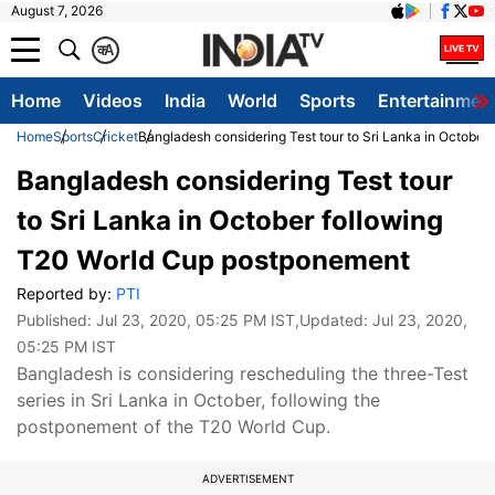
August 7, 2026
क
A
Home
Videos
India
World
Sports
Entertainmen
Home
Sports
Cricket
Bangladesh considering Test tour to Sri Lanka in Octobe
Bangladesh considering Test tour
to Sri Lanka in October following
T20 World Cup postponement
Reported by:
PTI
Published:
Jul 23, 2020, 05:25 PM IST
,Updated:
Jul 23, 2020,
05:25 PM IST
Bangladesh is considering rescheduling the three-Test
series in Sri Lanka in October, following the
postponement of the T20 World Cup.
ADVERTISEMENT