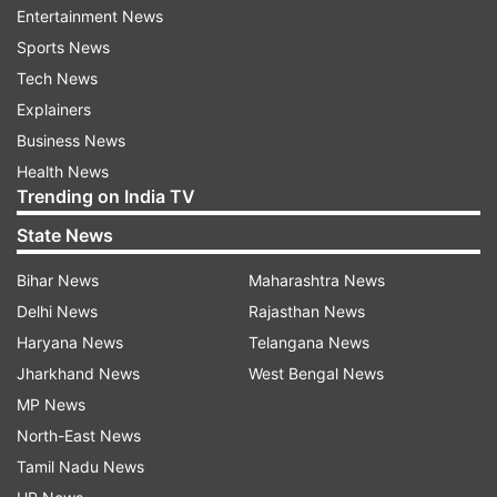
media team updated.
Entertainment News
Sports News
Tech News
Pandya's figures were 4.5-0-24-0 after Babar
Explainers
Azam's catch was dropped by Mahendra Singh
Business News
Dhoni when the batsman was on 32.
Health News
Trending on India TV
Azam, however, was later dismissed by Kuldeep
Yadav.
State News
Bihar News
Maharashtra News
Read all the
Breaking News
Live on
Delhi News
Rajasthan News
indiatvnews.com and Get
Latest English News
&
Haryana News
Telangana News
Updates from
Sports
Jharkhand News
West Bengal News
MP News
North-East News
India Vs Pakistan Asia Cup 2018
Asia Cup 2018
Tamil Nadu News
Hardik Pandya