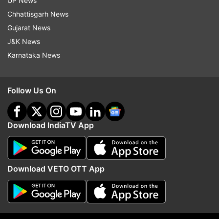
UP News
Chhattisgarh News
Follow IndiaTV on WhatsApp
Gujarat News
J&K News
ADVERTISEMENT
Karnataka News
Follow Us On
Download IndiaTV App
Download VETO OTT App
More From Sports