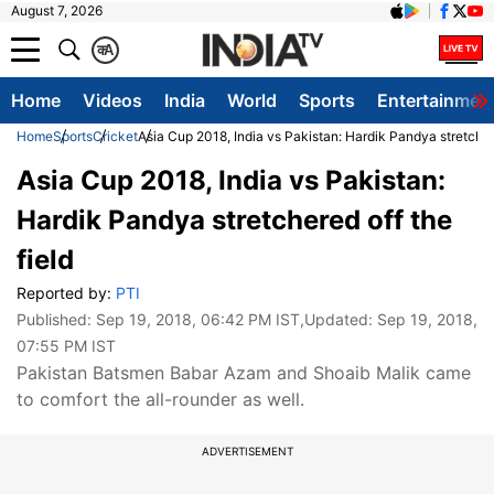
August 7, 2026
क
A
Home
Videos
India
World
Sports
Entertainmen
Home
Sports
Cricket
Asia Cup 2018, India vs Pakistan: Hardik Pandya stretchere
Asia Cup 2018, India vs Pakistan:
Hardik Pandya stretchered off the
field
Reported by:
PTI
Published:
Sep 19, 2018, 06:42 PM IST
,Updated:
Sep 19, 2018,
07:55 PM IST
Pakistan Batsmen Babar Azam and Shoaib Malik came
to comfort the all-rounder as well.
ADVERTISEMENT