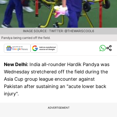
IMAGE SOURCE : TWITTER: @THEWARISCOOL6
Pandya being carried off the field.
New Delhi:
India all-rounder Hardik Pandya was
Wednesday stretchered off the field during the
Asia Cup group league encounter against
Pakistan after sustaining an "acute lower back
injury".
ADVERTISEMENT